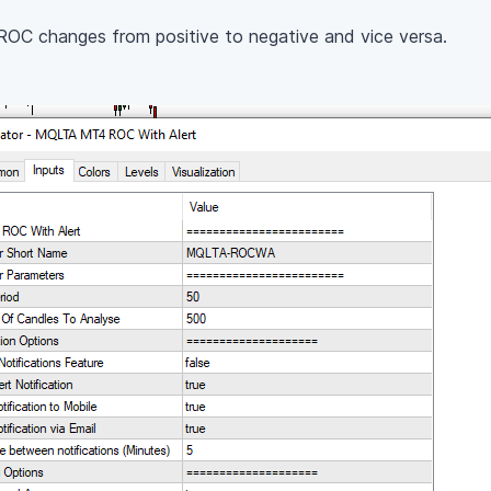
ROC changes from positive to negative and vice versa.