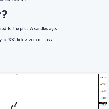
r?
red to the price
N
candles ago.
ely, a ROC below zero means a