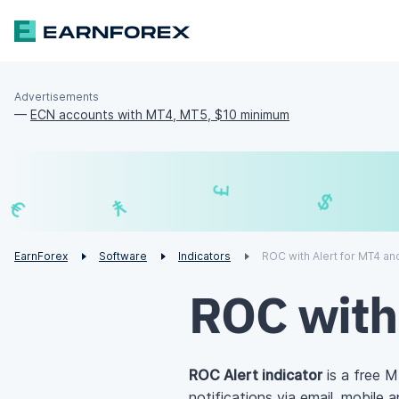
Advertisements
—
ECN accounts with MT4, MT5, $10 minimum
£
¥
€
EarnForex
Software
Indicators
ROC with Alert for MT4 a
ROC with
ROC Alert indicator
is a free 
notifications via email, mobile