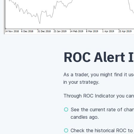
ROC Alert 
As a trader, you might find it 
in your strategy.
Through ROC Indicator you can
See the current rate of cha
candles ago.
Check the historical ROC t