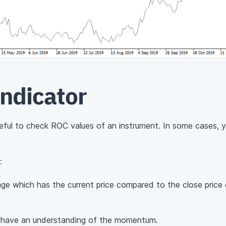
Indicator
useful to check ROC values of an instrument. In some cases, y
:
nge which has the current price compared to the close price 
o have an understanding of the momentum.