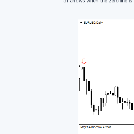
of arrows when the zero line is