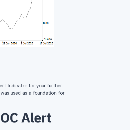
rt Indicator for your further
 was used as a foundation for
OC Alert