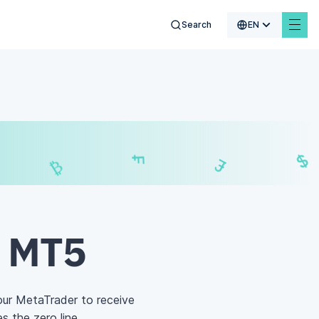
Search
EN
$
₣
£
₿
d MT5
our MetaTrader to receive
s the zero line.