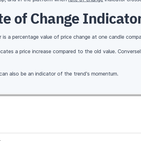
te of Change Indicato
 is a percentage value of price change at one candle compa
cates a price increase compared to the old value. Convers
 can also be an indicator of the trend's momentum.