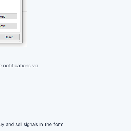
 notifications via:
y and sell signals in the form