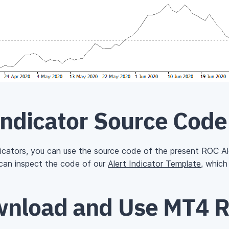
Indicator Source Code
ndicators, you can use the source code of the present ROC Ale
 can inspect the code of our
Alert Indicator Template
, which
nload and Use MT4 R