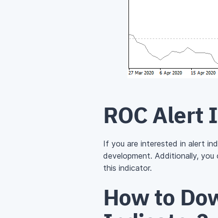
ROC Alert 
If you are interested in alert i
development. Additionally, you
this indicator.
How to Dow