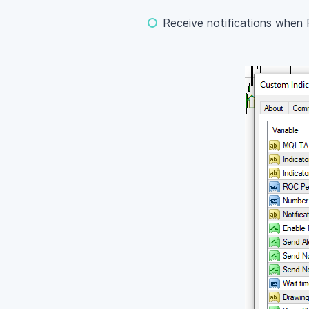
Receive notifications when 