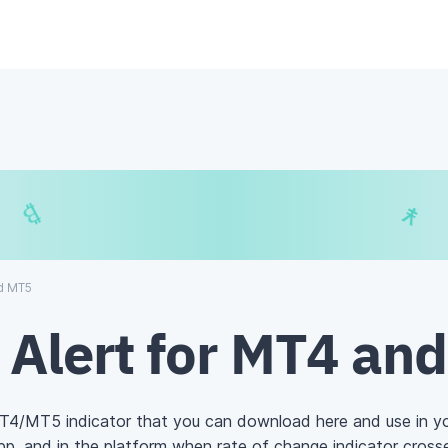
€
$
₿
¥
nd MT5
 Alert for MT4 an
MT4/MT5 indicator that you can download here and use in y
 app, and in the platform when
rate of change
indicator crosse