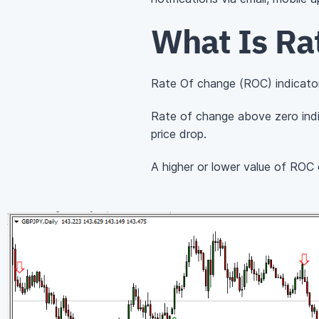
What Is Ra
Rate Of change (ROC) indicator
Rate of change above zero indi
price drop.
A higher or lower value of ROC