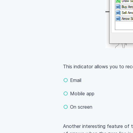
This indicator allows you to re
Email
Mobile app
On screen
Another interesting feature of t