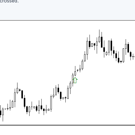
 crossed.