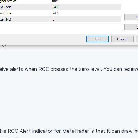
ceive alerts when ROC crosses the zero level. You can receive
his ROC Alert indicator for MetaTrader is that it can draw bu