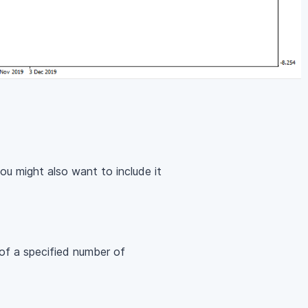
ou might also want to include it
of a specified number of