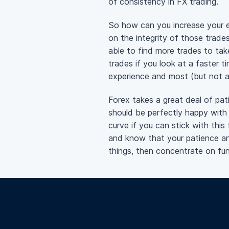
of consistency in FX trading.
So how can you increase your 
on the integrity of those trad
able to find more trades to tak
trades if you look at a faster 
experience and most (but not al
Forex takes a great deal of pati
should be perfectly happy with
curve if you can stick with this 
and know that your patience and
things, then concentrate on fu