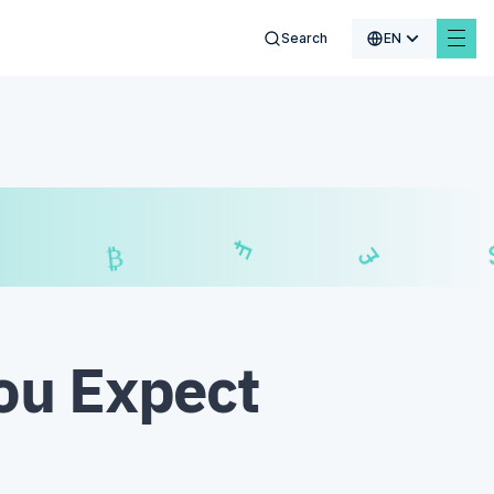
Search
EN
$
₣
£
₿
ou Expect