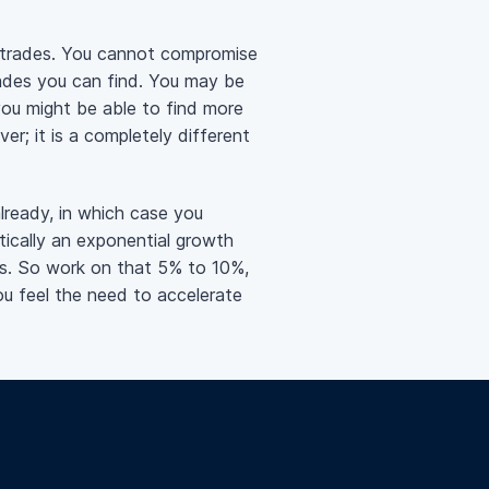
 trades. You cannot compromise
rades you can find. You may be
you might be able to find more
r; it is a completely different
already, in which case you
ically an exponential growth
ts. So work on that 5% to 10%,
ou feel the need to accelerate