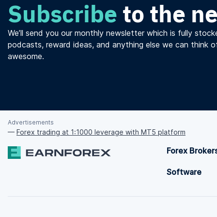
Subscribe
to the n
We’ll send you our monthly newsletter which is fully stocke
podcasts, reward ideas, and anything else we can think o
awesome.
Advertisements
—
Forex trading at 1:1000 leverage with MT5 platform
Forex Broker
Software