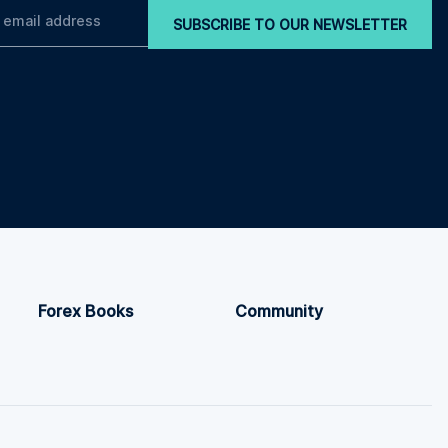
SUBSCRIBE TO OUR NEWSLETTER
Forex Books
Community