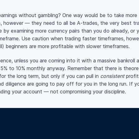
earnings without gambling? One way would be to take more
es, however — they need to all be
A-trades
, the very best t
e by examining more currency pairs than you do already, or 
timeframe. Use caution when trading faster timeframes, howeve
l) beginners are more profitable with slower timeframes.
ence, unless you are coming into it with a massive bankroll 
 5% to 10% monthly anyway. Remember that there is theoret
for the long term, but only if you can pull in
consistent
profi
 diligence are going to pay off for you in the long run. If y
nding your account — not compromising your discipline.