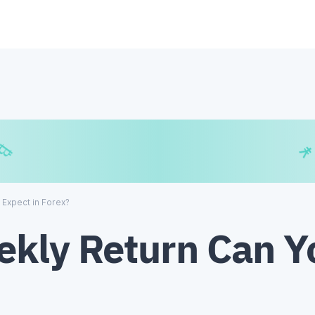
€
₿
¥
 Expect in Forex?
kly Return Can Y