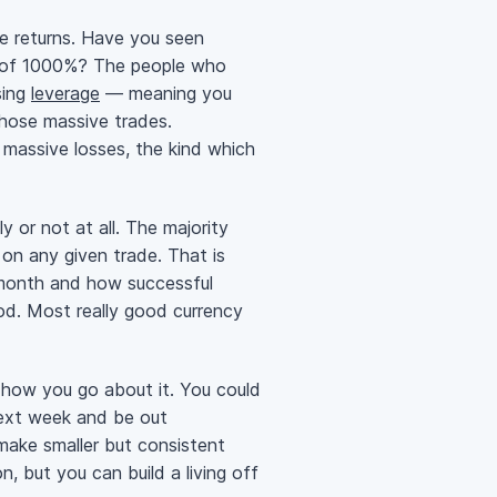
e returns. Have you seen
s of 1000%? The people who
sing
leverage
— meaning you
those massive trades.
 massive losses, the kind which
ly or not at all. The majority
 on any given trade. That is
 month and how successful
od. Most really good currency
how you go about it. You could
next week and be out
make smaller but consistent
n, but you can build a living off