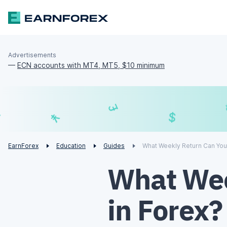
Advertisements
—
ECN accounts with MT4, MT5, $10 minimum
£
$
¥
€
EarnForex
Education
Guides
What Weekly Return Can You
What Wee
in Forex?