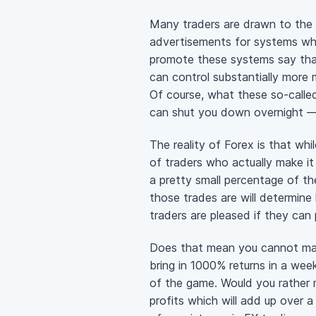
Many traders are drawn to the
advertisements for systems wh
promote these systems say tha
can control substantially more 
Of course, what these
so-calle
can shut you down overnight — 
The reality of Forex is that whil
of traders who actually make it
a pretty small percentage of t
those trades are will determin
traders are pleased if they can 
Does that mean you cannot make
bring in 1000% returns in a we
of the game. Would you rather 
profits which will add up over 