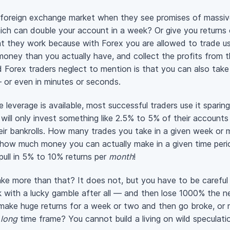
 foreign exchange market when they see promises of massiv
ich can double your account in a week? Or give you return
t they work because with Forex you are allowed to trade u
money than you actually have, and collect the profits from 
d
Forex traders neglect to mention is that you can also take
or even in minutes or seconds.
e leverage is available, most successful traders use it sparing
 will only invest something like 2.5% to 5% of their accounts
heir bankrolls. How many trades you take in a given week or
e how much money you can actually make in a given time peri
pull in 5% to 10% returns per
month
!
 more than that? It does not, but you have to be careful 
ek with a lucky gamble after all — and then lose 1000% the 
make huge returns for a week or two and then go broke, or 
a
long
time frame? You cannot build a living on wild speculatio