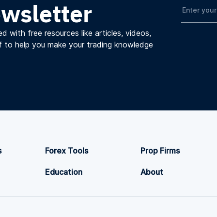
ewsletter
d with free resources like articles, videos,
f to help you make your trading knowledge
s
Forex Tools
Prop Firms
Education
About