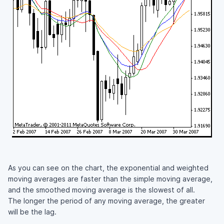
As you can see on the chart, the exponential and weighted
moving averages are faster than the simple moving average,
and the smoothed moving average is the slowest of all.
The longer the period of any moving average, the greater
will be the lag.