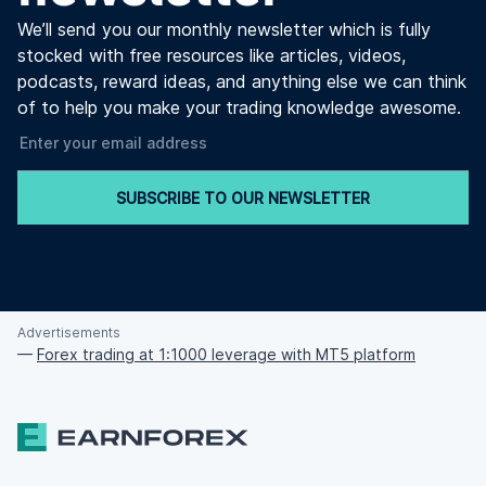
We’ll send you our monthly newsletter which is fully
stocked with free resources like articles, videos,
podcasts, reward ideas, and anything else we can think
of to help you make your trading knowledge awesome.
SUBSCRIBE TO OUR NEWSLETTER
Advertisements
—
Forex trading at 1:1000 leverage with MT5 platform