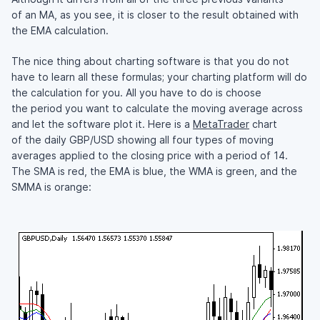
of an MA, as you see, it is closer to the result obtained with
the EMA calculation.
The nice thing about charting software is that you do not
have to learn all these formulas; your charting platform will do
the calculation for you. All you have to do is choose
the period you want to calculate the moving average across
and let the software plot it. Here is a
MetaTrader
chart
of the daily GBP/USD showing all four types of moving
averages applied to the closing price with a period of 14.
The SMA is red, the EMA is blue, the WMA is green, and the
SMMA is orange: