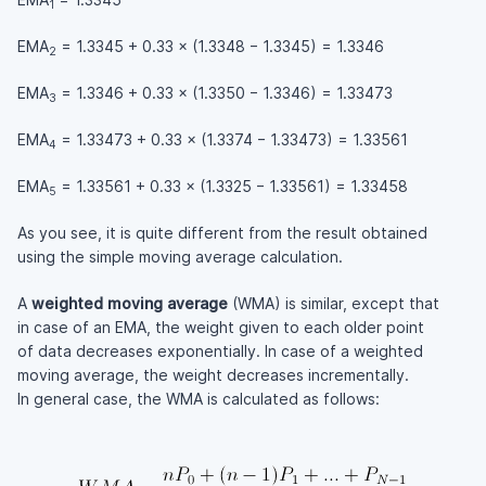
1
EMA
= 1.3345 + 0.33 × (1.3348 − 1.3345) = 1.3346
2
EMA
= 1.3346 + 0.33 × (1.3350 − 1.3346) = 1.33473
3
EMA
= 1.33473 + 0.33 × (1.3374 − 1.33473) = 1.33561
4
EMA
= 1.33561 + 0.33 × (1.3325 − 1.33561) = 1.33458
5
As you see, it is quite different from the result obtained
using the simple moving average calculation.
A
weighted moving average
(WMA) is similar, except that
in case of an EMA, the weight given to each older point
of data decreases exponentially. In case of a weighted
moving average, the weight decreases incrementally.
In general case, the WMA is calculated as follows: