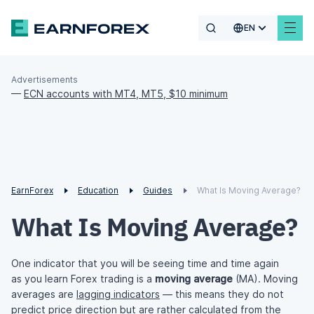
EN
Advertisements
—
ECN accounts with MT4, MT5, $10 minimum
EarnForex
Education
Guides
What Is Moving Average?
What Is Moving Average?
One indicator that you will be seeing time and time again
as you learn Forex trading is a
moving average
(MA). Moving
averages are
lagging indicators
— this means they do not
predict price direction but are rather calculated from the