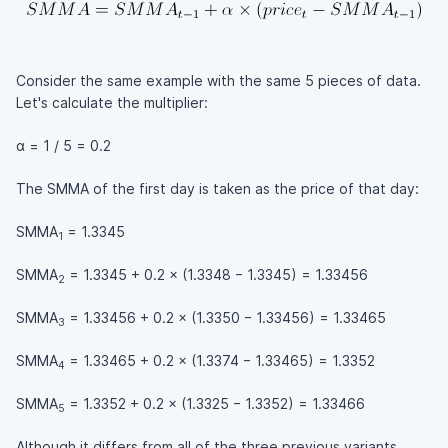
Consider the same example with the same 5 pieces of data.
Let's calculate the multiplier:
α = 1 / 5 = 0.2
The SMMA of the first day is taken as the price of that day:
SMMA
= 1.3345
1
SMMA
= 1.3345 + 0.2 × (1.3348 − 1.3345) = 1.33456
2
SMMA
= 1.33456 + 0.2 × (1.3350 − 1.33456) = 1.33465
3
SMMA
= 1.33465 + 0.2 × (1.3374 − 1.33465) = 1.3352
4
SMMA
= 1.3352 + 0.2 × (1.3325 − 1.3352) = 1.33466
5
Although it differs from all of the three previous variants