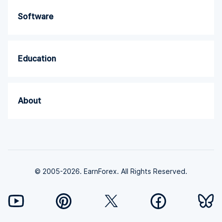
Software
Education
About
© 2005-2026. EarnForex. All Rights Reserved.