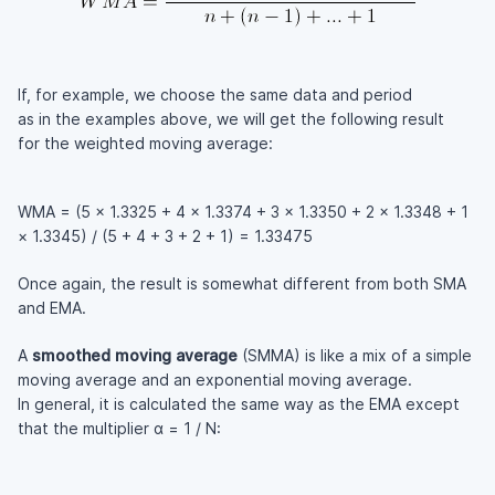
If, for example, we choose the same data and period
as in the examples above, we will get the following result
for the weighted moving average:
WMA = (5 × 1.3325 + 4 × 1.3374 + 3 × 1.3350 + 2 × 1.3348 + 1
× 1.3345) / (5 + 4 + 3 + 2 + 1) = 1.33475
Once again, the result is somewhat different from both SMA
and EMA.
A
smoothed moving average
(SMMA) is like a mix of a simple
moving average and an exponential moving average.
In general, it is calculated the same way as the EMA except
that the multiplier α = 1 / N: