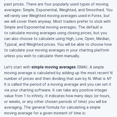
past prices. There are four popularly used types of moving
averages: Simple, Exponential, Weighted, and Smoothed. You
will rarely see Weighted moving averages used in Forex, but
we will cover them anyway. Most traders prefer to stick with
Simple and Exponential moving averages. The default is
to calculate moving averages using closing prices, but you
can also choose to calculate using High, Low, Open, Median,
Typical, and Weighted prices. You will be able to choose how
to calculate your moving averages in your charting platform
unless you wish to calculate them manually.
Let's start with
simple moving averages
(SMA). A simple
moving average is calculated by adding up the most recent N
number of prices and then dividing that sum by N. What is
N
?
It is called the period of a moving average and you can set it
via your charting software. It can take any positive integer
value from 1 to infinity. It indicates how many days (or hours,
or weeks, or any other chosen periods of time) you will be
averaging. The general formula for calculating a simple
moving average for a given moment of time is: