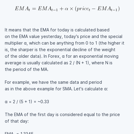
It means that the EMA for today is calculated based
on the EMA value yesterday, today's price and the special
multiplier α, which can be anything from 0 to 1 (the higher it
is, the sharper is the exponential decline of the weight
of the older data). In Forex, α for an exponential moving
average is usually calculated as 2 / (N + 1), where N is
the period of the MA.
For example, we have the same data and period
as in the above example for SMA. Let's calculate α:
α = 2 / (5 + 1) = ~0.33
The EMA of the first day is considered equal to the price
of that day:
EMA
= 1.3345