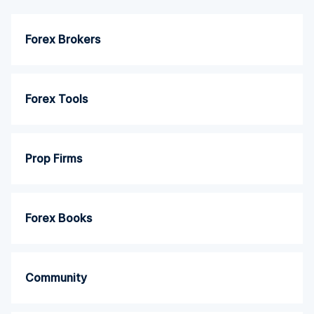
Forex Brokers
Forex Tools
Prop Firms
Forex Books
Community