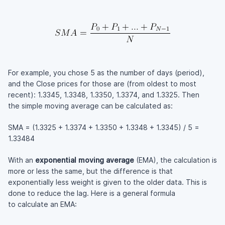
For example, you chose 5 as the number of days (period),
and the Close prices for those are (from oldest to most
recent): 1.3345, 1.3348, 1.3350, 1.3374, and 1.3325. Then
the simple moving average can be calculated as:
SMA = (1.3325 + 1.3374 + 1.3350 + 1.3348 + 1.3345) / 5 =
1.33484
With an
exponential moving average
(EMA), the calculation is
more or less the same, but the difference is that
exponentially less weight is given to the older data. This is
done to reduce the lag. Here is a general formula
to calculate an EMA: