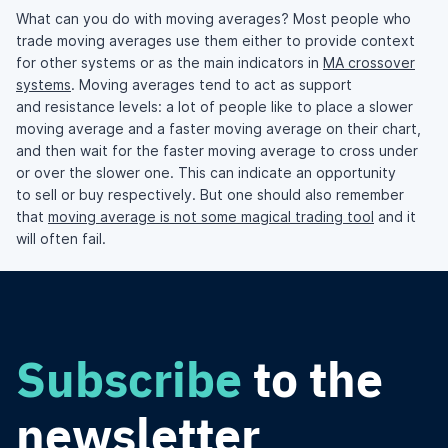
What can you do with moving averages? Most people who
trade moving averages use them either to provide context
for other systems or as the main indicators in
MA crossover
systems
. Moving averages tend to act as support
and resistance levels: a lot of people like to place a slower
moving average and a faster moving average on their chart,
and then wait for the faster moving average to cross under
or over the slower one. This can indicate an opportunity
to sell or buy respectively. But one should also remember
that
moving average is not some magical trading tool
and it
will often fail.
Subscribe
to the
newsletter