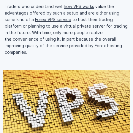
Traders who understand well
how VPS works
value the
advantages offered by such a setup and are either using
some kind of a
Forex VPS service
to host their trading
platform or planning to use a virtual private server for trading
in the future. With time, only more people realize
the convenience of using it, in part because the overall
improving quality of the service provided by Forex hosting
companies.