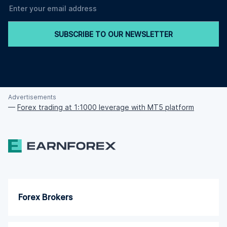
SUBSCRIBE TO OUR NEWSLETTER
Advertisements
—
Forex trading at 1:1000 leverage with MT5 platform
Forex Brokers