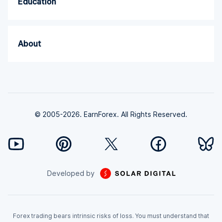
Education
About
© 2005-2026. EarnForex. All Rights Reserved.
Developed by
Forex trading bears intrinsic risks of loss. You must understand that