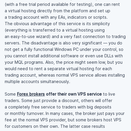
(with a free trial period available for testing), one can rent
a virtual hosting directly from the platform and set up
a trading account with any EAs, indicators or scripts.
The obvious advantage of this service is its simplicity
(everything is transferred to a virtual hosting using
an
easy-to-use
wizard) and a very fast connection to trading
servers. The disadvantage is also very significant — you do
not get a fully functional Windows PC under your control, so
you cannot install additional software or even use DLLs with
your MQL programs. Also, the price might seem low, but you
would need to rent a separate virtual hosting for each
trading account, whereas normal VPS service allows installing
multiple accounts simultaneously.
Some
Forex brokers
offer their own VPS service
to live
traders. Some just provide a discount, others will offer
a completely free service to traders with big deposits
or monthly turnover. In many cases, the broker just pays your
fee at the normal VPS provider, but some brokers host VPS
for customers on their own. The latter case results