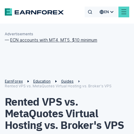
EN
Advertisements
—
ECN accounts with MT4, MT5, $10 minimum
EarnForex
Education
Guides
Rented VPS vs. MetaQuotes Virtual Hosting vs. Broker's VPS
Rented VPS vs.
MetaQuotes Virtual
Hosting vs. Broker's VPS