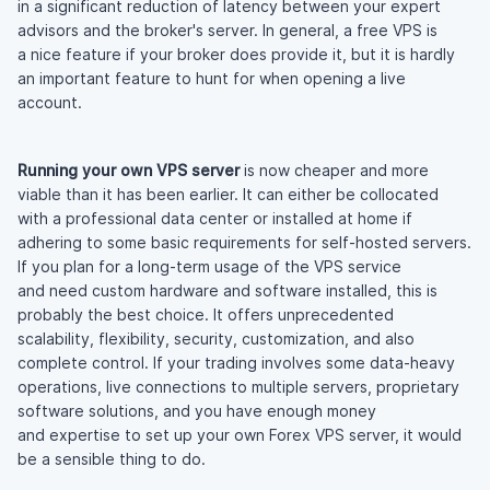
in a significant reduction of latency between your expert
advisors and the broker's server. In general, a free VPS is
a nice feature if your broker does provide it, but it is hardly
an important feature to hunt for when opening a live
account.
Running your own VPS server
is now cheaper and more
viable than it has been earlier. It can either be collocated
with a professional data center or installed at home if
adhering to some basic requirements for
self-hosted
servers.
If you plan for a
long-term
usage of the VPS service
and need custom hardware and software installed, this is
probably the best choice. It offers unprecedented
scalability, flexibility, security, customization, and also
complete control. If your trading involves some
data-heavy
operations, live connections to multiple servers, proprietary
software solutions, and you have enough money
and expertise to set up your own Forex VPS server, it would
be a sensible thing to do.