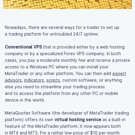
Nowadays, there are several ways for a trader to set up
a trading platform for untroubled 24/7 uptime:
Conventional VPS
that is provided either by a web hosting
company or by a specialized Forex VPS company. In both
cases, you pay a moderate monthly fee and receive a private
access to a Windows PC where you can install your
MetaTrader or any other platform. You can then add
expert
advisors
,
indicators
,
scripts
, custom software, or anything
else you need to streamline your trading process
and to access the platform from any other PC or mobile
device in the world.
MetaQuotes Software (the developer of MetaTrader trading
platform) offers its own
virtual hosting service
as a
built-in
feature of the MetaTrader platform. It now appears both
in MT4 and MT5. For a rather low price of $10 per month