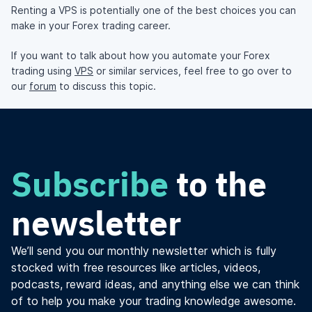
Renting a VPS is potentially one of the best choices you can
make in your Forex trading career.
If you want to talk about how you automate your Forex
trading using
VPS
or similar services, feel free to go over to
our
forum
to discuss this topic.
Subscribe
to the
newsletter
We’ll send you our monthly newsletter which is fully
stocked with free resources like articles, videos,
podcasts, reward ideas, and anything else we can think
of to help you make your trading knowledge awesome.