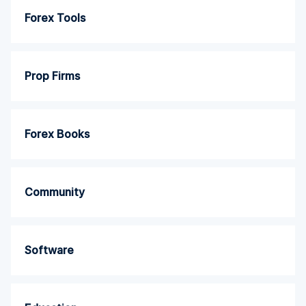
Forex Tools
Prop Firms
Forex Books
Community
Software