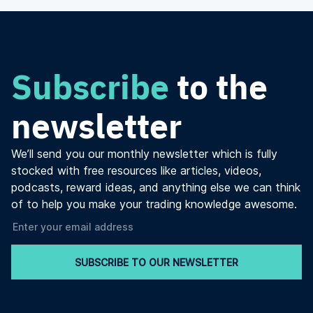
Subscribe
to the
newsletter
We’ll send you our monthly newsletter which is fully
stocked with free resources like articles, videos,
podcasts, reward ideas, and anything else we can think
of to help you make your trading knowledge awesome.
SUBSCRIBE TO OUR NEWSLETTER