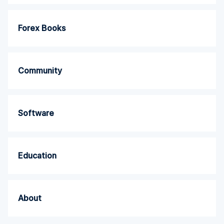
Forex Books
Community
Software
Education
About