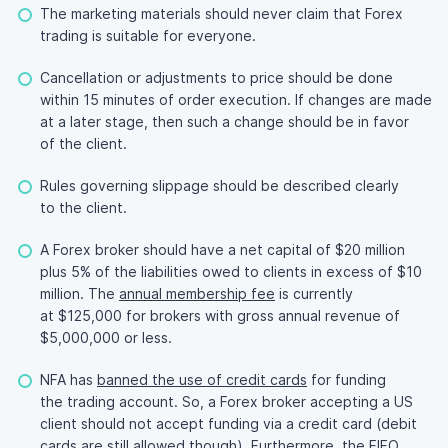
The marketing materials should never claim that Forex
trading is suitable for everyone.
Cancellation or adjustments to price should be done
within 15 minutes of order execution. If changes are made
at a later stage, then such a change should be in favor
of the client.
Rules governing slippage should be described clearly
to the client.
A Forex broker should have a net capital of $20 million
plus 5% of the liabilities owed to clients in excess of $10
million. The
annual membership fee
is currently
at $125,000 for brokers with gross annual revenue of
$5,000,000 or less.
NFA has
banned the use of credit cards
for funding
the trading account. So, a Forex broker accepting a US
client should not accept funding via a credit card (debit
cards are still allowed though). Furthermore, the
FIFO