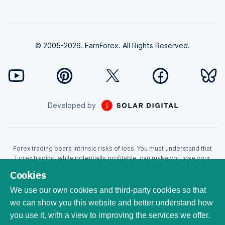
© 2005-2026. EarnForex. All Rights Reserved.
Developed by
Forex trading bears intrinsic risks of loss. You must understand that
Forex trading, while potentially profitable, can make you lose your
money. Never trade with the money that you cannot afford to lose!
Cookies
Trading with leverage can wipe your account even faster. CFDs are
leveraged products and as such loses may be more than the initial
We use our own cookies and third-party cookies so that
invested capital. Trading in CFDs carry a high level of risk thus may not
we can show you this website and better understand how
be appropriate for all investors. EarnForex.com is operated by
you use it, with a view to improving the services we offer.
EARNFOREX S.A.S., a company registered at the following address:
229 rue Saint-Honoré, 75001 Paris, France. Tribunal de commerce de