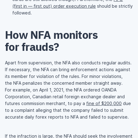
(first in — first out) order execution rule
should be strictly
followed.
How NFA monitors
for frauds?
Apart from supervision, the NFA also conducts regular audits.
If necessary, the NFA can bring enforcement actions against
its member for violation of the rules. For minor violations,
the NFA penalizes the concerned member straight away.
For example, on April 1, 2021, the NFA ordered OANDA
Corporation, Canadian retail foreign exchange dealer and
futures commission merchant, to pay a
fine of $200,000
due
to a complaint alleging that the company failed to submit
accurate daily forex reports to NFA and failed to supervise.
If the infraction is large, the NFA should seek the involvement