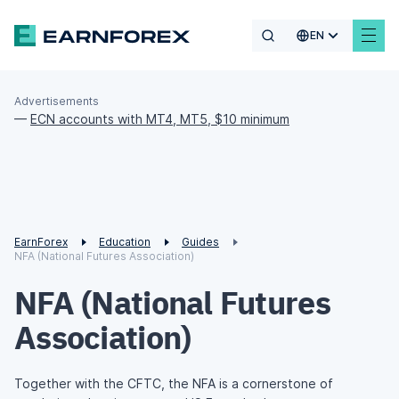
EN
Advertisements
—
ECN accounts with MT4, MT5, $10 minimum
EarnForex
Education
Guides
NFA (National Futures Association)
NFA (National Futures
Association)
Together with the CFTC, the NFA is a cornerstone of