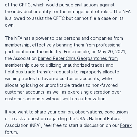
of the CFTC, which would pursue civil actions against
the individual or entity for the infringement of rules. The NFA
is allowed to assist the CFTC but cannot file a case on its
own.
The NFA has a power to bar persons and companies from
membership, effectively banning them from professional
participation in the industry. For example, on May 20, 2021,
the Association
barred Peter Chris Georgantones from
membership
due to utilizing unauthorized trades and
fictitious trade transfer requests to improperly allocate
winning trades to favored customer accounts, while
allocating losing or unprofitable trades to non-favored
customer accounts, as well as exercising discretion over
customer accounts without written authorization.
If you want to share your opinion, observations, conclusions,
or to ask a question regarding the USA's National Futures
Association (NFA), feel free to start a discussion on our
Forex
forum
.