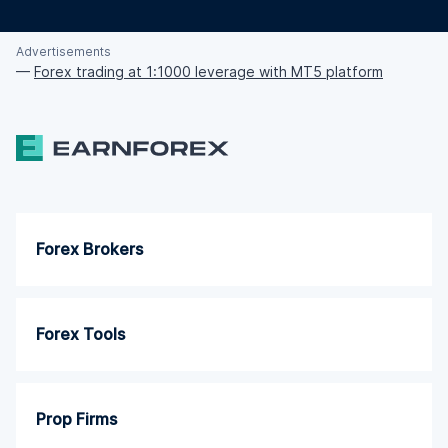
Advertisements
—
Forex trading at 1:1000 leverage with MT5 platform
Forex Brokers
Forex Tools
Prop Firms