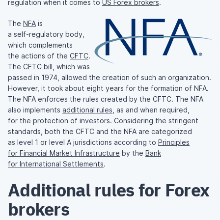
regulation when it comes to
US Forex brokers
.
The
NFA
is
a
self-regulatory
body,
which complements
the actions of the
CFTC
.
The
CFTC bill
, which was
passed in 1974, allowed the creation of such an organization.
However, it took about eight years for the formation of NFA.
The NFA enforces the rules created by the CFTC. The NFA
also implements
additional rules
, as and when required,
for the protection of investors. Considering the stringent
standards, both the CFTC and the NFA are categorized
as level 1 or level A jurisdictions according to
Principles
for Financial Market Infrastructure
by the
Bank
for International Settlements
.
Additional rules for Forex
brokers