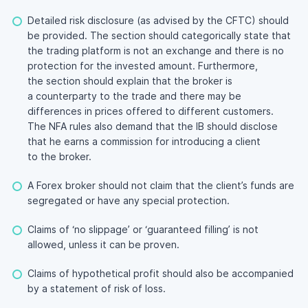
Detailed risk disclosure (as advised by the CFTC) should
be provided. The section should categorically state that
the trading platform is not an exchange and there is no
protection for the invested amount. Furthermore,
the section should explain that the broker is
a counterparty to the trade and there may be
differences in prices offered to different customers.
The NFA rules also demand that the IB should disclose
that he earns a commission for introducing a client
to the broker.
A Forex broker should not claim that the client’s funds are
segregated or have any special protection.
Claims of ‘no slippage’ or ‘guaranteed filling’ is not
allowed, unless it can be proven.
Claims of hypothetical profit should also be accompanied
by a statement of risk of loss.