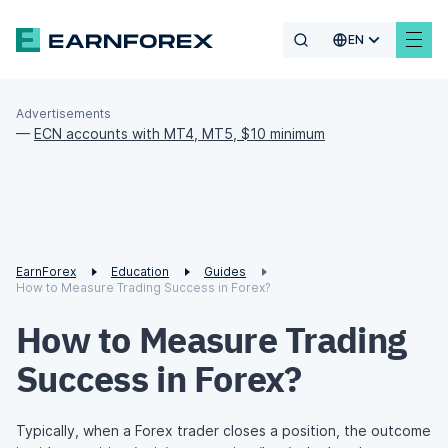
EN
Advertisements
—
ECN accounts with MT4, MT5, $10 minimum
EarnForex
Education
Guides
How to Measure Trading Success in Forex?
How to Measure Trading
Success in Forex?
Typically, when a Forex trader closes a position, the outcome