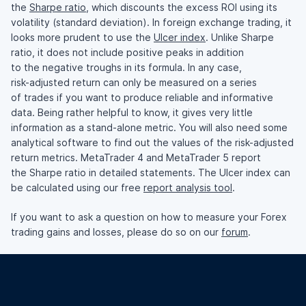
the
Sharpe ratio
, which discounts the excess ROI using its
volatility (standard deviation). In foreign exchange trading, it
looks more prudent to use the
Ulcer index
. Unlike Sharpe
ratio, it does not include positive peaks in addition
to the negative troughs in its formula. In any case,
risk-adjusted
return can only be measured on a series
of trades if you want to produce reliable and informative
data. Being rather helpful to know, it gives very little
information as a
stand-alone
metric. You will also need some
analytical software to find out the values of the
risk-adjusted
return metrics. MetaTrader 4 and MetaTrader 5 report
the Sharpe ratio in detailed statements. The Ulcer index can
be calculated using our free
report analysis tool
.
If you want to ask a question on how to measure your Forex
trading gains and losses, please do so on our
forum
.