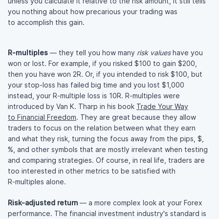
unless you calculate it relative to the risk amount, it still tells
you nothing about how precarious your trading was
to accomplish this gain.
R-multiples
— they tell you how many
risk values
have you
won or lost. For example, if you risked $100 to gain $200,
then you have won 2R. Or, if you intended to risk $100, but
your
stop-loss
has failed big time and you lost $1,000
instead, your
R-multiple
loss is 10R.
R-multiples
were
introduced by Van K. Tharp in his book
Trade Your Way
to Financial Freedom
. They are great because they allow
traders to focus on the relation between what they earn
and what they risk, turning the focus away from the pips, $,
%, and other symbols that are mostly irrelevant when testing
and comparing strategies. Of course, in real life, traders are
too interested in other metrics to be satisfied with
R-multiples
alone.
Risk-adjusted
return
— a more complex look at your Forex
performance. The financial investment industry's standard is