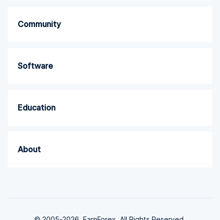
Community
Software
Education
About
© 2005-2026. EarnForex. All Rights Reserved.