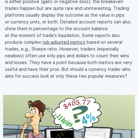
is either positive (gain) or negative (loss); the breakeven
trades happen but are quite rare and uninteresting. Trading
platforms usually display the outcome as the value in pips
or currency units, or both. Detailed account reports can also
show them in percentage to the account balance
at the moment of trade's liquidation. Some reports also
produce complex
risk-adjusted
metrics
based on several
trades, e.g., Sharpe ratio. However, traders (especially
newbies) often use only pips and dollars to count their wins
and losses. They have a point because both metrics are very
useful and have their pros. But should a currency trader who
aims for success look at only these two popular measures?