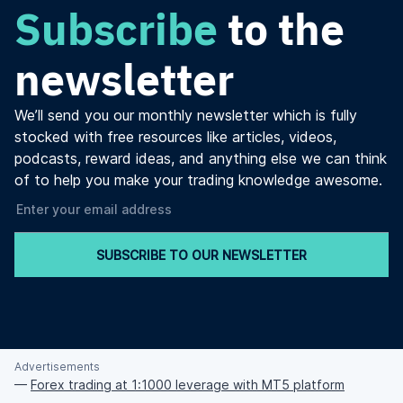
Subscribe
to the
newsletter
We’ll send you our monthly newsletter which is fully
stocked with free resources like articles, videos,
podcasts, reward ideas, and anything else we can think
of to help you make your trading knowledge awesome.
SUBSCRIBE TO OUR NEWSLETTER
Advertisements
—
Forex trading at 1:1000 leverage with MT5 platform