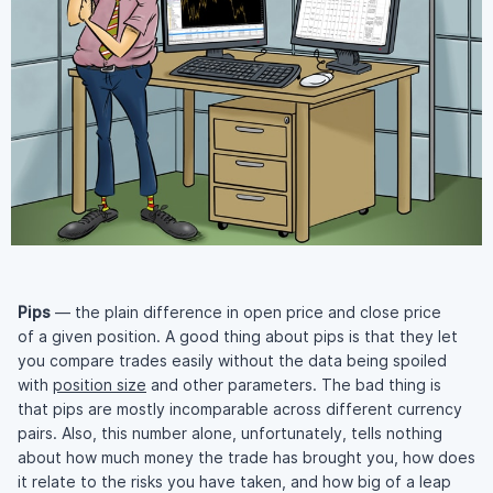
Pips
— the plain difference in open price and close price
of a given position. A good thing about pips is that they let
you compare trades easily without the data being spoiled
with
position size
and other parameters. The bad thing is
that pips are mostly incomparable across different currency
pairs. Also, this number alone, unfortunately, tells nothing
about how much money the trade has brought you, how does
it relate to the risks you have taken, and how big of a leap