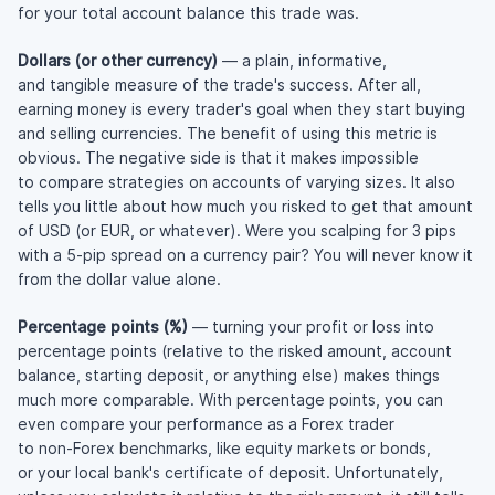
for your total account balance this trade was.
Dollars (or other currency)
— a plain, informative,
and tangible measure of the trade's success. After all,
earning money is every trader's goal when they start buying
and selling currencies. The benefit of using this metric is
obvious. The negative side is that it makes impossible
to compare strategies on accounts of varying sizes. It also
tells you little about how much you risked to get that amount
of USD (or EUR, or whatever). Were you scalping for 3 pips
with a 5-pip spread on a currency pair? You will never know it
from the dollar value alone.
Percentage points (%)
— turning your profit or loss into
percentage points (relative to the risked amount, account
balance, starting deposit, or anything else) makes things
much more comparable. With percentage points, you can
even compare your performance as a Forex trader
to
non-Forex
benchmarks, like equity markets or bonds,
or your local bank's certificate of deposit. Unfortunately,