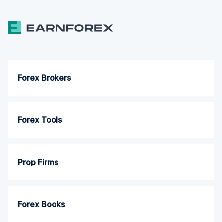
Forex Brokers
Forex Tools
Prop Firms
Forex Books