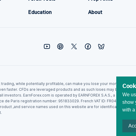
Education
About
ex trading, while potentially profitable, can make you lose your money. Never
Cook
ven faster. CFDs are leveraged products and as such loses may be more than t
We use
r all investors. EarnForex.com is operated by EARNFOREX S.A.S., a company r
ce de Paris registration number: 951833029. French VAT ID: FR04951833029.
show y
roduct ,and service names used on this website are for identification purpo
with a
.
Acc