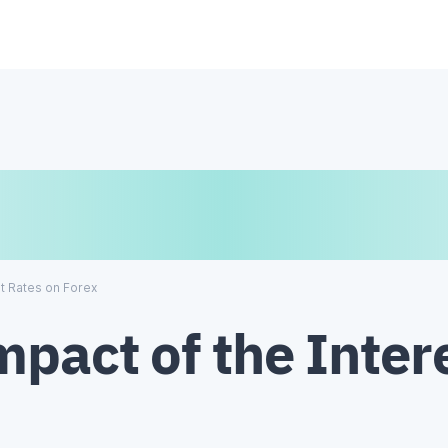
€
₿
¥
st Rates on Forex
pact of the Inter