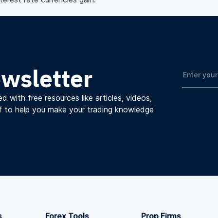
ewsletter
d with free resources like articles, videos,
f to help you make your trading knowledge
s
Forex Tools
Prop Firms