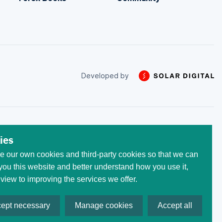
Developed by
 trade with the money that
ies
he initial invested capital.
 our own cookies and third-party cookies so that we can
egistered at the following
 All trademarks, logos, and
ou this website and better understand how you use it,
ses only. Use of these
 view to improving the services we offer.
ept necessary
Manage cookies
Accept all