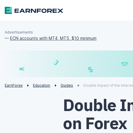
Advertisements
—
ECN accounts with MT4, MT5, $10 minimum
£
$
€
¥
EarnForex
Education
Guides
Double Impact of the Intere
Double Im
on Forex