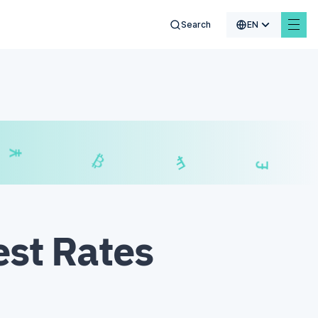
Search
EN
₣
£
₿
est Rates