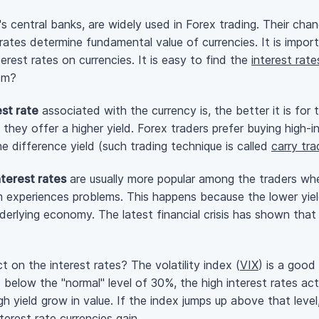
's central banks, are widely used in Forex trading. Their ch
rates determine fundamental value of currencies. It is impor
rest rates on currencies. It is easy to find the
interest rate
hem?
est rate
associated with the currency is, the better it is for 
 they offer a higher yield. Forex traders prefer buying
high-i
e difference yield (such trading technique is called
carry tr
nterest rates
are usually more popular among the traders when 
m experiences problems. This happens because the lower yiel
 underlying economy. The latest financial crisis has shown tha
on the interest rates? The volatility index (
VIX
) is a good
is below the "normal" level of 30%, the high interest rates ac
h yield grow in value. If the index jumps up above that level
terest rate currencies gain.