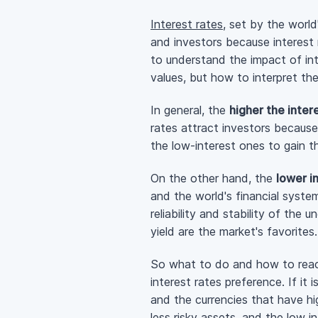
Interest rates
, set by the world
and investors because interest 
to understand the impact of inte
values, but how to interpret t
In general, the
higher the inter
rates attract investors because
the
low-interest
ones to gain th
On the other hand, the
lower i
and the world's financial syste
reliability and stability of the
yield are the market's favorites.
So what to do and how to react 
interest rates preference. If it 
and the currencies that have hig
less risky assets, and the low in