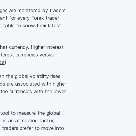
anges are monitored by traders
tant for every Forex trader
s table
to know their latest
that currency. Higher interest
nterest
currencies versus
ade
).
the global volatility rises
ds are associated with higher
t the currencies with the lower
 tool to measure the global
t as an attracting factor,
, traders prefer to move into