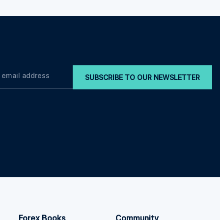
SUBSCRIBE TO OUR NEWSLETTER
Forex Books
Community