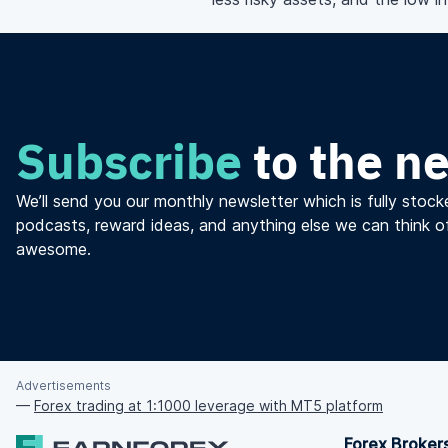
Subscribe
to the n
We’ll send you our monthly newsletter which is fully stocke
podcasts, reward ideas, and anything else we can think o
awesome.
Advertisements
—
Forex trading at 1:1000 leverage with MT5 platform
Forex Broker