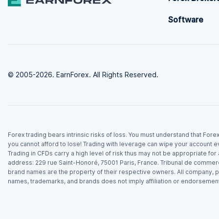
Software
© 2005-2026. EarnForex. All Rights Reserved.
Forex trading bears intrinsic risks of loss. You must understand that For
you cannot afford to lose! Trading with leverage can wipe your account e
Trading in CFDs carry a high level of risk thus may not be appropriate fo
address: 229 rue Saint-Honoré, 75001 Paris, France. Tribunal de commer
brand names are the property of their respective owners. All company, p
names, trademarks, and brands does not imply affiliation or endorsement