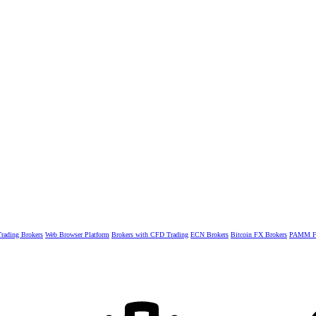
rading Brokers
Web Browser Platform
Brokers with CFD Trading
ECN Brokers
Bitcoin FX Brokers
PAMM Fo