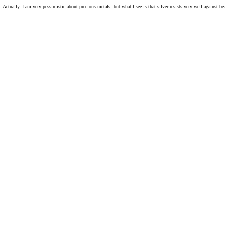
ls. Actually, I am very pessimistic about precious metals, but what I see is that silver resists very well against