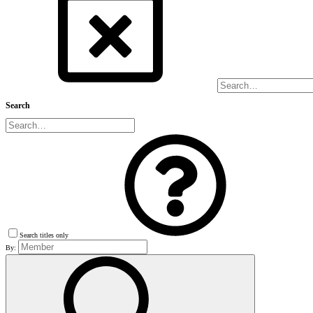
Search
Search titles only
By: