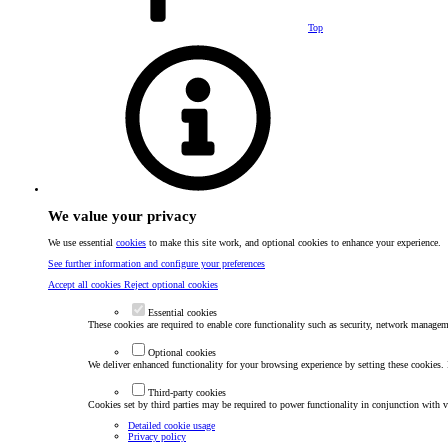
Top
We value your privacy
We use essential
cookies
to make this site work, and optional cookies to enhance your experience.
See further information and configure your preferences
Accept all cookies
Reject optional cookies
Essential cookies
These cookies are required to enable core functionality such as security, network manageme
Optional cookies
We deliver enhanced functionality for your browsing experience by setting these cookies. I
Third-party cookies
Cookies set by third parties may be required to power functionality in conjunction with va
Detailed cookie usage
Privacy policy