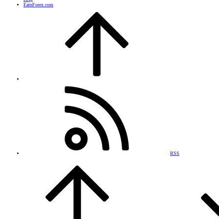
EarnForex.com
RSS