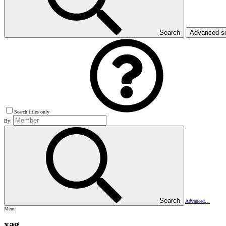
Search
Advanced s
Search titles only
By:
Search
Advanced…
Menu
xag