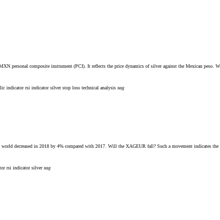
. MXN personal composite instrument (PCI). It reflects the price dynamics of silver against the Mexican peso.
lic indicator
rsi indicator
silver
stop loss
technical analysis
xag
n the world decreased in 2018 by 4% compared with 2017. Will the XAGEUR fall? Such a movement indicates the 
ator
rsi indicator
silver
xag