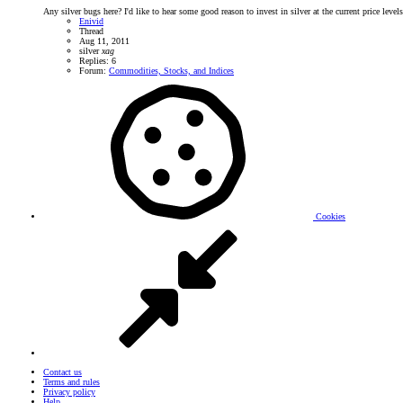
Any silver bugs here? I'd like to hear some good reason to invest in silver at the current price leve
Enivid
Thread
Aug 11, 2011
silver
xag
Replies: 6
Forum:
Commodities, Stocks, and Indices
Cookies
Contact us
Terms and rules
Privacy policy
Help