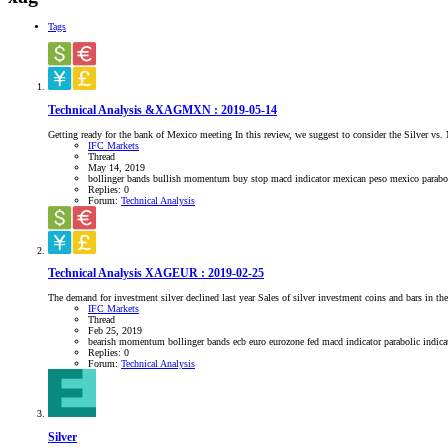
Tags
Technical Analysis &XAGMXN : 2019-05-14
Getting ready for the bank of Mexico meeting In this review, we suggest to consider the Silver vs
IFC Markets
Thread
May 14, 2019
bollinger bands
bullish momentum
buy stop
macd indicator
mexican peso
mexico
parabo
Replies: 0
Forum:
Technical Analysis
Technical Analysis XAGEUR : 2019-02-25
The demand for investment silver declined last year Sales of silver investment coins and bars i
IFC Markets
Thread
Feb 25, 2019
bearish momentum
bollinger bands
ecb
euro
eurozone
fed
macd indicator
parabolic indic
Replies: 0
Forum:
Technical Analysis
Silver