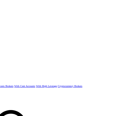
rex Brokers
With Cent Accounts
With High Leverage
Cryptocurrency Brokers