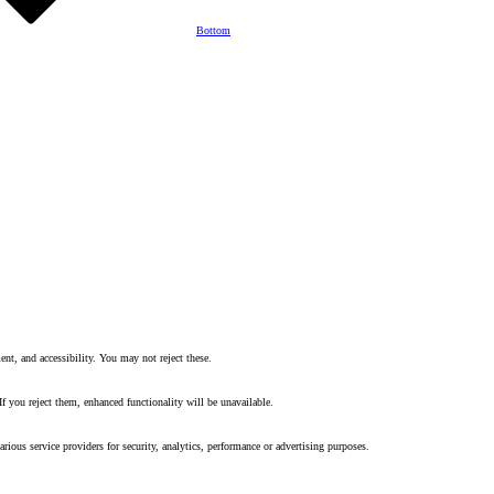
Bottom
nt, and accessibility. You may not reject these.
f you reject them, enhanced functionality will be unavailable.
rious service providers for security, analytics, performance or advertising purposes.