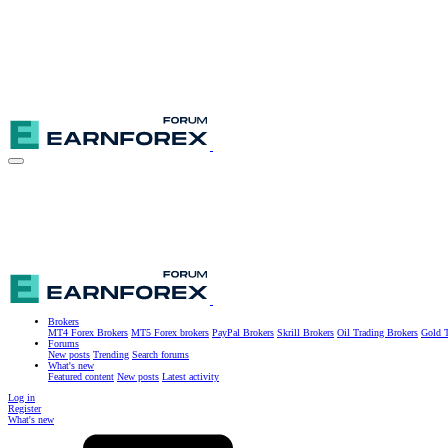
Brokers
MT4 Forex Brokers
MT5 Forex brokers
PayPal Brokers
Skrill Brokers
Oil Trading Brokers
Gold T
Forums
New posts
Trending
Search forums
What's new
Featured content
New posts
Latest activity
Log in
Register
What's new