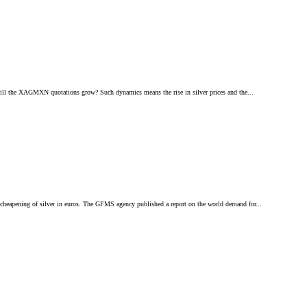
 Will the XAGMXN quotations grow? Such dynamics means the rise in silver prices and the...
cheapening of silver in euros. The GFMS agency published a report on the world demand for...