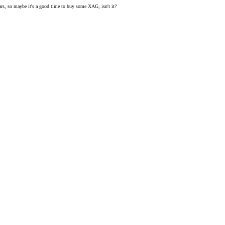
 bears, so maybe it's a good time to buy some XAG, isn't it?