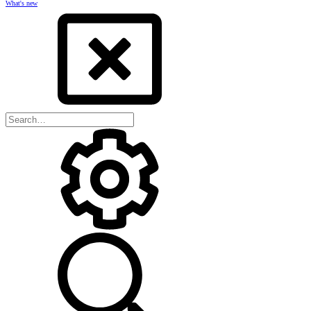
What's new