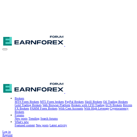
Brokers
MT4 Forex Brokers
MT5 Forex brokers
PayPal Brokers
Skrill Brokers
Oil Trading Brokers
Gold Trading Brokers
Web Browser Platform
Brokers with CFD Trading
ECN Brokers
Bitcoin
FX Brokers
PAMM Forex Brokers
With Cent Accounts
With High Leverage
Cryptocurrency
Brokers
Forums
New posts
Trending
Search forums
What's new
Featured content
New posts
Latest activity
Log in
Register