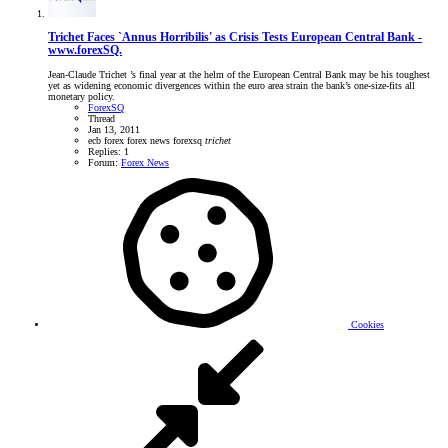
Trichet Faces `Annus Horribilis' as Crisis Tests European Central Bank -
www.forexSQ.
Jean-Claude Trichet ’s final year at the helm of the European Central Bank may be his toughest
yet as widening economic divergences within the euro area strain the bank’s one-size-fits all
monetary policy.
ForexSQ
Thread
Jan 13, 2011
ecb
forex
forex news
forexsq
trichet
Replies: 1
Forum:
Forex News
Cookies