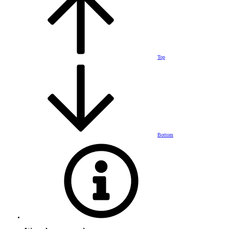
Top
Bottom