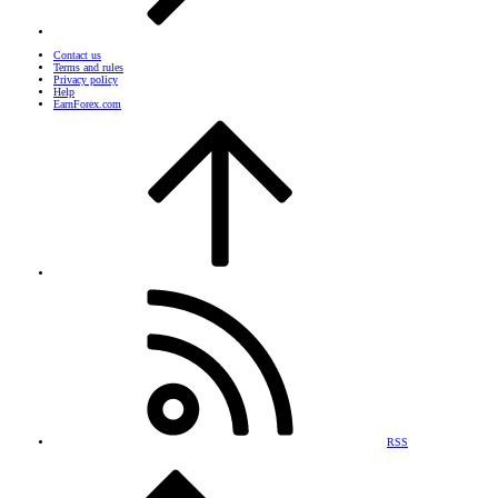
Contact us
Terms and rules
Privacy policy
Help
EarnForex.com
RSS