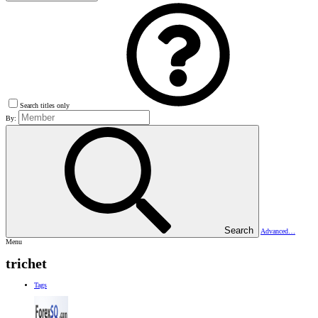
Search titles only
By:
Search
Advanced…
Menu
trichet
Tags