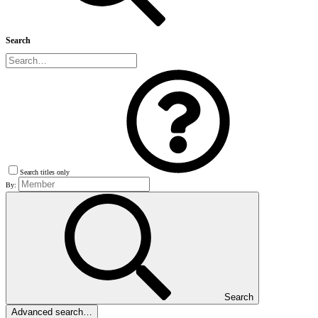
Search
Search titles only
By:
Search
Advanced search…