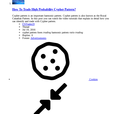
How To Trade High Probability Cypher Pattern?
Cypher pattern is an important harmonic pattern. Cypher pattern is also known as the Royal
Canadian Pattern. In this post you can watch the video tutorials that explain in detail how you
can identify and trade with Cypher pattern.
FXTrader29
Thread
Jul 19, 2016
cypher pattern
forex
trading
harmonic pattern
ratio
trading
Replies: 0
Forum:
Advertisements
Cookies