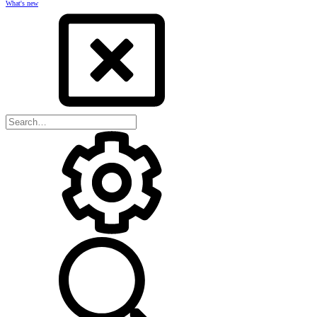
What's new