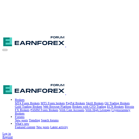
Brokers
MT4 Forex Brokers
MT5 Forex brokers
PayPal Brokers
Skrill Brokers
Oil Trading Brokers
Gold Trading Brokers
Web Browser Platform
Brokers with CFD Trading
ECN Brokers
Bitcoin
FX Brokers
PAMM Forex Brokers
With Cent Accounts
With High Leverage
Cryptocurrency
Brokers
Forums
New posts
Trending
Search forums
What's new
Featured content
New posts
Latest activity
Log in
Register