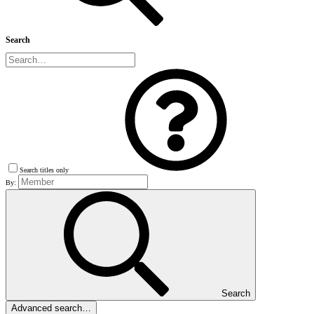
Search
Search titles only
By:
Search
Advanced search…