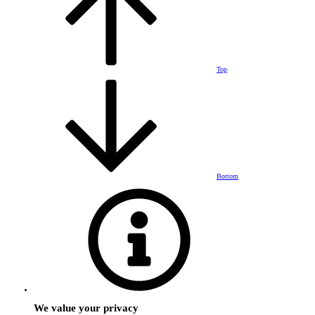
Top
Bottom
We value your privacy