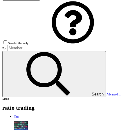
Search titles only
By:
Search
Advanced…
Menu
ratio trading
Tags