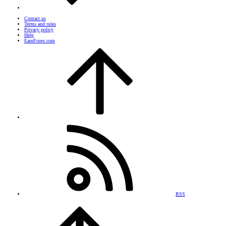
Contact us
Terms and rules
Privacy policy
Help
EarnForex.com
RSS