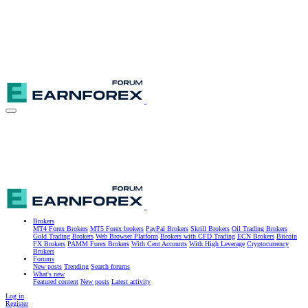
Brokers
MT4 Forex Brokers
MT5 Forex brokers
PayPal Brokers
Skrill Brokers
Oil Trading Brokers
Gold Trading Brokers
Web Browser Platform
Brokers with CFD Trading
ECN Brokers
Bitcoin
FX Brokers
PAMM Forex Brokers
With Cent Accounts
With High Leverage
Cryptocurrency
Brokers
Forums
New posts
Trending
Search forums
What's new
Featured content
New posts
Latest activity
Log in
Register