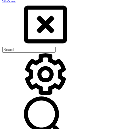
What's new