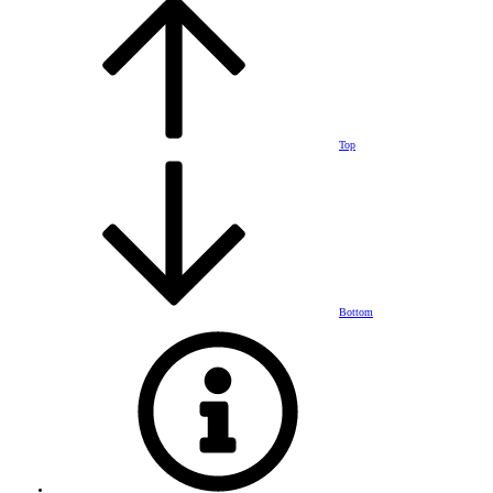
Top
Bottom