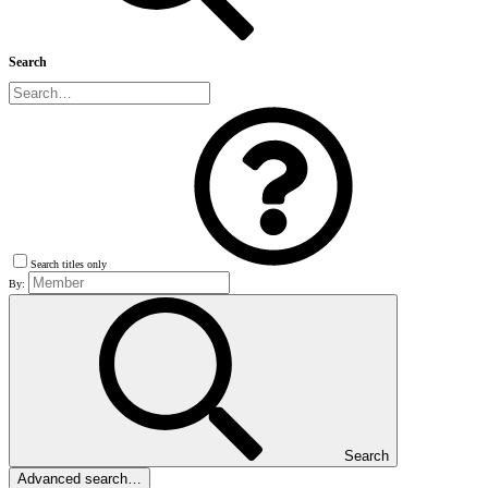
Search
Search titles only
By:
Search
Advanced search…