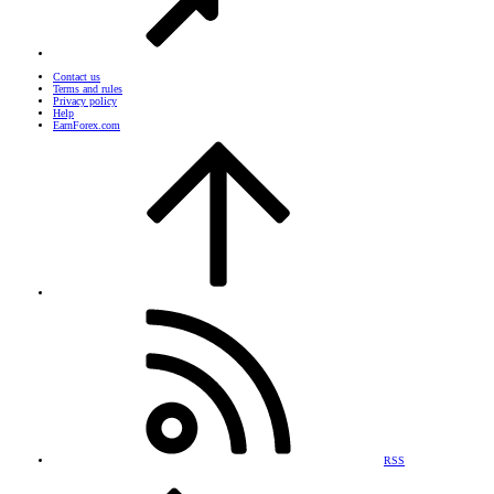
Contact us
Terms and rules
Privacy policy
Help
EarnForex.com
RSS