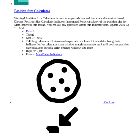
Position Size Calculator
Warning! Position Size Calculator is now an expert advisor and has a new discussion thread.
Discuss Position Size Calculator indicator (automated Forex calculator of the position size for
MetaTrader) in this thread. You can ask any questions about this indicator here. Update 2019-03-
19: And...
Enivid
Thread
Mar 27, 2012
2.42
bug
calculator
dll
download
expert advisor
forex lot calculator
free
github
indicator
lot
lot calculator
main window
margin
metatrader
mt4
mt5
position
position
size calculator
psc
risk
script
separate window
size
trade
Replies: 2,011
Forum:
MetaTrader Indicators
Cookies