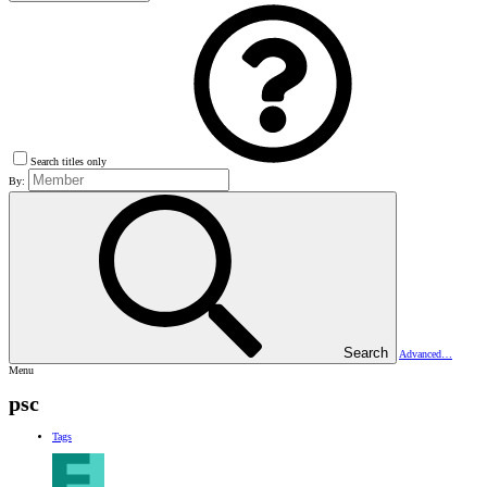
Search titles only
By:
Search
Advanced…
Menu
psc
Tags