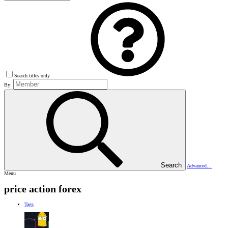
Search titles only
By:
Search
Advanced…
Menu
price action forex
Tags