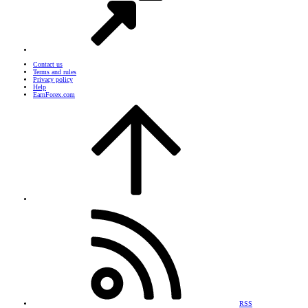
Contact us
Terms and rules
Privacy policy
Help
EarnForex.com
RSS