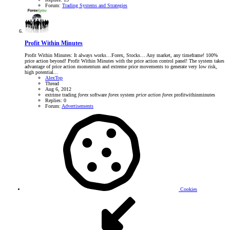
Forum:
Trading Systems and Strategies
Profit Within Minutes
Profit Within Minutes: It always works…Forex, Stocks… Any market, any timeframe! 100%
price action beyond! Profit Within Minutes with the price action control panel! The system takes
advantage of price action momentum and extreme price movements to generate very low risk,
high potential...
AlexTop
Thread
Aug 6, 2012
extrime trading
forex
software
forex
system
price
action
forex
profitwithinminutes
Replies: 0
Forum:
Advertisements
Cookies