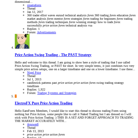
dimensional...
sinatraforex
Thread
Jan 12, 2017
360 trader
elliot waves
eurusd technical analysis
forex
360 trading
forex
education
forex
market analysis
forex
mentor
forex
strategies
forex
trading for beginners
forex
trading
methods
forex
trading techniques
forex
winning strategy
how to trade
forex
successfully
price
action
forex
technical analysis
vsa
Replies: 1
Forum:
Advertisements
Price Action Swing Trading - The PAST Strategy
Hello and welcome to this thread. I am going to show here a style of trading that I use called
Price Action Swing Trading, or PAST for short. In very simple terms, it just combines two very
simple price action setups, one on a larger timeframe and one on a lower timeframe. I use these...
Nigel Price
Thread
Jul 1, 2013
candlestick patterns
past
price
action
price
action
forex
swing trading strategy
trendlines
Replies: 1,922
Forum:
Trading Systems and Strategies
T
ElectroFX Pure Price Action Trading
Hello EarnForex Members, I would like to start this thread to discuss trading Forex using
nothing but Price Action, some people like to call it Naked Trading but I am dressed so I will
stick with Price Action Trading :) THIS IS A SET AND FORGET APPROACH TO TRADING
THE MARKET ACCURATELY WITH...
tkpower8
Thread
Feb 13, 2013
price
action
price
action
forex
Replies: 13