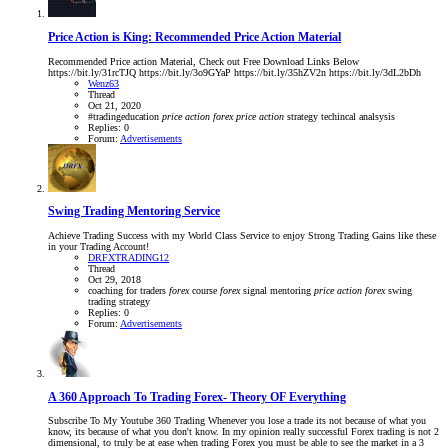
Price Action is King: Recommended Price Action Material
Recommended Price action Material, Check out Free Download Links Below
https://bit.ly/31rcTJQ https://bit.ly/3o9GYaP https://bit.ly/35hZV2n https://bit.ly/3dL2bDh
Wenz63
Thread
Oct 21, 2020
#tradingeducation
price
action
forex
price
action
strategy
techincal analsysis
Replies: 0
Forum:
Advertisements
Swing Trading Mentoring Service
Achieve Trading Success with my World Class Service to enjoy Strong Trading Gains like these
in your Trading Account!
DRFXTRADING12
Thread
Oct 29, 2018
coaching for traders
forex
course
forex
signal
mentoring
price
action
forex
swing
trading strategy
Replies: 0
Forum:
Advertisements
A 360 Approach To Trading Forex- Theory OF Everything
Subscribe To My Youtube 360 Trading Whenever you lose a trade its not because of what you
know, its because of what you don't know. In my opinion really successful Forex trading is not 2
dimensional, to truly be at ease when trading Forex you must be able to see the market in a 3