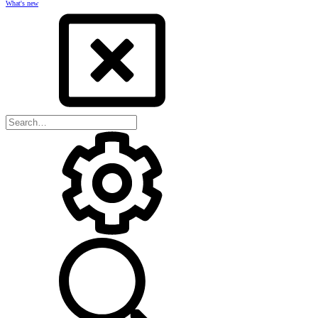
What's new