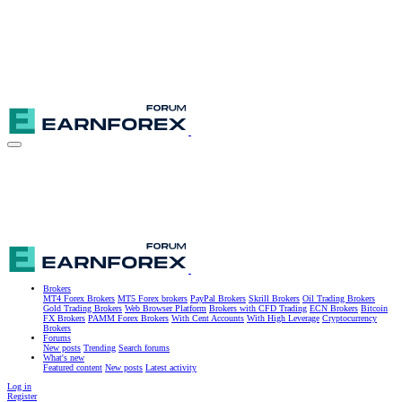
Brokers
MT4 Forex Brokers
MT5 Forex brokers
PayPal Brokers
Skrill Brokers
Oil Trading Brokers
Gold Trading Brokers
Web Browser Platform
Brokers with CFD Trading
ECN Brokers
Bitcoin
FX Brokers
PAMM Forex Brokers
With Cent Accounts
With High Leverage
Cryptocurrency
Brokers
Forums
New posts
Trending
Search forums
What's new
Featured content
New posts
Latest activity
Log in
Register