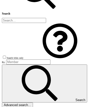
Search
Search titles only
By:
Search
Advanced search…