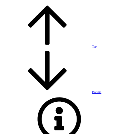
Top
Bottom