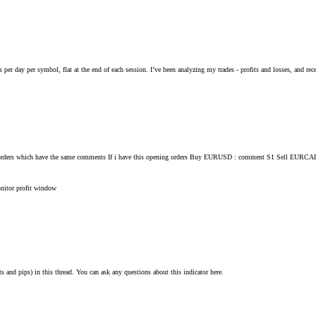
s per day per symbol, flat at the end of each session. I’ve been analyzing my trades - profits and losses, and rec
 for all orders which have the same comments If i have this opening orders Buy EURUSD : comment S1 Se
onitor
profit
window
ts and pips) in this thread. You can ask any questions about this indicator here.