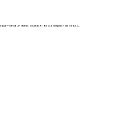
quality during last months. Nevertheless, it's still completely free and has a...