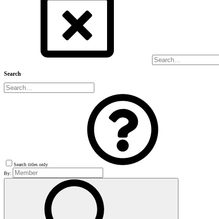
Search
Search titles only
By: