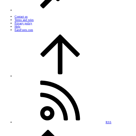
Contact us
Terms and rules
Privacy policy
Help
EarnForex.com
RSS