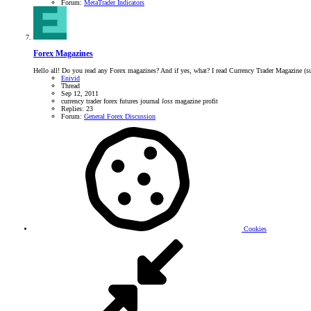
Forum:
MetaTrader Indicators
Forex Magazines
Hello all! Do you read any Forex magazines? And if yes, what? I read Currency Trader Magazine (subsc
Enivid
Thread
Sep 12, 2011
currency trader
forex
futures
journal
loss
magazine
profit
Replies: 23
Forum:
General Forex Discussion
Cookies