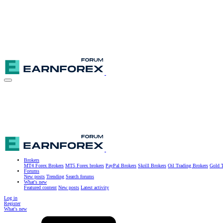
Brokers
MT4 Forex Brokers
MT5 Forex brokers
PayPal Brokers
Skrill Brokers
Oil Trading Brokers
Gold T
Forums
New posts
Trending
Search forums
What's new
Featured content
New posts
Latest activity
Log in
Register
What's new