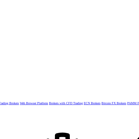
rading Brokers
Web Browser Platform
Brokers with CFD Trading
ECN Brokers
Bitcoin FX Brokers
PAMM Fo