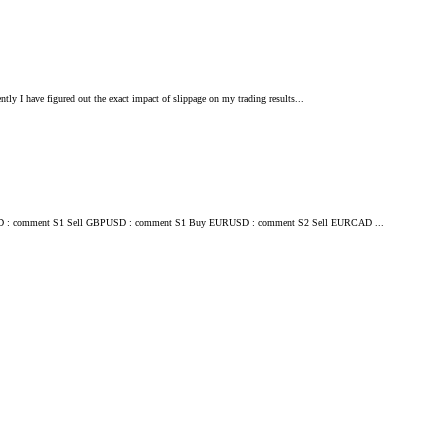
ently I have figured out the exact impact of slippage on my trading results...
ll EURCAD : comment S1 Sell GBPUSD : comment S1 Buy EURUSD : comment S2 Sell EURCAD ...