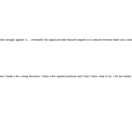
other strongly against it.... eventually the signal provider himself stepped in to remind everyone there was a m
pens I made a few wrong decisions. I have a few opened positions and I don’t know what to do. i do not inten