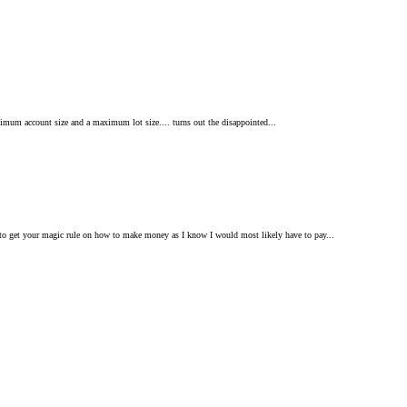
inimum account size and a maximum lot size.... turns out the disappointed...
d to get your magic rule on how to make money as I know I would most likely have to pay...