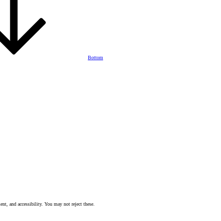
Bottom
nt, and accessibility. You may not reject these.