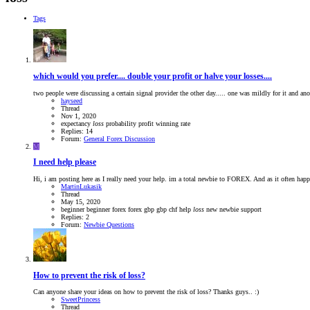
Tags
which would you prefer.... double your profit or halve your losses....
two people were discussing a certain signal provider the other day..... one was mildly for it and an
hayseed
Thread
Nov 1, 2020
expectancy
loss
probability
profit
winning rate
Replies: 14
Forum:
General Forex Discussion
M
I need help please
Hi, i am posting here as I really need your help. im a total newbie to FOREX. And as it often hap
MartinLukasik
Thread
May 15, 2020
beginner
beginner forex
forex
gbp
gbp chf
help
loss
new
newbie
support
Replies: 2
Forum:
Newbie Questions
How to prevent the risk of loss?
Can anyone share your ideas on how to prevent the risk of loss? Thanks guys.. :)
SweetPrincess
Thread