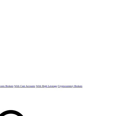
rex Brokers
With Cent Accounts
With High Leverage
Cryptocurrency Brokers