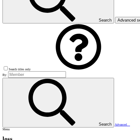
Search
Advanced s
Search titles only
By:
Search
Advanced…
Menu
loss