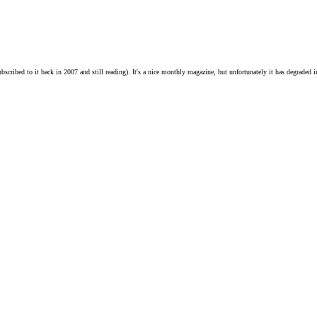
ribed to it back in 2007 and still reading). It's a nice monthly magazine, but unfortunately it has degraded in 