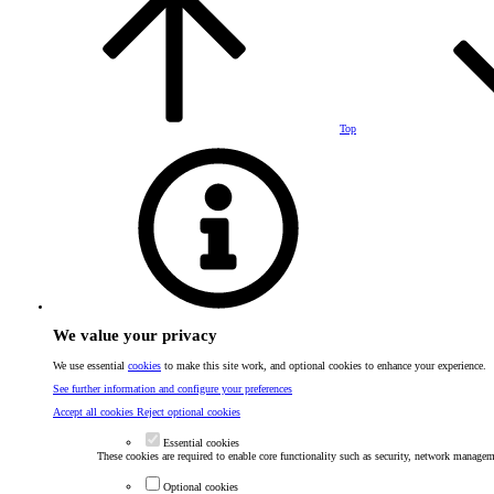
Top
We value your privacy
We use essential
cookies
to make this site work, and optional cookies to enhance your experience.
See further information and configure your preferences
Accept all cookies
Reject optional cookies
Essential cookies
These cookies are required to enable core functionality such as security, network manageme
Optional cookies