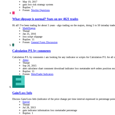
May 19, 2017
gain
loss
risk
strategy
system
Replies: 7
Forum:
Newbie Questions
M
What slippage is normal? Stats on my 4621 trades
Hi all! I’ve been trading for about 5 years - algo trading on the majors, doing 5 to 50 intraday trade
MarkDragon
Thread
Jan 25, 2016
loss
script
slippage
Replies: 11
Forum:
General Forex Discussion
A
Calculation P/L by comments
Calculation P/L by comments i am looking for any indicator or scripts for Calculation P/L
Almo
Thread
Sep 20, 2015
alert
calculator
chart
comment
download
indicator
loss
metatrader
mt4
orders
position m
Replies: 11
Forum:
MetaTrader Indicators
Gain/Loss Info
Discuss Gain/Loss Info (indicator of the price change per time interval expressed in percentage poin
Enivid
Thread
Jul 28, 2013
gain
indicator
information
loss
metatrader
percentage
Replies: 1