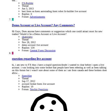
our...
FX-Builder
Thread
Jun 3, 2013
best forex ea
forex autotrading
forex robot
fx-builder
live
account
Replies: 0
Forum:
Advertisements
O
Demo Account or Live Account? Any Comments?
Hi Guys, Does anyone have comments or suggestion which one could attract most for new
traders? Would it be a Demo Account or Live Account?
okamiraito
Thread
Nov 28, 2012
demo
account
live
account
Replies: 134
Forum:
General Forex Discussion
F
question regarding live account
hi, i am new to FX thus i have a stupid question/doubt i wanted to clear before i open a live
account. i was looking into some broker that people have been referring as well as been talking
on this forum but i wasn't sure about some of them as i am from canada and these brokers dont
allow...
fxnewbiee
Thread
Sep 17, 2012
account
broker
forex
live
account
Replies: 19
Forum:
Newbie Questions