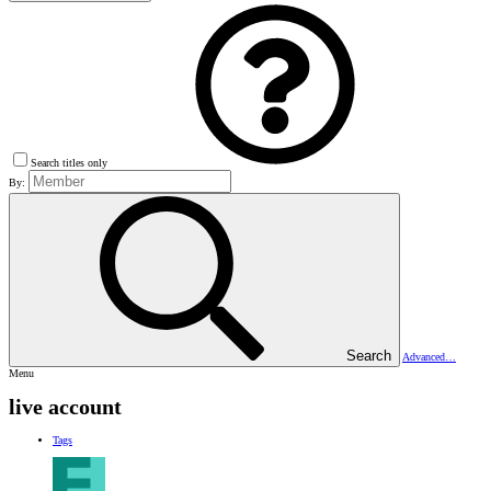
Search titles only
By:
Search
Advanced…
Menu
live account
Tags