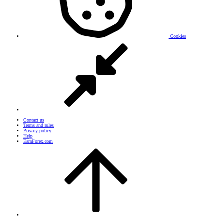
Cookies
Contact us
Terms and rules
Privacy policy
Help
EarnForex.com