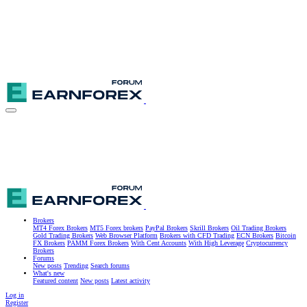
Brokers
MT4 Forex Brokers
MT5 Forex brokers
PayPal Brokers
Skrill Brokers
Oil Trading Brokers
Gold Trading Brokers
Web Browser Platform
Brokers with CFD Trading
ECN Brokers
Bitcoin
FX Brokers
PAMM Forex Brokers
With Cent Accounts
With High Leverage
Cryptocurrency
Brokers
Forums
New posts
Trending
Search forums
What's new
Featured content
New posts
Latest activity
Log in
Register