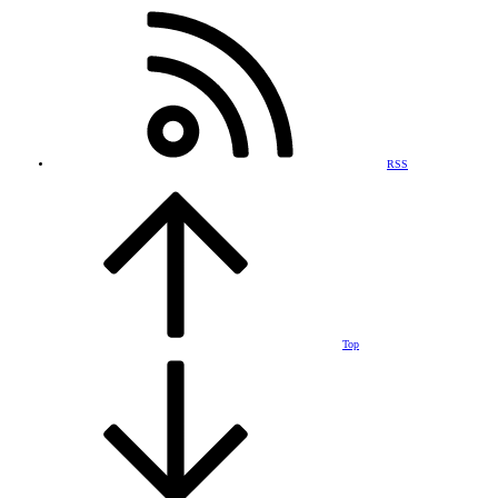
RSS
Top