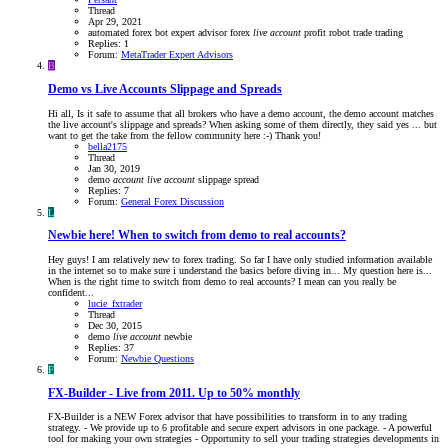
Thread
Apr 29, 2021
automated forex bot
expert advisor
forex
live
account
profit
robot
trade
trading
Replies: 1
Forum:
MetaTrader Expert Advisors
B
Demo vs Live Accounts Slippage and Spreads
Hi all, Is it safe to assume that all brokers who have a demo account, the demo account matches
the live account's slippage and spreads? When asking some of them directly, they said yes ... but
want to get the take from the fellow community here :-) Thank you!
bella2175
Thread
Jan 30, 2019
demo
account
live
account
slippage
spread
Replies: 7
Forum:
General Forex Discussion
L
Newbie here! When to switch from demo to real accounts?
Hey guys! I am relatively new to forex trading. So far I have only studied information available
in the internet so to make sure i understand the basics before diving in... My question here is...
When is the right time to switch from demo to real accounts? I mean can you really be
confident...
lucie_fxtrader
Thread
Dec 30, 2015
demo
live
account
newbie
Replies: 37
Forum:
Newbie Questions
F
FX-Builder - Live from 2011. Up to 50% monthly
FX-Builder is a NEW Forex advisor that have possibilities to transform in to any trading
strategy. - We provide up to 6 profitable and secure expert advisors in one package. - A powerful
tool for making your own strategies - Opportunity to sell your trading strategies developments in