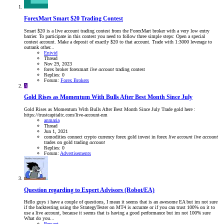
ForexMart Smart $20 Trading Contest
Smart $20 is a live account trading contest from the ForexMart broker with a very low entry
barrier. To participate in this contest you need to follow three simple steps: Open a special
contest account. Make a deposit of exactly $20 to that account. Trade with 1:3000 leverage to
outrank other...
Enivid
Thread
Nov 29, 2023
forex broker
forexmart
live
account
trading contest
Replies: 0
Forum:
Forex Brokers
A
Gold Rises as Momentum With Bulls After Best Month Since July
Gold Rises as Momentum With Bulls After Best Month Since July Trade gold here :
https://trustcapitaltc.com/live-account-nm
anmaria
Thread
Jun 1, 2021
comodities
connect
crypto currency
forex
gold
invest in forex
live
account
live
account
trades on gold
trading
account
Replies: 0
Forum:
Advertisements
Question regarding to Expert Advisors (Robot/EA)
Hello guys i have a couple of questions, I mean it seems that is an awesome EA but im not sure
if the backtesting using the StrategyTester on MT4 is accurate or if you can trust 100% on it to
use a live account, because it seems that is having a good performance but im not 100% sure
What do you...
Persant