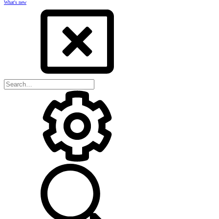
What's new