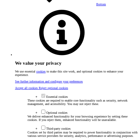
Bottom
We value your privacy
We use essential
cookies
to make this site work, and optional cookies to enhance your
experience.
See further information and configure your preferences
Accept all cookies
Reject optional cookies
Essential cookies
These cookies are required to enable core functionality such as security, network
management, and accessibility. You may not reject these.
Optional cookies
We deliver enhanced functionality for your browsing experience by setting these
cookies. If you reject them, enhanced functionality will be unavailable.
Third-party cookies
Cookies set by third parties may be required to power functionality in conjunction with
various service providers for security, analytics, performance or advertising purposes.