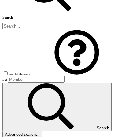
Search
Search titles only
By:
Search
Advanced search…