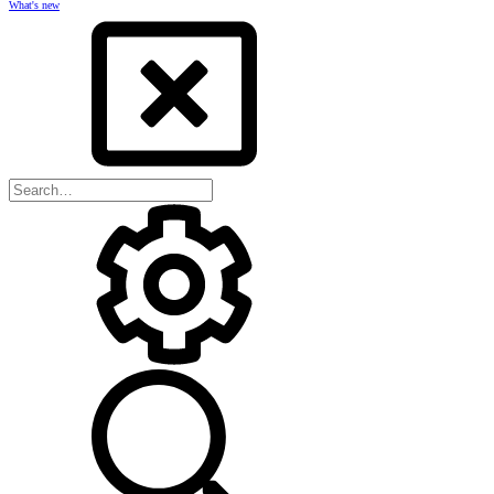
What's new