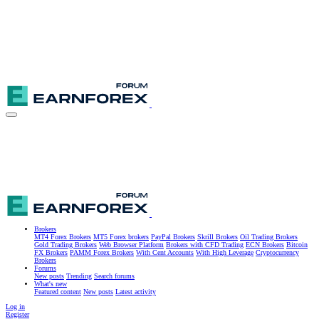
Brokers
MT4 Forex Brokers
MT5 Forex brokers
PayPal Brokers
Skrill Brokers
Oil Trading Brokers
Gold Trading Brokers
Web Browser Platform
Brokers with CFD Trading
ECN Brokers
Bitcoin
FX Brokers
PAMM Forex Brokers
With Cent Accounts
With High Leverage
Cryptocurrency
Brokers
Forums
New posts
Trending
Search forums
What's new
Featured content
New posts
Latest activity
Log in
Register