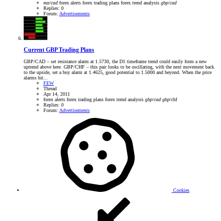
eur/
cad
forex alerts
forex trading plans
forex trend analysis
gbp
/
cad
Replies: 0
Forum:
Advertisements
Current GBP Trading Plans
GBP/CAD – set resistance alarm at 1.5730, the D1 timeframe trend could easily form a new
uptrend above here. GBP/CHF – this pair looks to be oscillating, with the next movement back
to the upside, set a buy alarm at 1.4625, good potential to 1.5000 and beyond. When the price
alarms hit...
FEW
Thread
Apr 14, 2011
forex alerts
forex trading plans
forex trend analysis
gbp
/
cad
gbp
/chf
Replies: 0
Forum:
Advertisements
Cookies