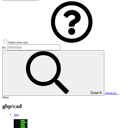
Search titles only
By:
Search
Advanced…
Menu
gbp/cad
Tags