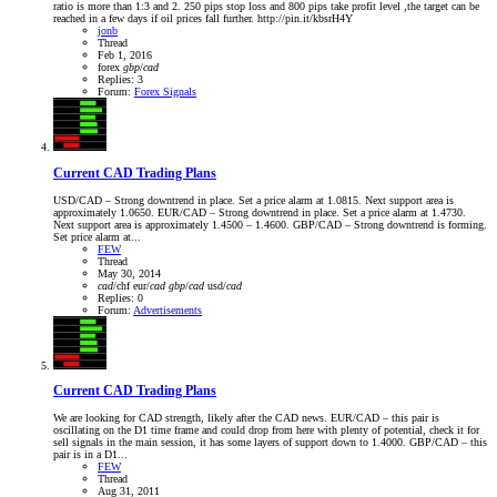
ratio is more than 1:3 and 2. 250 pips stop loss and 800 pips take profit level ,the target can be
reached in a few days if oil prices fall further. http://pin.it/kbsrH4Y
jonb
Thread
Feb 1, 2016
forex
gbp
/
cad
Replies: 3
Forum:
Forex Signals
Current CAD Trading Plans
USD/CAD – Strong downtrend in place. Set a price alarm at 1.0815. Next support area is
approximately 1.0650. EUR/CAD – Strong downtrend in place. Set a price alarm at 1.4730.
Next support area is approximately 1.4500 – 1.4600. GBP/CAD – Strong downtrend is forming.
Set price alarm at...
FEW
Thread
May 30, 2014
cad
/chf
eur/
cad
gbp
/
cad
usd/
cad
Replies: 0
Forum:
Advertisements
Current CAD Trading Plans
We are looking for CAD strength, likely after the CAD news. EUR/CAD – this pair is
oscillating on the D1 time frame and could drop from here with plenty of potential, check it for
sell signals in the main session, it has some layers of support down to 1.4000. GBP/CAD – this
pair is in a D1...
FEW
Thread
Aug 31, 2011