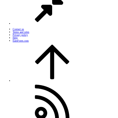
Contact us
Terms and rules
Privacy policy
Help
EarnForex.com