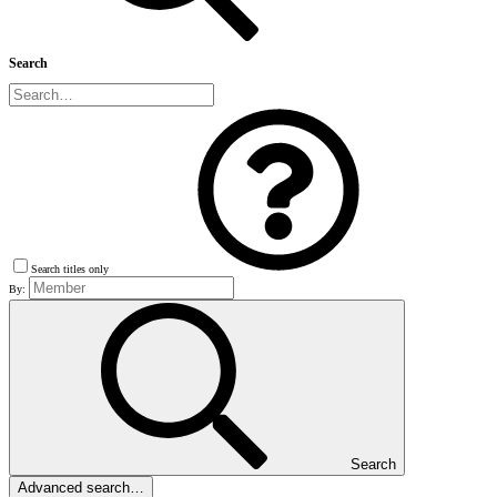
Search
Search titles only
By:
Search
Advanced search…