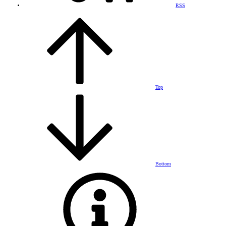
RSS
Top
Bottom