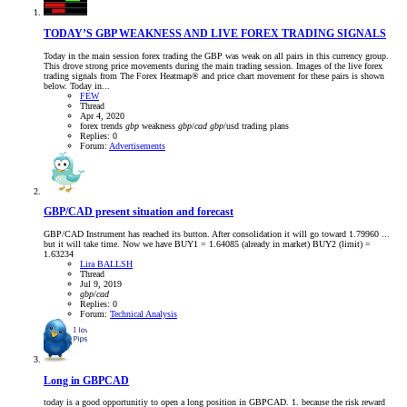
TODAY’S GBP WEAKNESS AND LIVE FOREX TRADING SIGNALS
Today in the main session forex trading the GBP was weak on all pairs in this currency group.
This drove strong price movements during the main trading session. Images of the live forex
trading signals from The Forex Heatmap® and price chart movement for these pairs is shown
below. Today in...
FEW
Thread
Apr 4, 2020
forex trends
gbp
weakness
gbp
/
cad
gbp
/usd
trading plans
Replies: 0
Forum:
Advertisements
GBP/CAD present situation and forecast
GBP/CAD Instrument has reached its button. After consolidation it will go toward 1.79960 ...
but it will take time. Now we have BUY1 = 1.64085 (already in market) BUY2 (limit) =
1.63234
Lira BALLSH
Thread
Jul 9, 2019
gbp
/
cad
Replies: 0
Forum:
Technical Analysis
Long in GBPCAD
today is a good opportunitiy to open a long position in GBPCAD. 1. because the risk reward