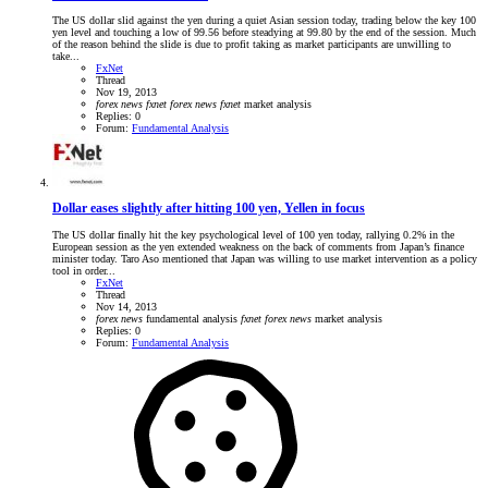
The US dollar slid against the yen during a quiet Asian session today, trading below the key 100
yen level and touching a low of 99.56 before steadying at 99.80 by the end of the session. Much
of the reason behind the slide is due to profit taking as market participants are unwilling to
take...
FxNet
Thread
Nov 19, 2013
forex
news
fxnet
forex
news
fxnet
market analysis
Replies: 0
Forum:
Fundamental Analysis
Dollar eases slightly after hitting 100 yen, Yellen in focus
The US dollar finally hit the key psychological level of 100 yen today, rallying 0.2% in the
European session as the yen extended weakness on the back of comments from Japan’s finance
minister today. Taro Aso mentioned that Japan was willing to use market intervention as a policy
tool in order...
FxNet
Thread
Nov 14, 2013
forex
news
fundamental analysis
fxnet
forex
news
market analysis
Replies: 0
Forum:
Fundamental Analysis