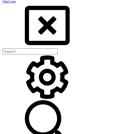
What's new