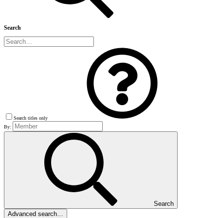
Search
Search titles only
By:
Search
Advanced search…