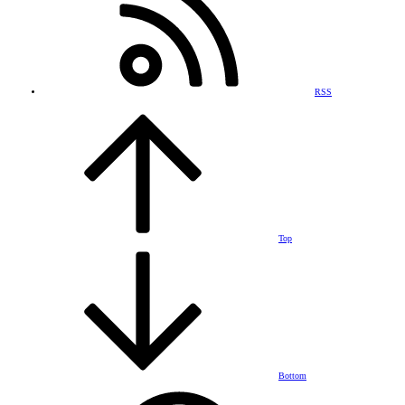
RSS
Top
Bottom