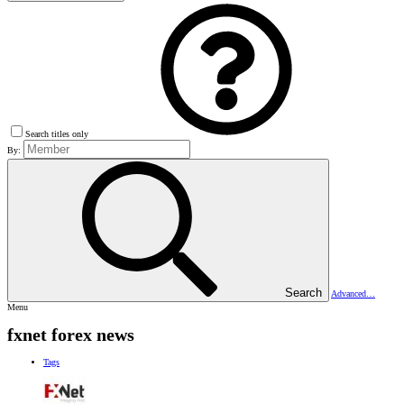
Search titles only
By:
Search
Advanced…
Menu
fxnet forex news
Tags