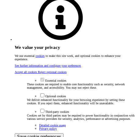
We value your privacy
We use essential
cookies
to make this site work, and optional cookies to enhance your
experience.
See further information and configure your preferences
Accept all cookies
Reject optional cookies
Essential cookies
These cookies are required to enable core functionality such as security, network
management, and accessibility. You may not reject these.
Optional cookies
We deliver enhanced functionality for your browsing experience by setting these
cookies. If you reject them, enhanced functionality will be unavailable.
Third-party cookies
Cookies set by third parties may be required to power functionality in conjunction with
various service providers for security, analytics, performance or advertising purposes.
Detailed cookie usage
Privacy policy
Save cookie preferences