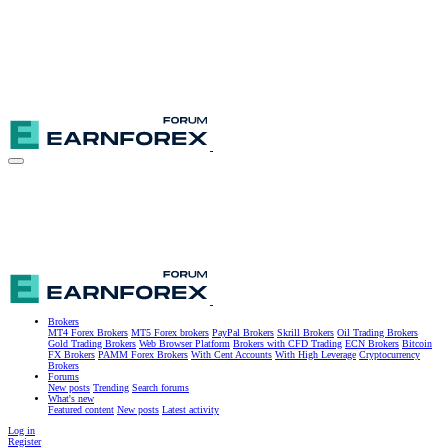
Brokers
MT4 Forex Brokers
MT5 Forex brokers
PayPal Brokers
Skrill Brokers
Oil Trading Brokers
Gold Trading Brokers
Web Browser Platform
Brokers with CFD Trading
ECN Brokers
Bitcoin
FX Brokers
PAMM Forex Brokers
With Cent Accounts
With High Leverage
Cryptocurrency
Brokers
Forums
New posts
Trending
Search forums
What's new
Featured content
New posts
Latest activity
Log in
Register