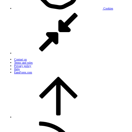
Cookies
Contact us
Terms and rules
Privacy policy
Help
EarnForex.com