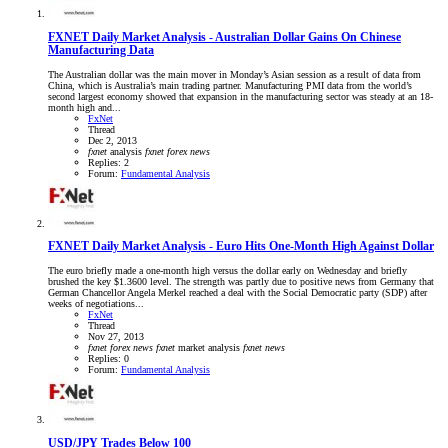
FXNET Daily Market Analysis - Australian Dollar Gains On Chinese
Manufacturing Data
The Australian dollar was the main mover in Monday’s Asian session as a result of data from
China, which is Australia’s main trading partner. Manufacturing PMI data from the world’s
second largest economy showed that expansion in the manufacturing sector was steady at an 18-
month high and...
FxNet
Thread
Dec 2, 2013
fxnet
analysis
fxnet
forex
news
Replies: 2
Forum:
Fundamental Analysis
FXNET Daily Market Analysis - Euro Hits One-Month High Against Dollar
The euro briefly made a one-month high versus the dollar early on Wednesday and briefly
brushed the key $1.3600 level. The strength was partly due to positive news from Germany that
German Chancellor Angela Merkel reached a deal with the Social Democratic party (SDP) after
weeks of negotiations...
FxNet
Thread
Nov 27, 2013
fxnet
forex
news
fxnet
market analysis
fxnet
news
Replies: 0
Forum:
Fundamental Analysis
USD/JPY Trades Below 100