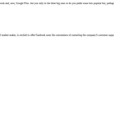
ook and, now, Google Plus. Are you only in the three big ones or do you prefer some less popular but, perhaps
arket maker, is excited to offer Facebook users the convenience of contacting the company?s customer support