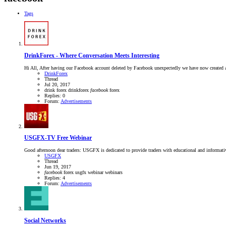
Tags
DrinkForex - Where Conversation Meets Interesting
Hi All, After having our Facebook account deleted by Facebook unexpectedly we have now created a
DrinkForex
Thread
Jul 20, 2017
drink forex
drinkforex
facebook
forex
Replies: 0
Forum:
Advertisements
USGFX-TV Free Webinar
Good afternoon dear traders: USGFX is dedicated to provide traders with educational and informa
USGFX
Thread
Jun 19, 2017
facebook
forex
usgfx
webinar
webinars
Replies: 4
Forum:
Advertisements
Social Networks