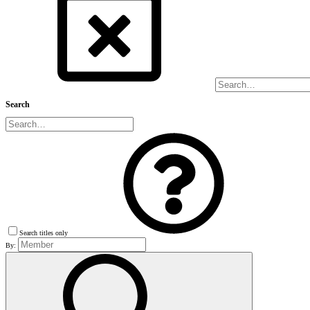
Search
Search titles only
By: