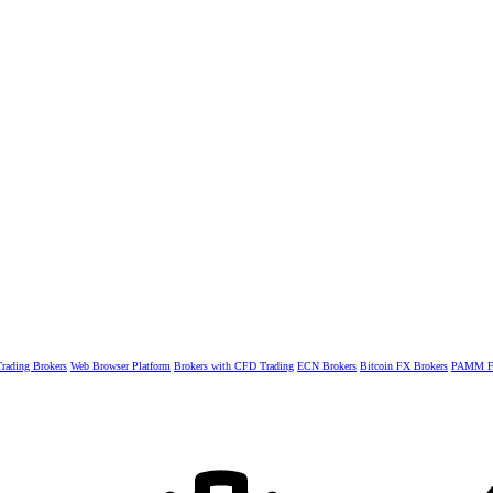
rading Brokers
Web Browser Platform
Brokers with CFD Trading
ECN Brokers
Bitcoin FX Brokers
PAMM Fo