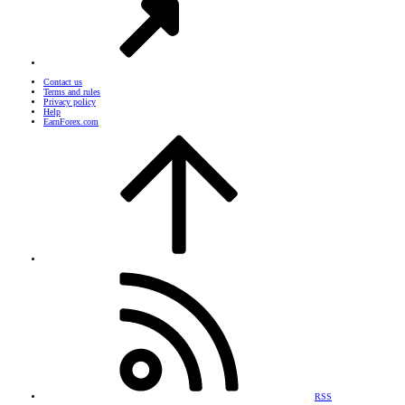
Contact us
Terms and rules
Privacy policy
Help
EarnForex.com
RSS