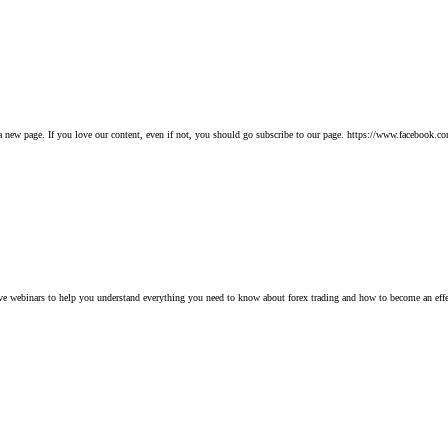
 new page. If you love our content, even if not, you should go subscribe to our page. https://www.facebook.
tive webinars to help you understand everything you need to know about forex trading and how to become an e