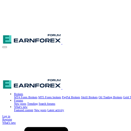
Brokers
MT4 Forex Brokers
MT5 Forex brokers
PayPal Brokers
Skrill Brokers
Oil Trading Brokers
Gold T
Forums
New posts
Trending
Search forums
What's new
Featured content
New posts
Latest activity
Log in
Register
What's new