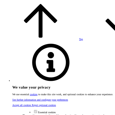
Top
We value your privacy
We use essential
cookies
to make this site work, and optional cookies to enhance your experience.
See further information and configure your preferences
Accept all cookies
Reject optional cookies
Essential cookies