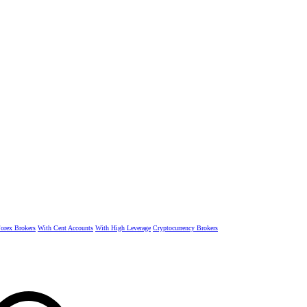
rex Brokers
With Cent Accounts
With High Leverage
Cryptocurrency Brokers