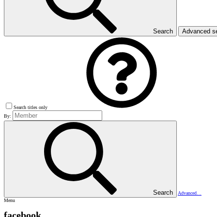
Search
Advanced s
Search titles only
By:
Search
Advanced…
Menu
facebook