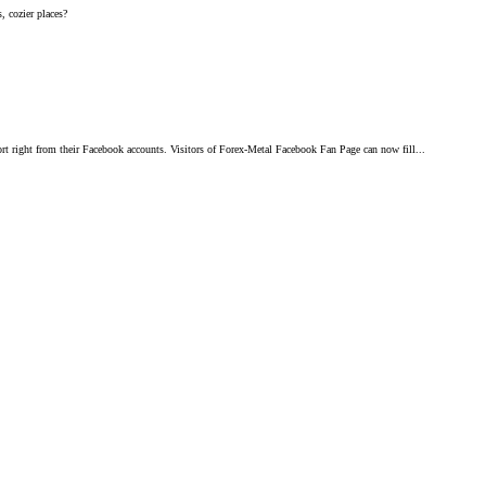
, cozier places?
 right from their Facebook accounts. Visitors of Forex-Metal Facebook Fan Page can now fill...