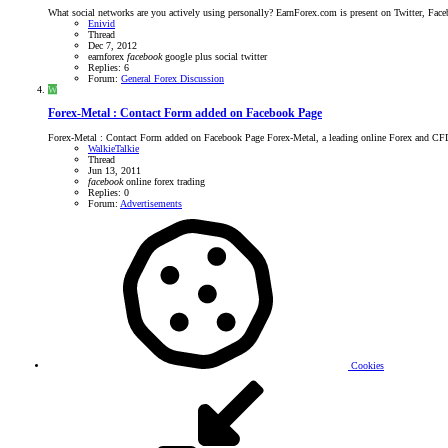
What social networks are you actively using personally? EarnForex.com is present on Twitter, Faceb
Enivid
Thread
Dec 7, 2012
earnforex
facebook
google plus
social
twitter
Replies: 6
Forum:
General Forex Discussion
W
Forex-Metal : Contact Form added on Facebook Page
Forex-Metal : Contact Form added on Facebook Page Forex-Metal, a leading online Forex and CFD m
WalkieTalkie
Thread
Jun 13, 2011
facebook
online forex trading
Replies: 0
Forum:
Advertisements
Cookies