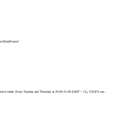
com/DrinkForex1/
ffective trader. Every Tuesday and Thursday at 20:00~21:00 (GMT + 11), USGFX run...