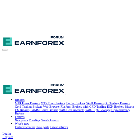
Brokers
MT4 Forex Brokers
MT5 Forex brokers
PayPal Brokers
Skrill Brokers
Oil Trading Brokers
Gold Trading Brokers
Web Browser Platform
Brokers with CFD Trading
ECN Brokers
Bitcoin
FX Brokers
PAMM Forex Brokers
With Cent Accounts
With High Leverage
Cryptocurrency
Brokers
Forums
New posts
Trending
Search forums
What's new
Featured content
New posts
Latest activity
Log in
Register