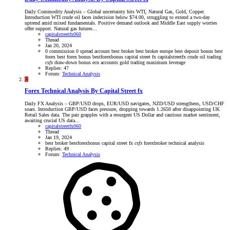
Daily Commodity Analysis – Global uncertainty hits WTI, Natural Gas, Gold, Copper.
Introduction WTI crude oil faces indecision below $74.00, struggling to extend a two-day
uptrend amid mixed fundamentals. Positive demand outlook and Middle East supply worries
offer support. Natural gas futures...
capitalstreetfx060
Thread
Jan 20, 2024
0 commission
0 spread account
best broker
best broker europe
best deposit bonus
best
forex
best forex bonus
bestforexbonus
capital street fx
capitalstreetfx
crude oil trading
csfx
draw-down bonus
ecn accounts
gold trading
maximum leverage
Replies: 47
Forum:
Technical Analysis
C
Forex Technical Analysis By Capital Street fx
Daily FX Analysis – GBP/USD drops, EUR/USD navigates, NZD/USD strengthens, USD/CHF
soars. Introduction GBP/USD faces pressure, dropping towards 1.2650 after disappointing UK
Retail Sales data. The pair grapples with a resurgent US Dollar and cautious market sentiment,
awaiting crucial US data...
capitalstreetfx060
Thread
Jan 19, 2024
best broker
bestforexbonus
capital street fx
csfx
forexbroker
technical analysis
Replies: 49
Forum:
Technical Analysis