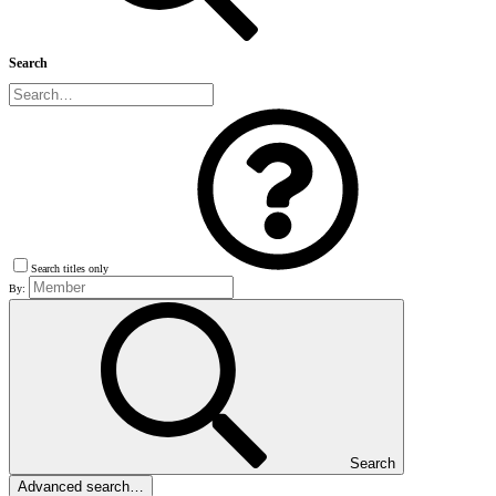
Search
Search titles only
By:
Search
Advanced search…