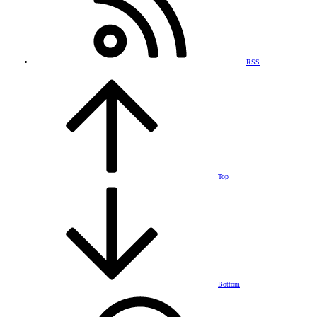
RSS
Top
Bottom