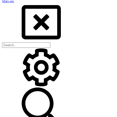
What's new