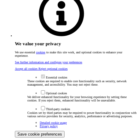
We value your privacy
We use essential
cookies
to make this site work, and optional cookies to enhance your
experience.
See further information and configure your preferences
Accept all cookies
Reject optional cookies
Essential cookies
These cookies are required to enable core functionality such as security, network
management, and accessibility. You may not reject these.
Optional cookies
We deliver enhanced functionality for your browsing experience by setting these
cookies. If you reject them, enhanced functionality will be unavailable.
Third-party cookies
Cookies set by third parties may be required to power functionality in conjunction with
various service providers for security, analytics, performance or advertising purposes.
Detailed cookie usage
Privacy policy
Save cookie preferences