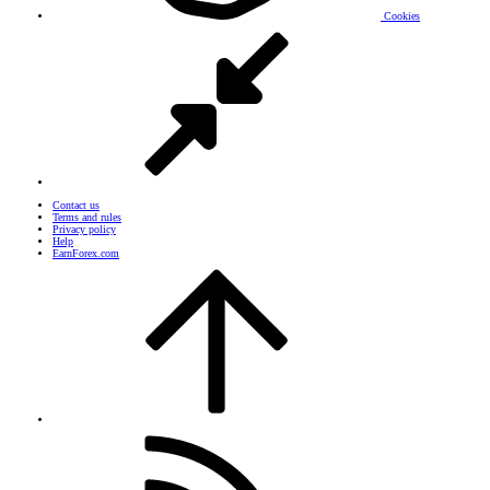
Cookies
Contact us
Terms and rules
Privacy policy
Help
EarnForex.com