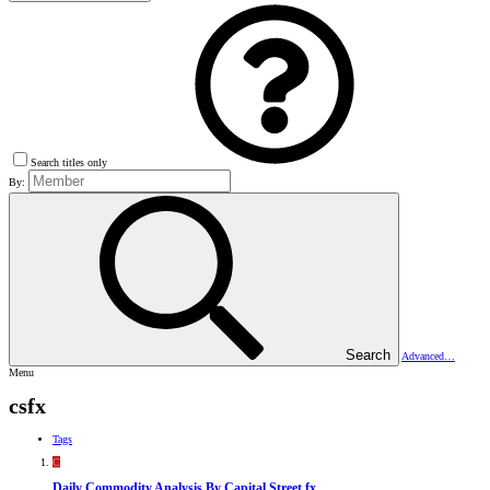
Search titles only
By:
Search
Advanced…
Menu
csfx
Tags
C
Daily Commodity Analysis By Capital Street fx