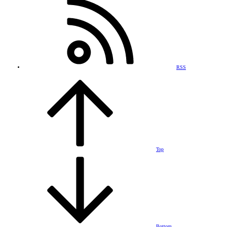
RSS
Top
Bottom