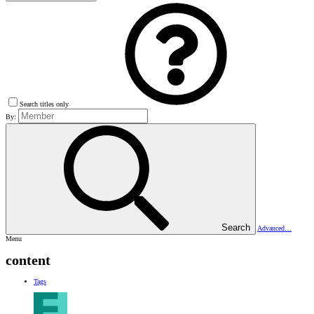
Search titles only
By:
Search
Advanced…
Menu
content
Tags