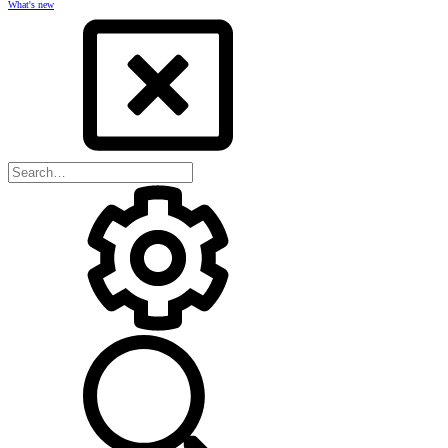
What's new