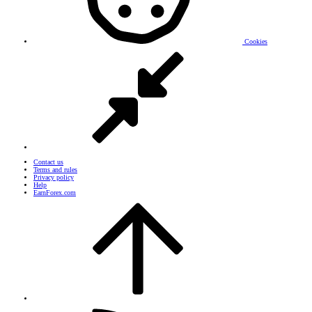
Cookies
Contact us
Terms and rules
Privacy policy
Help
EarnForex.com