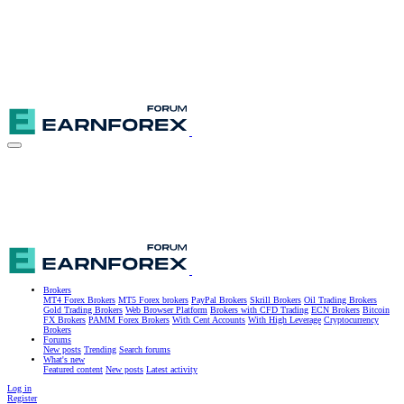
Brokers
MT4 Forex Brokers
MT5 Forex brokers
PayPal Brokers
Skrill Brokers
Oil Trading Brokers
Gold Trading Brokers
Web Browser Platform
Brokers with CFD Trading
ECN Brokers
Bitcoin
FX Brokers
PAMM Forex Brokers
With Cent Accounts
With High Leverage
Cryptocurrency
Brokers
Forums
New posts
Trending
Search forums
What's new
Featured content
New posts
Latest activity
Log in
Register