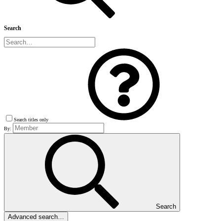
Search
Search titles only
By:
Search
Advanced search…