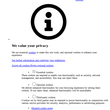
We value your privacy
We use essential
cookies
to make this site work, and optional cookies to enhance your
experience.
See further information and configure your preferences
Accept all cookies
Reject optional cookies
Essential cookies
These cookies are required to enable core functionality such as security, network
management, and accessibility. You may not reject these.
Optional cookies
We deliver enhanced functionality for your browsing experience by setting these
cookies. If you reject them, enhanced functionality will be unavailable.
Third-party cookies
Cookies set by third parties may be required to power functionality in conjunction with
various service providers for security, analytics, performance or advertising purposes.
Detailed cookie usage