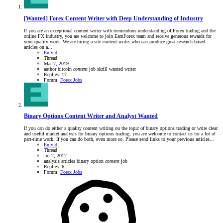
[Wanted] Forex Content Writer with Deep Understanding of Industry
If you are an exceptional content writer with tremendous understanding of Forex trading and the
online FX industry, you are welcome to join EarnForex team and receive generous rewards for
your quality work. We are hiring a site content writer who can produce great research-based
articles on a...
Enivid
Thread
Mar 7, 2019
author
bitcoin
content
job
skrill
wanted
writer
Replies: 17
Forum:
Forex Jobs
Binary Options Content Writer and Analyst Wanted
If you can do either a quality content writing on the topic of binary options trading or write clear
and useful market analysis for binary options trading, you are welcome to contact us for a lot of
part-time work. If you can do both, even more so. Please send links to your previous articles...
Enivid
Thread
Jul 2, 2012
analysis
articles
binary option
content
job
Replies: 6
Forum:
Forex Jobs