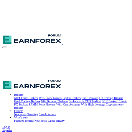
Brokers
MT4 Forex Brokers
MT5 Forex brokers
PayPal Brokers
Skrill Brokers
Oil Trading Brokers
Gold Trading Brokers
Web Browser Platform
Brokers with CFD Trading
ECN Brokers
Bitcoin
FX Brokers
PAMM Forex Brokers
With Cent Accounts
With High Leverage
Cryptocurrency
Brokers
Forums
New posts
Trending
Search forums
What's new
Featured content
New posts
Latest activity
Log in
Register