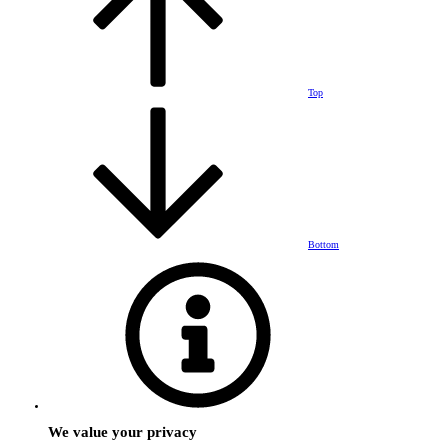
Top
Bottom
We value your privacy