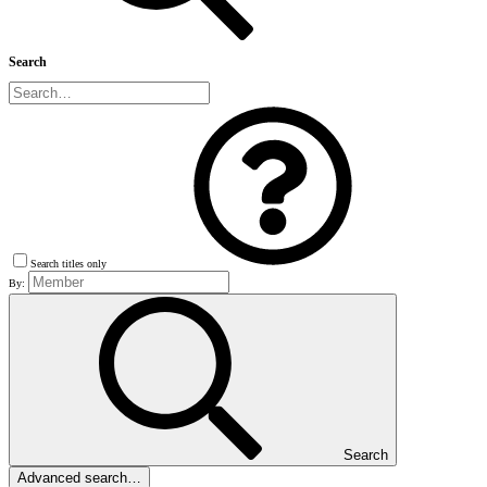
Search
Search titles only
By:
Search
Advanced search…