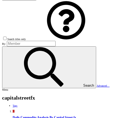
Search titles only
By:
Search
Advanced…
Menu
capitalstreetfx
Tags
C
Daily Commodity Analysis By Capital Street fx