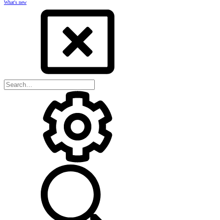
What's new