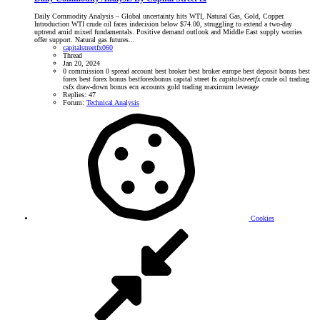
Daily Commodity Analysis – Global uncertainty hits WTI, Natural Gas, Gold, Copper.
Introduction WTI crude oil faces indecision below $74.00, struggling to extend a two-day
uptrend amid mixed fundamentals. Positive demand outlook and Middle East supply worries
offer support. Natural gas futures...
capitalstreetfx060
Thread
Jan 20, 2024
0 commission
0 spread account
best broker
best broker europe
best deposit bonus
best
forex
best forex bonus
bestforexbonus
capital street fx
capitalstreetfx
crude oil trading
csfx
draw-down bonus
ecn accounts
gold trading
maximum leverage
Replies: 47
Forum:
Technical Analysis
Cookies