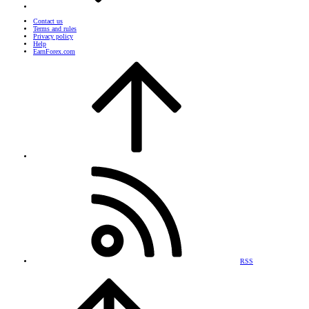
Contact us
Terms and rules
Privacy policy
Help
EarnForex.com
RSS