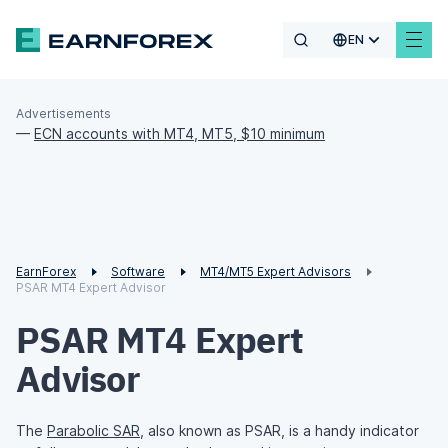
EN
Advertisements
—
ECN accounts with MT4, MT5, $10 minimum
EarnForex
Software
MT4/MT5 Expert Advisors
PSAR MT4 Expert Advisor
PSAR MT4 Expert
Advisor
The
Parabolic SAR
, also known as PSAR, is a handy indicator