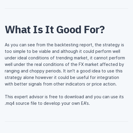
What Is It Good For?
As you can see from the backtesting report, the strategy is
too simple to be viable and although it could perform well
under ideal conditions of trending market, it cannot perform
well under the real conditions of the FX market affected by
ranging and choppy periods. It isn't a good idea to use this
strategy alone however it could be useful for integration
with better signals from other indicators or price action.
This expert advisor is free to download and you can use its
.mq4 source file to develop your own EA's.