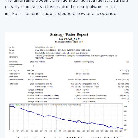
greatly from spread losses due to being always in the
market — as one trade is closed a new one is opened.