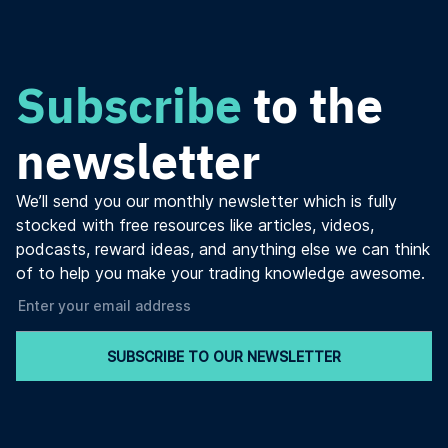
Subscribe
to the
newsletter
We’ll send you our monthly newsletter which is fully
stocked with free resources like articles, videos,
podcasts, reward ideas, and anything else we can think
of to help you make your trading knowledge awesome.
SUBSCRIBE TO OUR NEWSLETTER