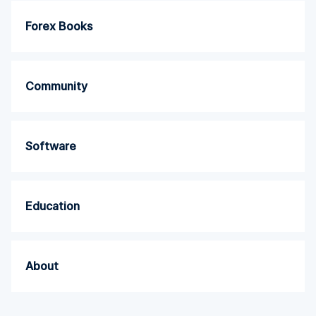
Forex Books
Community
Software
Education
About