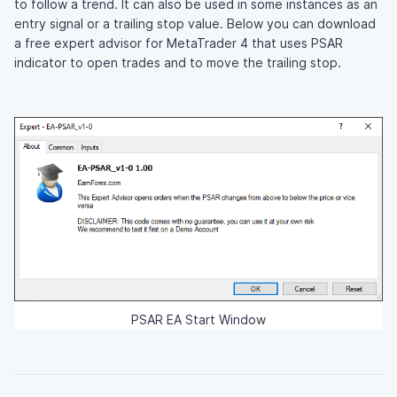
to follow a trend. It can also be used in some instances as an
entry signal or a trailing stop value. Below you can download
a free expert advisor for MetaTrader 4 that uses PSAR
indicator to open trades and to move the trailing stop.
PSAR EA Start Window