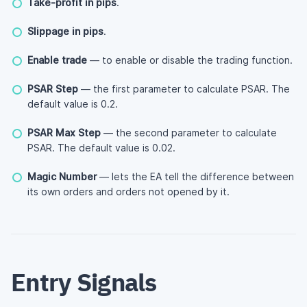
Take-profit in pips
.
Slippage in pips
.
Enable trade
— to enable or disable the trading function.
PSAR Step
— the first parameter to calculate PSAR. The
default value is 0.2.
PSAR Max Step
— the second parameter to calculate
PSAR. The default value is 0.02.
Magic Number
— lets the EA tell the difference between
its own orders and orders not opened by it.
Entry Signals