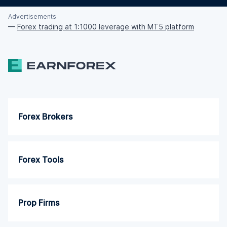
Advertisements
—
Forex trading at 1:1000 leverage with MT5 platform
Forex Brokers
Forex Tools
Prop Firms