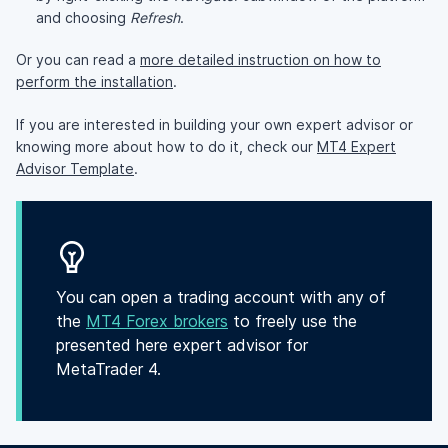
and choosing
Refresh
.
Or you can read a
more detailed instruction on how to
perform the installation
.
If you are interested in building your own expert advisor or
knowing more about how to do it, check our
MT4 Expert
Advisor Template
.
You can open a trading account with any of
the
MT4 Forex brokers
to freely use the
presented here expert advisor for
MetaTrader 4.