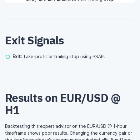
Exit Signals
Exit:
Take-profit or trailing stop using PSAR.
Results on EUR/USD @
H1
Backtesting this expert advisor on the EUR/USD @ 1-hour
timeframe shows poor results. Changing the currency pair or
the timeframe doesn't change much substantially. It suffers