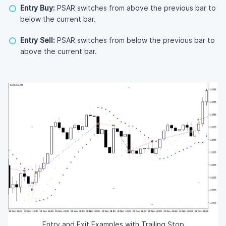
Entry Buy:
PSAR switches from above the previous bar to
below the current bar.
Entry Sell:
PSAR switches from below the previous bar to
above the current bar.
Entry and Exit Examples with Trailing Stop