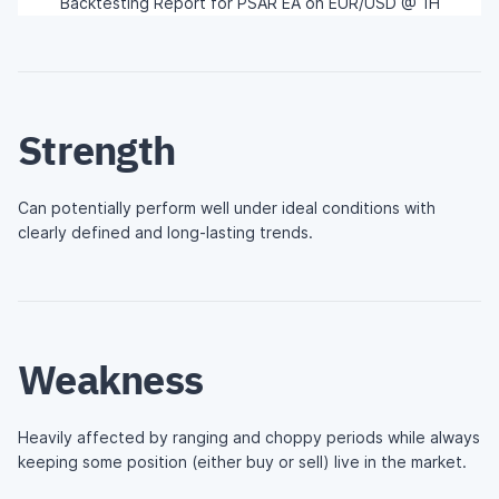
Backtesting Report for PSAR EA on EUR/USD @ 1H
Strength
Can potentially perform well under ideal conditions with
clearly defined and long-lasting trends.
Weakness
Heavily affected by ranging and choppy periods while always
keeping some position (either buy or sell) live in the market.