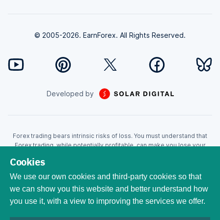
© 2005-2026. EarnForex. All Rights Reserved.
Developed by
Forex trading bears intrinsic risks of loss. You must understand that
Forex trading, while potentially profitable, can make you lose your
money. Never trade with the money that you cannot afford to lose!
Cookies
Trading with leverage can wipe your account even faster. CFDs are
leveraged products and as such loses may be more than the initial
We use our own cookies and third-party cookies so that
invested capital. Trading in CFDs carry a high level of risk thus may not
we can show you this website and better understand how
be appropriate for all investors. EarnForex.com is operated by
you use it, with a view to improving the services we offer.
EARNFOREX S.A.S., a company registered at the following address:
229 rue Saint-Honoré, 75001 Paris, France. Tribunal de commerce de
Paris registration number: 951833029. French VAT ID: