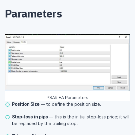
Parameters
PSAR EA Parameters
Position Size
— to define the position size.
Stop-loss in pips
— this is the initial stop-loss price; it will
be replaced by the trailing stop.