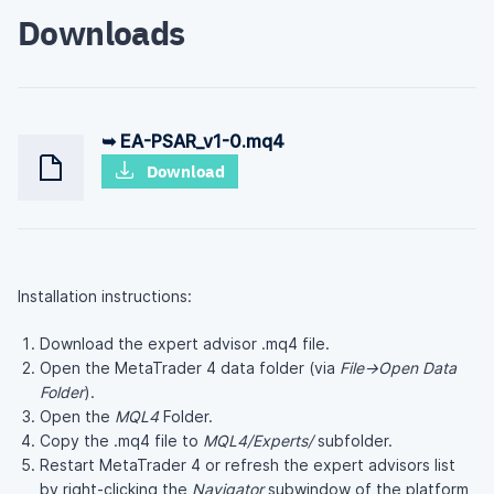
Downloads
➥ EA-PSAR_v1-0.mq4
Download
Installation instructions:
Download the expert advisor .mq4 file.
Open the MetaTrader 4 data folder (via
File→Open Data
Folder
).
Open the
MQL4
Folder.
Copy the .mq4 file to
MQL4/Experts/
subfolder.
Restart MetaTrader 4 or refresh the expert advisors list
by right-clicking the
Navigator
subwindow of the platform