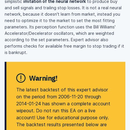
simplistic
imitation of the neural network
to produce buy
and sell signals and trailing stop losses. It is not a real neural
network, because it doesn't learn from market, instead you
need to optimize it to the market to set the most fitting
parameters. Its perception function uses the Bill Williams'
Accelerator/Decelerator oscillators, which are weighted
according to the set parameters. Expert advisor also
performs checks for available free margin to stop trading if it
is bankrupt.
Warning!
The latest backtest of this expert advisor
on the period from 2006-11-20 through
2014-01-24 has shown a complete account
wipeout. Do not run this EA on a live
account! Use for educational purpose only.
The backtest results presented below are