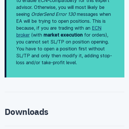
to enable ECN-compatibility for this expert
advisor. Otherwise, you will most likely be
seeing
OrderSend Error 130
messages when
EA will be trying to open positions. This is
because, if you are trading with an
ECN
broker
(with
market execution
for orders),
you cannot set SL/TP on position opening.
You have to open a position first without
SL/TP and only then modify it, adding stop-
loss and/or take-profit level.
Downloads