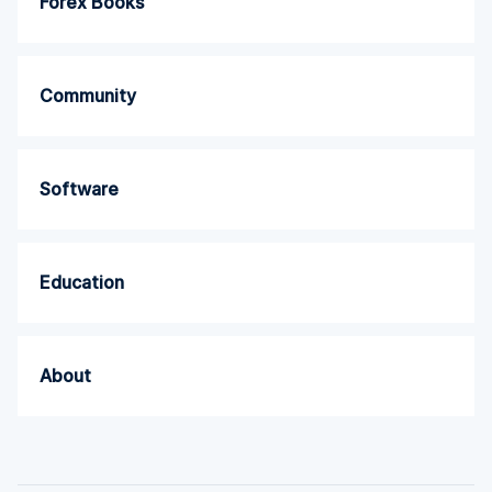
Forex Books
Community
Software
Education
About