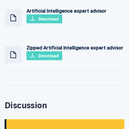
Artificial Intelligence expert advisor
Download
Zipped Artificial Intelligence expert advisor
Download
Discussion