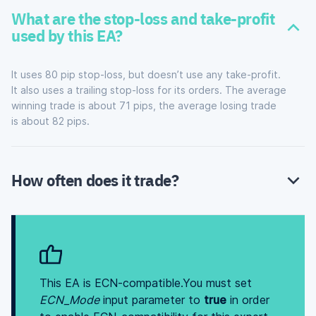
What are the stop-loss and take-profit
used by this EA?
It uses 80 pip stop-loss, but doesn’t use any take-profit.
It also uses a trailing stop-loss for its orders. The average
winning trade is about 71 pips, the average losing trade
is about 82 pips.
How often does it trade?
This EA is ECN-compatible.You must set
ECN_Mode
input parameter to
true
in order