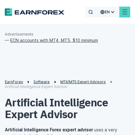
EN
Advertisements
—
ECN accounts with MT4, MT5, $10 minimum
EarnForex
Software
MT4/MT5 Expert Advisors
Artificial Intelligence Expert Advisor
Artificial Intelligence
Expert Advisor
Artificial Intelligence Forex expert advisor
uses a very