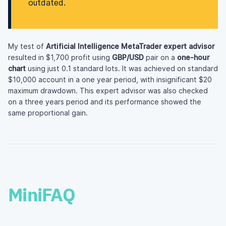
outdated.
My test of
Artificial Intelligence MetaTrader expert advisor
resulted in $1,700 profit using
GBP/USD
pair on a
one-hour
chart
using just 0.1 standard lots. It was achieved on standard
$10,000 account in a one year period, with insignificant $20
maximum drawdown. This expert advisor was also checked
on a three years period and its performance showed the
same proportional gain.
MiniFAQ