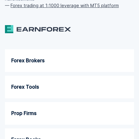
—
Forex trading at 1:1000 leverage with MT5 platform
Forex Brokers
Forex Tools
Prop Firms