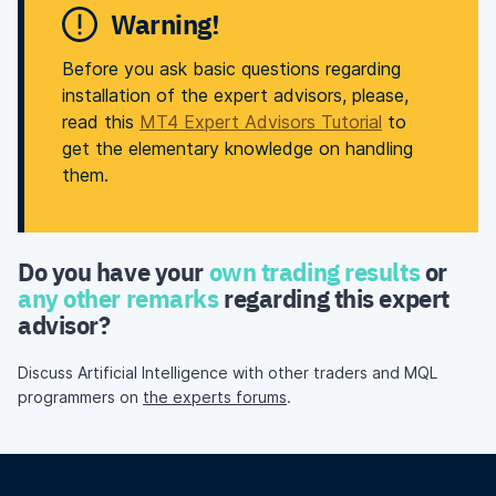
Warning!
Before you ask basic questions regarding
installation of the expert advisors, please,
read this
MT4 Expert Advisors Tutorial
to
get the elementary knowledge on handling
them.
Do you have your
own trading results
or
any other remarks
regarding this expert
advisor?
Discuss Artificial Intelligence with other traders and MQL
programmers on
the experts forums
.