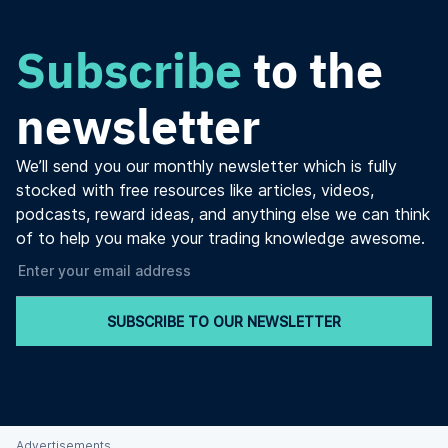
Subscribe
to the
newsletter
We’ll send you our monthly newsletter which is fully
stocked with free resources like articles, videos,
podcasts, reward ideas, and anything else we can think
of to help you make your trading knowledge awesome.
SUBSCRIBE TO OUR NEWSLETTER
Advertisements