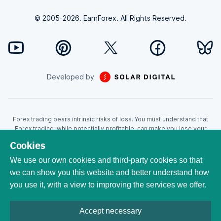
© 2005-2026. EarnForex. All Rights Reserved.
Developed by
Forex trading bears intrinsic risks of loss. You must understand that
Forex trading, while potentially profitable, can make you lose your
money. Never trade with the money that you cannot afford to lose!
Cookies
Trading with leverage can wipe your account even faster. CFDs are
leveraged products and as such loses may be more than the initial
We use our own cookies and third-party cookies so that
invested capital. Trading in CFDs carry a high level of risk thus may not
we can show you this website and better understand how
be appropriate for all investors. EarnForex.com is operated by
you use it, with a view to improving the services we offer.
EARNFOREX S.A.S., a company registered at the following address:
229 rue Saint-Honoré, 75001 Paris, France. Tribunal de commerce de
Paris registration number: 951833029. French VAT ID:
Accept necessary
FR04951833029. All trademarks, logos, and brand names are the