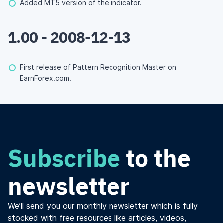
Added MT5 version of the indicator.
1.00 - 2008-12-13
First release of Pattern Recognition Master on
EarnForex.com.
Subscribe
to the
newsletter
We’ll send you our monthly newsletter which is fully
stocked with free resources like articles, videos,