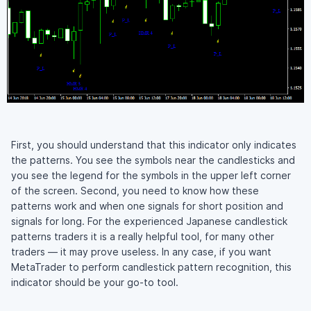
First, you should understand that this indicator only indicates
the patterns. You see the symbols near the candlesticks and
you see the legend for the symbols in the upper left corner
of the screen. Second, you need to know how these
patterns work and when one signals for short position and
signals for long. For the experienced Japanese candlestick
patterns traders it is a really helpful tool, for many other
traders — it may prove useless. In any case, if you want
MetaTrader to perform candlestick pattern recognition, this
indicator should be your go-to tool.