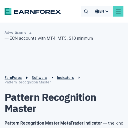
EN
Advertisements
—
ECN accounts with MT4, MT5, $10 minimum
EarnForex
Software
Indicators
Pattern Recognition Master
Pattern Recognition
Master
Pattern Recognition Master MetaTrader indicator
— the kind