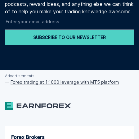
podcasts, reward ideas, and anything else we can think
of to help you make your trading knowledge awesome.
SUBSCRIBE TO OUR NEWSLETTER
Advertisements
—
Forex trading at 1:1000 leverage with MT5 platform
Forex Brokers