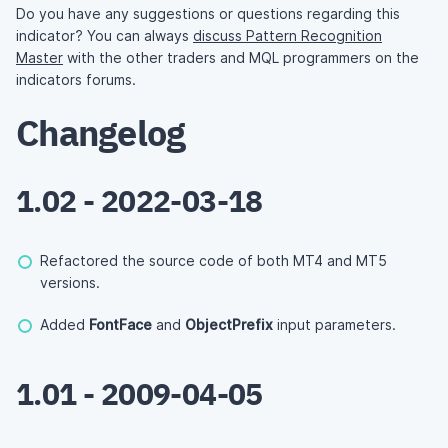
Do you have any suggestions or questions regarding this
indicator? You can always
discuss Pattern Recognition
Master
with the other traders and MQL programmers on the
indicators forums.
Changelog
1.02 - 2022-03-18
Refactored the source code of both MT4 and MT5
versions.
Added
FontFace
and
ObjectPrefix
input parameters.
1.01 - 2009-04-05