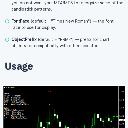
you do not want your MT4/MT5 to recognize some of the
candlestick patterns.
FontFace
(default = "Times New Roman") — the font
face to use for display.
ObjectPrefix
(default = "PRM-") — prefix for chart
objects for compatibility with other indicators.
Usage