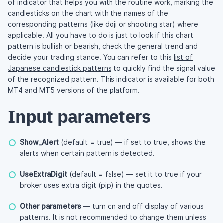
of indicator that helps you with the routine work, marking the
candlesticks on the chart with the names of the
corresponding patterns (like doji or shooting star) where
applicable. All you have to do is just to look if this chart
pattern is bullish or bearish, check the general trend and
decide your trading stance. You can refer to this
list of
Japanese candlestick patterns
to quickly find the signal value
of the recognized pattern. This indicator is available for both
MT4 and MT5 versions of the platform.
Input parameters
Show_Alert
(default = true) — if set to true, shows the
alerts when certain pattern is detected.
UseExtraDigit
(default = false) — set it to true if your
broker uses extra digit (pip) in the quotes.
Other parameters
— turn on and off display of various
patterns. It is not recommended to change them unless