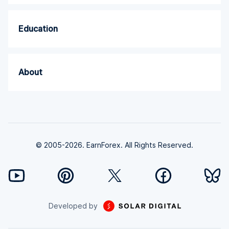
Education
About
© 2005-2026. EarnForex. All Rights Reserved.
Developed by