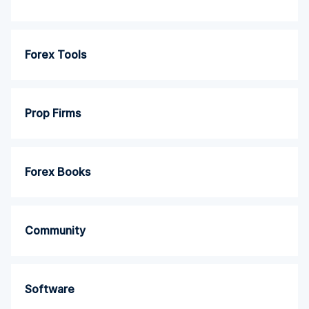
Forex Tools
Prop Firms
Forex Books
Community
Software