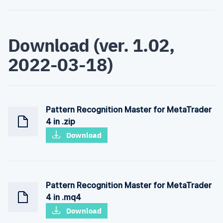
Download (ver. 1.02,
2022-03-18)
Pattern Recognition Master for MetaTrader
4 in .zip
Download
Pattern Recognition Master for MetaTrader
4 in .mq4
Download