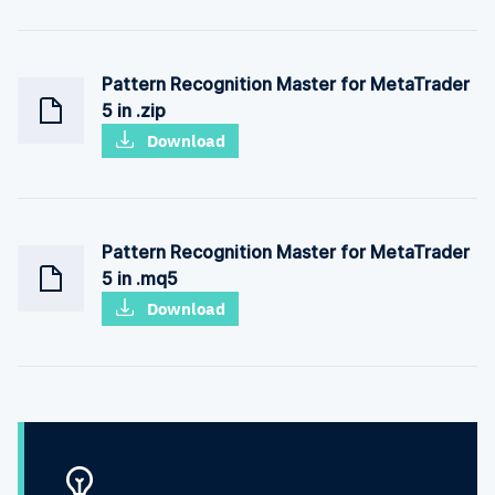
Pattern Recognition Master for MetaTrader
5 in .zip
Download
Pattern Recognition Master for MetaTrader
5 in .mq5
Download