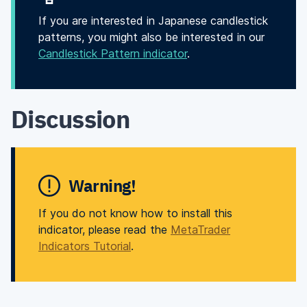
If you are interested in Japanese candlestick
patterns, you might also be interested in our
Candlestick Pattern indicator
.
Discussion
Warning!
If you do not know how to install this
indicator, please read the
MetaTrader
Indicators Tutorial
.