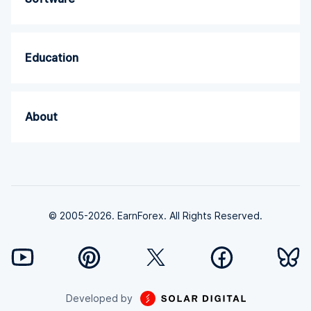
Education
About
© 2005-2026. EarnForex. All Rights Reserved.
Developed by