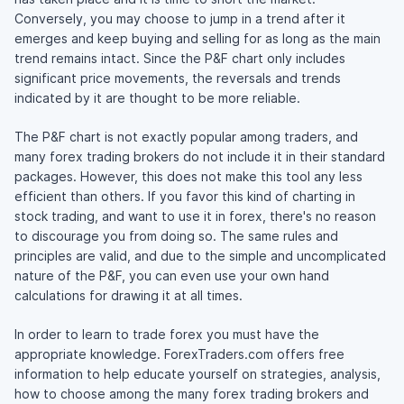
Conversely, you may choose to jump in a trend after it
emerges and keep buying and selling for as long as the main
trend remains intact. Since the P&F chart only includes
significant price movements, the reversals and trends
indicated by it are thought to be more reliable.
The P&F chart is not exactly popular among traders, and
many forex trading brokers do not include it in their standard
packages. However, this does not make this tool any less
efficient than others. If you favor this kind of charting in
stock trading, and want to use it in forex, there's no reason
to discourage you from doing so. The same rules and
principles are valid, and due to the simple and uncomplicated
nature of the P&F, you can even use your own hand
calculations for drawing it at all times.
In order to learn to trade forex you must have the
appropriate knowledge. ForexTraders.com offers free
information to help educate yourself on strategies, analysis,
how to choose among the many forex trading brokers and