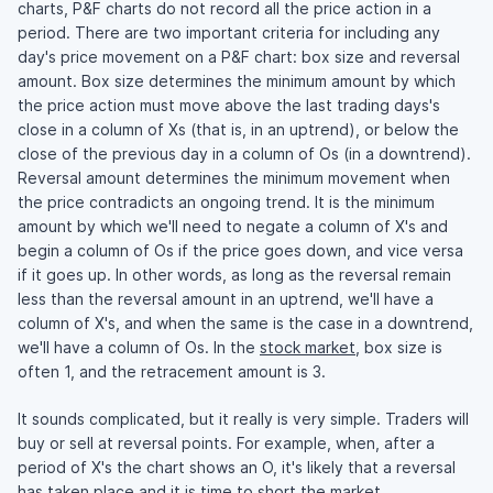
charts, P&F charts do not record all the price action in a
period. There are two important criteria for including any
day's price movement on a P&F chart: box size and reversal
amount. Box size determines the minimum amount by which
the price action must move above the last trading days's
close in a column of Xs (that is, in an uptrend), or below the
close of the previous day in a column of Os (in a downtrend).
Reversal amount determines the minimum movement when
the price contradicts an ongoing trend. It is the minimum
amount by which we'll need to negate a column of X's and
begin a column of Os if the price goes down, and vice versa
if it goes up. In other words, as long as the reversal remain
less than the reversal amount in an uptrend, we'll have a
column of X's, and when the same is the case in a downtrend,
we'll have a column of Os. In the
stock market
, box size is
often 1, and the retracement amount is 3.
It sounds complicated, but it really is very simple. Traders will
buy or sell at reversal points. For example, when, after a
period of X's the chart shows an O, it's likely that a reversal
has taken place and it is time to short the market.