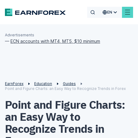
EN
Advertisements
—
ECN accounts with MT4, MT5, $10 minimum
EarnForex
Education
Guides
Point and Figure Charts: an Easy Way to Recognize Trends in Forex
Point and Figure Charts:
an Easy Way to
Recognize Trends in