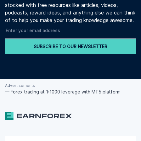
stocked with free resources like articles, videos,
podcasts, reward ideas, and anything else we can think
of to help you make your trading knowledge awesome.
SUBSCRIBE TO OUR NEWSLETTER
Advertisements
—
Forex trading at 1:1000 leverage with MT5 platform