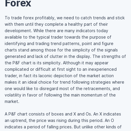
Forex
To trade forex profitably, we need to catch trends and stick
with them until they complete a healthy part of their
development. While there are many indicators today
available to the typical trader towards the purpose of
identifying and trading trend patterns, point and figure
charts stand among those for the simplicity of the signals
generated and lack of clutter in the display. The strengths of
the P&F chart is its simplicity. Although it may appear
complicated or difficult at first sight to an inexperienced
trader, in fact its laconic depiction of the market action
makes it an ideal choice for trend following strategies where
one would like to disregard most of the retracements, and
volatility in favor of following the main momentum of the
market.
A P&F chart consists of boxes and X and Os. An X indicates
an uptrend, the price was rising during this period. An O
indicates a period of falling prices. But unlike other kinds of