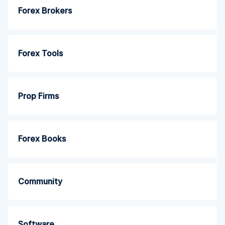
Forex Brokers
Forex Tools
Prop Firms
Forex Books
Community
Software