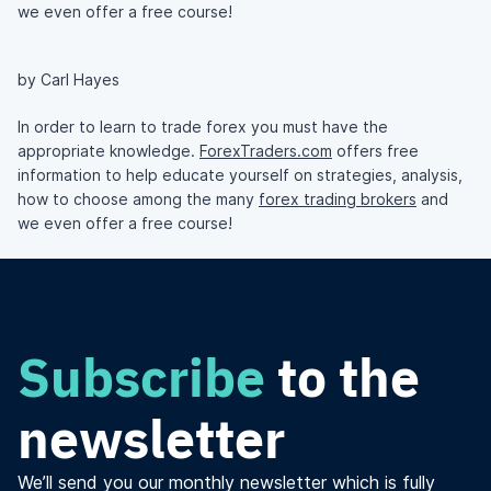
we even offer a free course!
by Carl Hayes
In order to learn to trade forex you must have the
appropriate knowledge.
ForexTraders.com
offers free
information to help educate yourself on strategies, analysis,
how to choose among the many
forex trading brokers
and
we even offer a free course!
Subscribe
to the
newsletter
We’ll send you our monthly newsletter which is fully