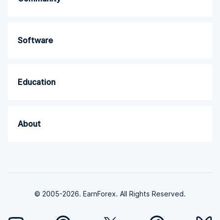
Software
Education
About
© 2005-2026. EarnForex. All Rights Reserved.