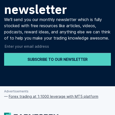
newsletter
We’ll send you our monthly newsletter which is fully
stocked with free resources like articles, videos,
podcasts, reward ideas, and anything else we can think
of to help you make your trading knowledge awesome.
SUBSCRIBE TO OUR NEWSLETTER
Advertisements
—
Forex trading at 1:1000 leverage with MT5 platform