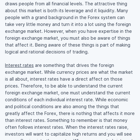
draws people from all financial levels. The attractive thing
about this market is both its leverage and it liquidity. Many
people with a grand background in the Forex system can
take very little money and turn it into a lot using the foreign
exchange market. However, when you have expertise in the
foreign exchange market, you must also be aware of things
that affect it. Being aware of these things is part of making
logical and rational decisions of trading.
Interest rates
are something that drives the foreign
exchange market. While currency prices are what the market
is all about, interest rates have a direct affect on those
prices. Therefore, to be able to understand the current
foreign exchange market, one must understand the current
conditions of each individual interest rate. While economic
and political conditions are also among the things that
greatly affect the Forex, there is nothing that affects it more
than interest rates. Something to remember is that money
often follows interest rates. When the interest rates raise,
investors will want to capitalize high returns and you will see