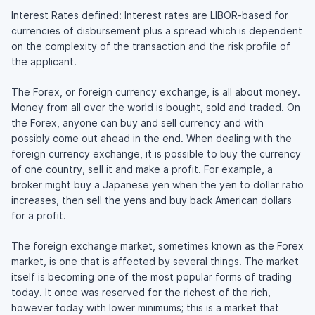
Interest Rates defined: Interest rates are LIBOR-based for
currencies of disbursement plus a spread which is dependent
on the complexity of the transaction and the risk profile of
the applicant.
The Forex, or foreign currency exchange, is all about money.
Money from all over the world is bought, sold and traded. On
the Forex, anyone can buy and sell currency and with
possibly come out ahead in the end. When dealing with the
foreign currency exchange, it is possible to buy the currency
of one country, sell it and make a profit. For example, a
broker might buy a Japanese yen when the yen to dollar ratio
increases, then sell the yens and buy back American dollars
for a profit.
The foreign exchange market, sometimes known as the Forex
market, is one that is affected by several things. The market
itself is becoming one of the most popular forms of trading
today. It once was reserved for the richest of the rich,
however today with lower minimums; this is a market that