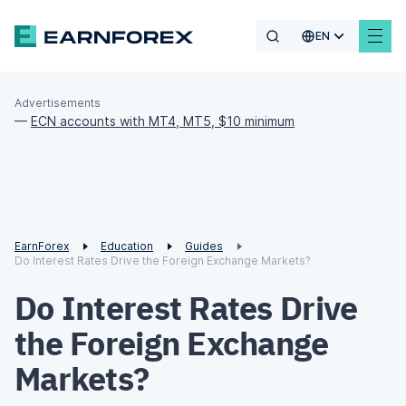
EN
Advertisements
—
ECN accounts with MT4, MT5, $10 minimum
EarnForex
Education
Guides
Do Interest Rates Drive the Foreign Exchange Markets?
Do Interest Rates Drive
the Foreign Exchange
Markets?