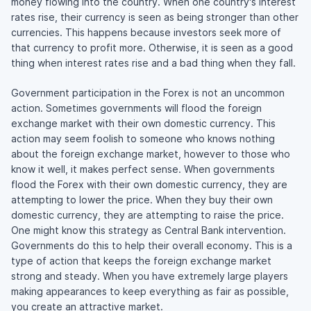
money flowing into the country. When one country's interest
rates rise, their currency is seen as being stronger than other
currencies. This happens because investors seek more of
that currency to profit more. Otherwise, it is seen as a good
thing when interest rates rise and a bad thing when they fall.
Government participation in the Forex is not an uncommon
action. Sometimes governments will flood the foreign
exchange market with their own domestic currency. This
action may seem foolish to someone who knows nothing
about the foreign exchange market, however to those who
know it well, it makes perfect sense. When governments
flood the Forex with their own domestic currency, they are
attempting to lower the price. When they buy their own
domestic currency, they are attempting to raise the price.
One might know this strategy as Central Bank intervention.
Governments do this to help their overall economy. This is a
type of action that keeps the foreign exchange market
strong and steady. When you have extremely large players
making appearances to keep everything as fair as possible,
you create an attractive market.