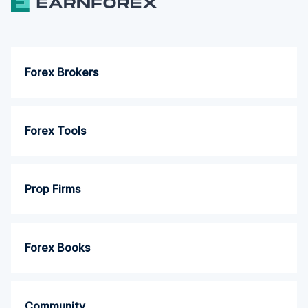
Forex Brokers
Forex Tools
Prop Firms
Forex Books
Community