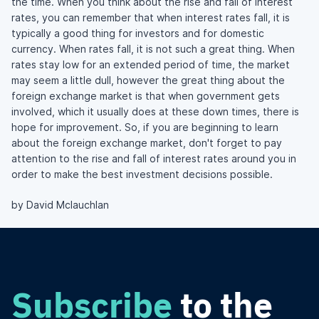
the time. When you think about the rise and fall of interest
rates, you can remember that when interest rates fall, it is
typically a good thing for investors and for domestic
currency. When rates fall, it is not such a great thing. When
rates stay low for an extended period of time, the market
may seem a little dull, however the great thing about the
foreign exchange market is that when government gets
involved, which it usually does at these down times, there is
hope for improvement. So, if you are beginning to learn
about the foreign exchange market, don't forget to pay
attention to the rise and fall of interest rates around you in
order to make the best investment decisions possible.
by David Mclauchlan
Subscribe
to the