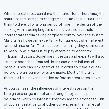
While interest rates can drive the market for a short time, the
nature of the foreign exchange market makes it difficult for
them to drive it for a long period of time. The design of the
market, with it being large in size and volume, restricts
interest rates from having complete control over the system.
Many times however, experts try to figure out when interest
rates will rise or fall. The most common thing they do in order
to keep up with rates is to pay attention to economic
inflation indicators. Sometimes investors and experts will also
listen to speeches from politicians and other influential
people. They can pick apart clues in order to make a guess
before the announcements are made. Most of the time,
there is a little advance notice before interest rates move.
As you can see, the influences of interest rates on the
foreign exchange market are strong. They can help
determine which countries' currencies are the strongest. This
of course is relative to all other currencies in the market at