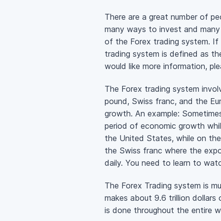
There are a great number of peop
many ways to invest and many w
of the Forex trading system. If
trading system is defined as th
would like more information, ple
The Forex trading system involv
pound, Swiss franc, and the Eu
growth. An example: Sometimes 
period of economic growth whil
the United States, while on the 
the Swiss franc where the expo
daily. You need to learn to wa
The Forex Trading system is muc
makes about 9.6 trillion dollars
is done throughout the entire wo