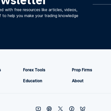
d with free resources like articles, videos,
f to help you make your trading knowledge
s
Forex Tools
Prop Firms
Education
About