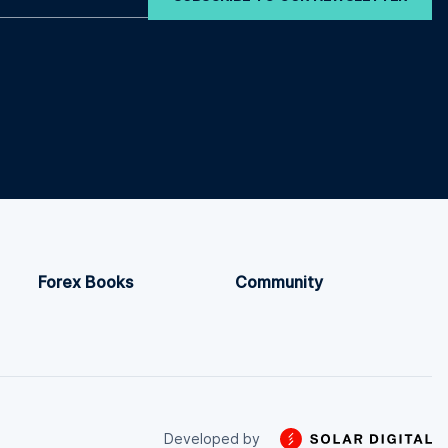
Forex Books
Community
Developed by