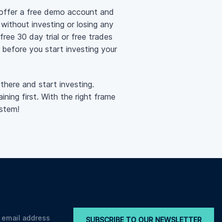
 offer a free demo account and
 without investing or losing any
ree 30 day trial or free trades
s before you start investing your
there and start investing.
ning first. With the right frame
stem!
SUBSCRIBE TO OUR NEWSLETTER