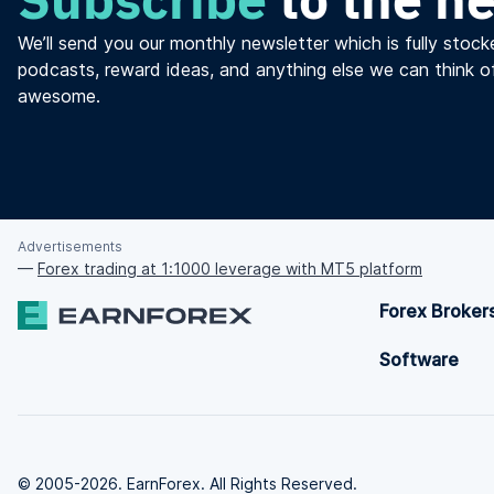
We’ll send you our monthly newsletter which is fully stocke
podcasts, reward ideas, and anything else we can think o
awesome.
Advertisements
—
Forex trading at 1:1000 leverage with MT5 platform
Forex Broker
Software
© 2005-2026. EarnForex. All Rights Reserved.