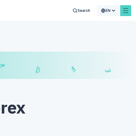
Search
EN
$
₣
£
₿
orex