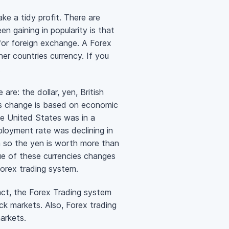
ke a tidy profit. There are
 gaining in popularity is that
 for foreign exchange. A Forex
er countries currency. If you
.
re: the dollar, yen, British
es change is based on economic
e United States was in a
loyment rate was declining in
ia so the yen is worth more than
ue of these currencies changes
orex trading system.
act, the Forex Trading system
ock markets. Also, Forex trading
markets.