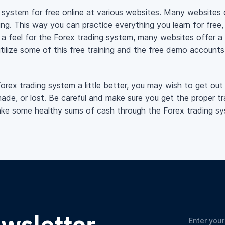
g system for free online at various websites. Many websites
ng. This way you can practice everything you learn for free,
 feel for the Forex trading system, many websites offer a f
utilize some of this free training and the free demo account
ex trading system a little better, you may wish to get out 
de, or lost. Be careful and make sure you get the proper trai
ke some healthy sums of cash through the Forex trading sy
ewsletter