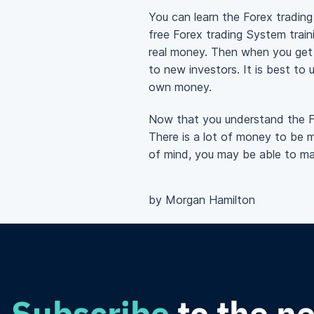
You can learn the Forex tradin
free Forex trading System traini
real money. Then when you get a
to new investors. It is best to 
own money.
Now that you understand the For
There is a lot of money to be ma
of mind, you may be able to ma
by Morgan Hamilton
Subscribe
to the n