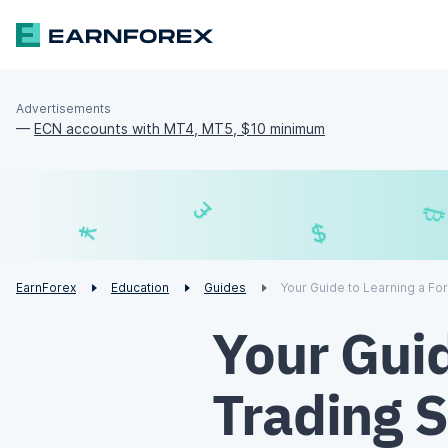
Advertisements
—
ECN accounts with MT4, MT5, $10 minimum
£
$
¥
€
EarnForex
Education
Guides
Your Guide to Learning a Fo
Your Guid
Trading 