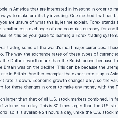
le in America that are interested in investing in order to ma
ays to make profits by investing. One method that has been
 you are unsure of what this is, let me explain. Forex stands
e simultaneous exchange of one countries currency for anoth
ase let this be your guide to learning a Forex trading system
es trading some of the world's most major currencies. These a
ro. The way the exchange rates of these types of currenci
the Dollar is worth more than the British pound because th
e Britain was on the decline. This can be because the unemp
rise in Britain. Another example: the export rate is up in As
rt rate is down. Economic growth changes daily, so the val
tch for these changes in order to make any money with the F
h larger than that of all U.S. stock markets combined. In f
 of volume each day. This is 30 times larger than the U.S. st
rld, so it is available 24 hours a day, unlike the U.S. stock 