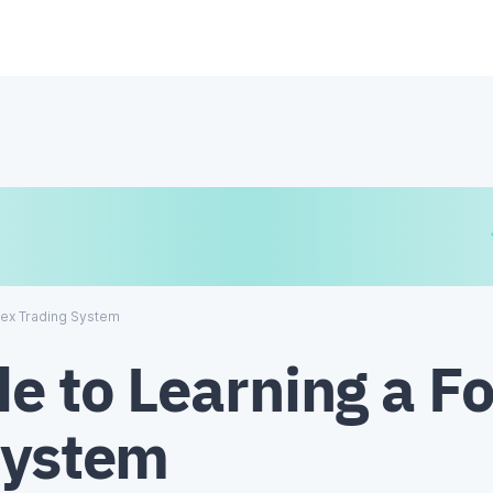
€
₿
¥
rex Trading System
e to Learning a F
System