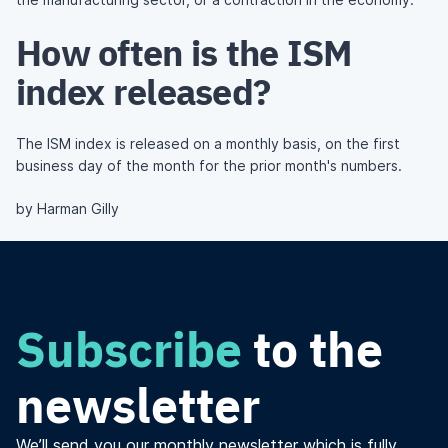
How often is the ISM
index released?
The ISM index is released on a monthly basis, on the first
business day of the month for the prior month's numbers.
by Harman Gilly
Subscribe
to the
newsletter
We’ll send you our monthly newsletter which is fully