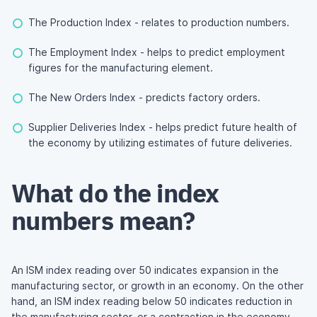
The Production Index - relates to production numbers.
The Employment Index - helps to predict employment
figures for the manufacturing element.
The New Orders Index - predicts factory orders.
Supplier Deliveries Index - helps predict future health of
the economy by utilizing estimates of future deliveries.
What do the index
numbers mean?
An ISM index reading over 50 indicates expansion in the
manufacturing sector, or growth in an economy. On the other
hand, an ISM index reading below 50 indicates reduction in
the manufacturing sector, or a contraction in the economy.