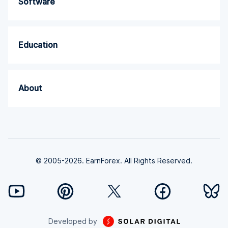
Software
Education
About
© 2005-2026. EarnForex. All Rights Reserved.
Developed by