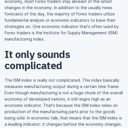
economy, most Forex traders stay abreast of the latest
changes in the economy. In addition to the usually news
forecasts of the day, the majority of Forex traders utilize
fundamental analysis or economic indicators to base their
strategies on. One economic indicator that's often used by
Forex traders is the Institute for Supply Management (ISM)
manufacturing index.
It only sounds
complicated
The ISM index is really not complicated. This index basically
measures manufacturing output during a certain time frame.
Even though manufacturing is not a huge chunk of the overall
economy of developed nations, it still reigns high as an
economic indicator. That's because the ISM index relies on
production of the manufacturing parts prior to the goods
being sold. In economic talk, that means that the ISM index is
a leading indicator: it changes before the economy changes.