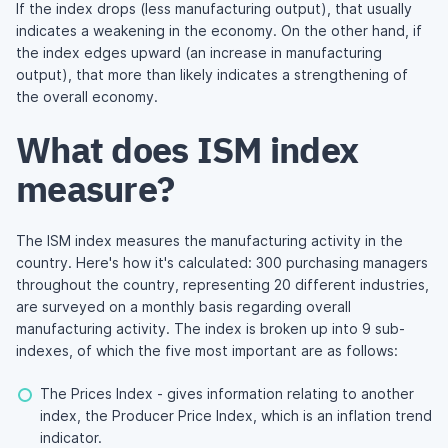
If the index drops (less manufacturing output), that usually
indicates a weakening in the economy. On the other hand, if
the index edges upward (an increase in manufacturing
output), that more than likely indicates a strengthening of
the overall economy.
What does ISM index
measure?
The ISM index measures the manufacturing activity in the
country. Here's how it's calculated: 300 purchasing managers
throughout the country, representing 20 different industries,
are surveyed on a monthly basis regarding overall
manufacturing activity. The index is broken up into 9 sub-
indexes, of which the five most important are as follows:
The Prices Index - gives information relating to another
index, the Producer Price Index, which is an inflation trend
indicator.