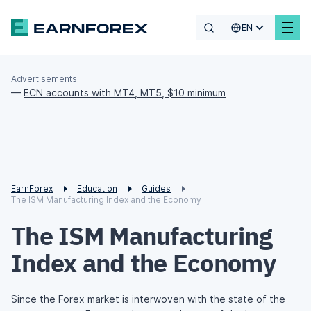
EN
Advertisements
—
ECN accounts with MT4, MT5, $10 minimum
EarnForex
Education
Guides
The ISM Manufacturing Index and the Economy
The ISM Manufacturing
Index and the Economy
Since the Forex market is interwoven with the state of the