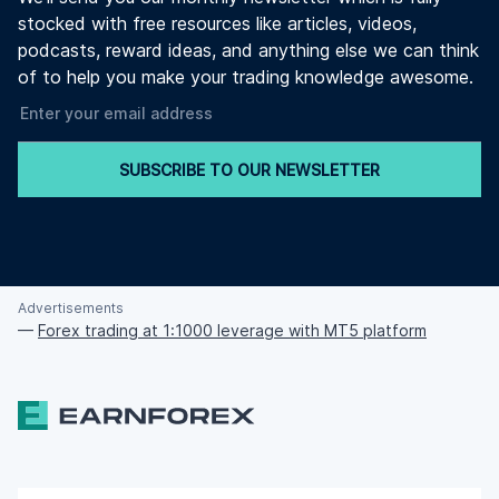
stocked with free resources like articles, videos,
podcasts, reward ideas, and anything else we can think
of to help you make your trading knowledge awesome.
SUBSCRIBE TO OUR NEWSLETTER
Advertisements
—
Forex trading at 1:1000 leverage with MT5 platform