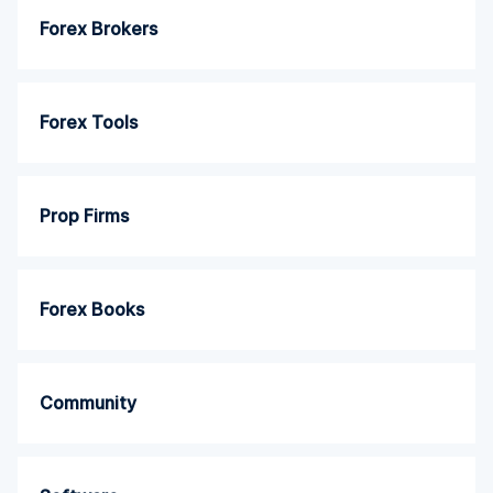
Forex Brokers
Forex Tools
Prop Firms
Forex Books
Community