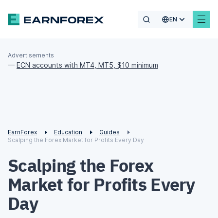
EN
Advertisements
—
ECN accounts with MT4, MT5, $10 minimum
EarnForex
Education
Guides
Scalping the Forex Market for Profits Every Day
Scalping the Forex
Market for Profits Every
Day