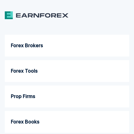
Forex Brokers
Forex Tools
Prop Firms
Forex Books