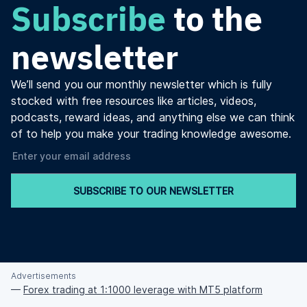
Subscribe
to the
newsletter
We’ll send you our monthly newsletter which is fully
stocked with free resources like articles, videos,
podcasts, reward ideas, and anything else we can think
of to help you make your trading knowledge awesome.
SUBSCRIBE TO OUR NEWSLETTER
Advertisements
—
Forex trading at 1:1000 leverage with MT5 platform