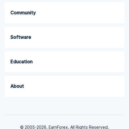
Community
Software
Education
About
© 2005-2026. EarnForex. All Rights Reserved.