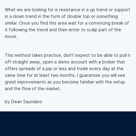
What we are looking for is resistance in a up trend or support
in a down trend in the form of double top or something
similar. Once you find this area wait for a convincing break of
it following the trend and then enter to scalp part of the
move.
This method takes practice, don't expect to be able to pull it
off straight away, open a demo account with a broker that
offers spreads of a pip or less and trade every day at the
same time for at least two months. I guarantee you will see
great improvements as you become familiar with the setup
and the flow of the market.
by Dean Saunders