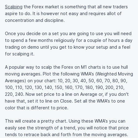
Scalping
the Forex market is something that all new traders
aspire to do. It is however not easy and requires allot of
concentration and discipline.
Once you decide on a set you are going to use you will need
to spend a few months religiously for a couple of hours a day
trading on demo until you get to know your setup and a feel
for scalping it.
A popular way to scalp the Forex on M1 charts is to use hull
moving averages. Plot the following WMA's (Weighted Moving
Averages) on your chart: 10, 20, 30, 40, 50, 60, 70, 80, 90,
100, 110, 120, 130, 140, 150, 160, 170, 180, 190, 200, 210,
220, 240. Now set price to a line on Average or, if you don't
have that, set it to line on Close. Set all the WMA's to one
color that is different to price.
This will create a pretty chart. Using these WMA's you can
easily see the strength of a trend, you will notice that price
tends to retrace back and forth from the moving averages.