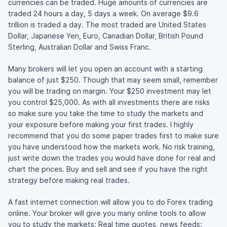
currencies can be traded. Huge amounts of currencies are
traded 24 hours a day, 5 days a week. On average $9.6
trillion is traded a day. The most traded are United States
Dollar, Japanese Yen, Euro, Canadian Dollar, British Pound
Sterling, Australian Dollar and Swiss Franc.
Many brokers will let you open an account with a starting
balance of just $250. Though that may seem small, remember
you will be trading on margin. Your $250 investment may let
you control $25,000. As with all investments there are risks
so make sure you take the time to study the markets and
your exposure before making your first trades. I highly
recommend that you do some paper trades first to make sure
you have understood how the markets work. No risk training,
just write down the trades you would have done for real and
chart the prices. Buy and sell and see if you have the right
strategy before making real trades.
A fast internet connection will allow you to do Forex trading
online. Your broker will give you many online tools to allow
you to study the markets: Real time quotes, news feeds: