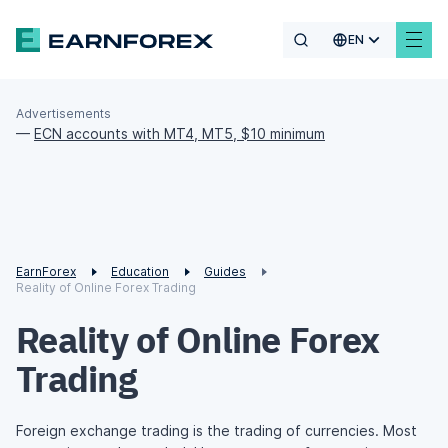
EN
Advertisements
—
ECN accounts with MT4, MT5, $10 minimum
EarnForex
Education
Guides
Reality of Online Forex Trading
Reality of Online Forex
Trading
Foreign exchange trading is the trading of currencies. Most