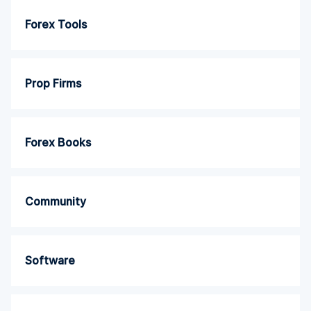
Forex Tools
Prop Firms
Forex Books
Community
Software