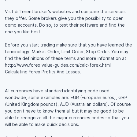
Visit different broker's websites and compare the services
they offer. Some brokers give you the possibility to open
demo accounts. Do so, to test their software and find the
one you like best.
Before you start trading make sure that you have learned the
terminology: Market Order, Limit Order, Stop Order. You may
find the definitions of these terms and more information at
http://www.forex.value-guides.com/calc-forex.html
Calculating Forex Profits And Losses.
All currencies have standard identifying code used
worldwide, some examples are: EUR (European euros), GBP
(United Kingdom pounds), AUD (Australian dollars). Of course
you don't have to know them all but it may be good to be
able to recognize all the major currencies codes so that you
will be able to make quick decisions.