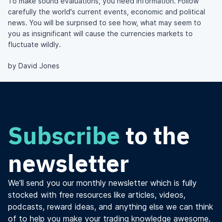
To make sound evaluations, you need information. Follow
carefully the world's current events, economic and political
news. You will be surprised to see how, what may seem to
you as insignificant will cause the currencies markets to
fluctuate wildly.
by David Jones
Subscribe
to the
newsletter
We’ll send you our monthly newsletter which is fully
stocked with free resources like articles, videos,
podcasts, reward ideas, and anything else we can think
of to help you make your trading knowledge awesome.