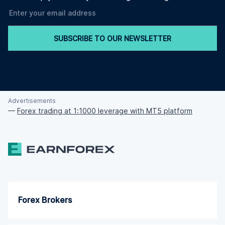
SUBSCRIBE TO OUR NEWSLETTER
Advertisements
—
Forex trading at 1:1000 leverage with MT5 platform
Forex Brokers