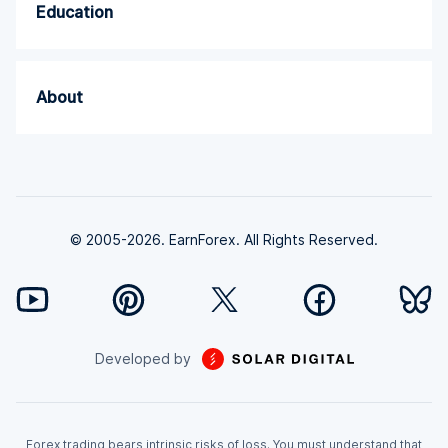
Education
About
© 2005-2026. EarnForex. All Rights Reserved.
Developed by
Forex trading bears intrinsic risks of loss. You must understand that