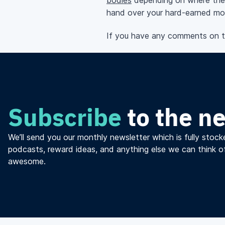
bodies
depending on where the
hand over your
hard-earned
mon
If you have any comments on thi
Subscribe
to the n
We’ll send you our monthly newsletter which is fully stocke
podcasts, reward ideas, and anything else we can think o
awesome.