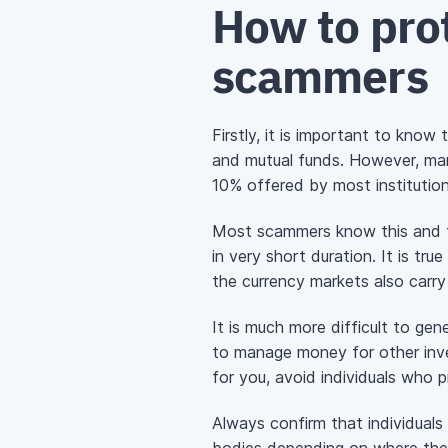
How to prot
scammers
Firstly, it is important to kno
and mutual funds. However, ma
10% offered by most institution
Most scammers know this and th
in very short duration. It is tr
the currency markets also carry
It is much more difficult to ge
to manage money for other inves
for you, avoid individuals who 
Always confirm that individual