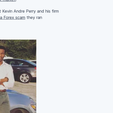
 Kevin Andre Perry and his firm
r a Forex scam
they ran