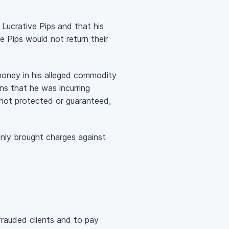
 Lucrative Pips and that his
ve Pips would not return their
money in his alleged commodity
ns that he was incurring
o not protected or guaranteed,
only brought charges against
auded clients and to pay