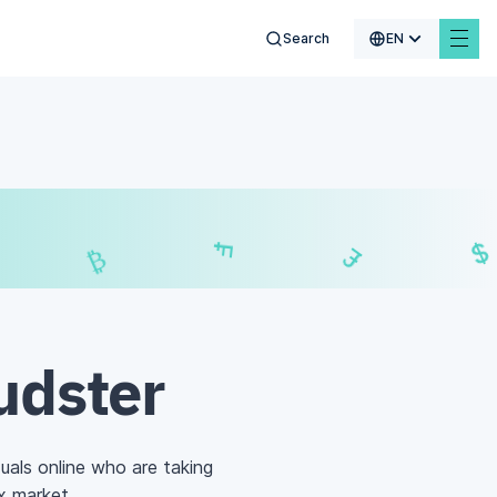
Search
EN
€
$
₣
£
udster
uals online who are taking
x market
.