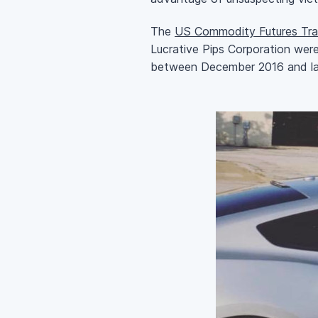
The
US Commodity Futures Tra
Lucrative Pips Corporation wer
between December 2016 and la