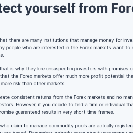
ect yourself from For
w that there are many institutions that manage money for inv
ny people who are interested in the Forex markets want to
s.
at is why they lure unsuspecting investors with promises o
ue that the Forex markets offer much more profit potential tha
 more risk than other markets.
nerate consistent returns from the Forex markets and no man
tors. However, if you decide to find a firm or individual t
promise guaranteed results in very short time frames.
s who claim to manage commodity pools are actually registe