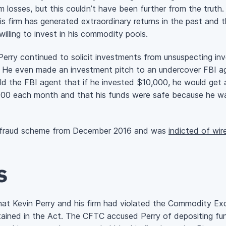
m losses, but this couldn’t have been further from the truth
his firm has generated extraordinary returns in the past and 
illing to invest in his commodity pools.
erry continued to solicit investments from unsuspecting inv
 him. He even made an investment pitch to an undercover FBI
told the FBI agent that if he invested $10,000, he would get
0 each month and that his funds were safe because he wa
ex fraud scheme from December 2016 and was
indicted of wir
s
at Kevin Perry and his firm had violated the Commodity Exc
tained in the Act. The CFTC accused Perry of depositing fund