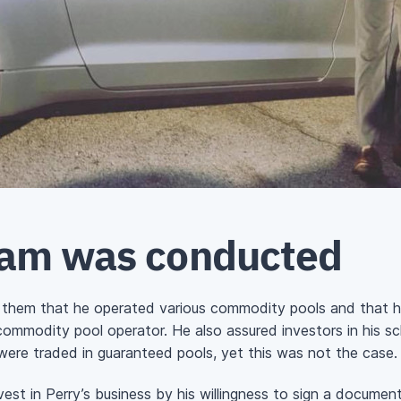
cam was conducted
ing them that he operated various commodity pools and that h
commodity pool operator. He also assured investors in his s
were traded in guaranteed pools, yet this was not the case.
st in Perry’s business by his willingness to sign a document 