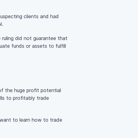
uspecting clients and had
l.
ruling did not guarantee that
te funds or assets to fulfill
 the huge profit potential
ls to profitably trade
want to learn how to trade