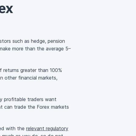
ex
estors such as hedge, pension
 make more than the average 5–
f returns greater than 100%
n other financial markets,
y profitable traders want
hat can trade the Forex markets
red with the
relevant regulatory