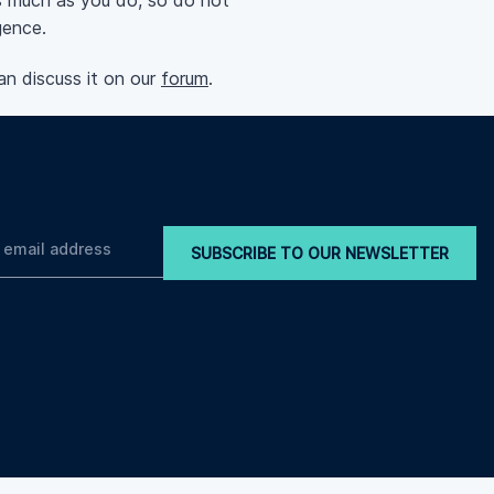
 much as you do, so do not
gence.
an discuss it on our
forum
.
SUBSCRIBE TO OUR NEWSLETTER