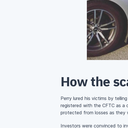
How the s
Perry lured his victims by tell
registered with the CFTC as a 
protected from losses as they 
Investors were convinced to inve