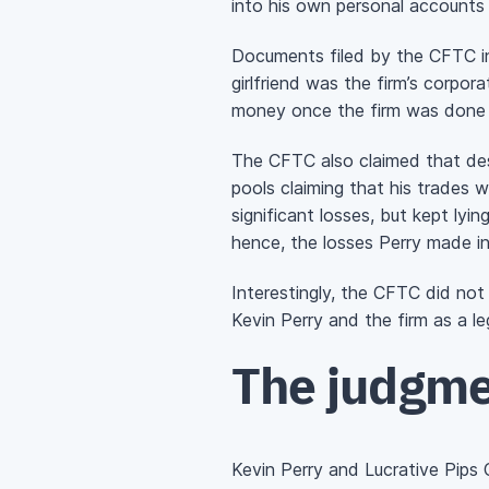
into his own personal accounts 
Documents filed by the CFTC ind
girlfriend was the firm’s corpora
money once the firm was done t
The CFTC also claimed that des
pools claiming that his trades w
significant losses, but kept lyi
hence, the losses Perry made in 
Interestingly, the CFTC did not
Kevin Perry and the firm as a leg
The judgm
Kevin Perry and Lucrative Pips