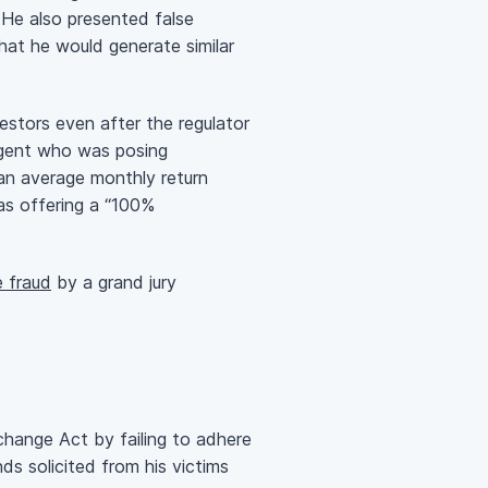
. He also presented false
that he would generate similar
estors even after the regulator
 agent who was posing
 an average monthly return
s offering a “100%
e fraud
by a grand jury
hange Act by failing to adhere
s solicited from his victims