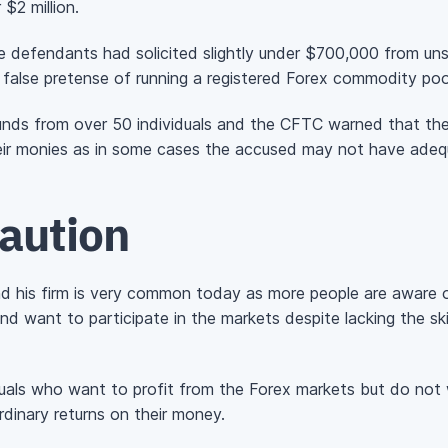
 $2 million.
defendants had solicited slightly under $700,000 from uns
false pretense of running a registered Forex commodity poo
unds from over 50 individuals and the CFTC warned that the 
heir monies as in some cases the accused may not have adequa
caution
d his firm is very common today as more people are aware of
d want to participate in the markets despite lacking the skil
uals who want to profit from the Forex markets but do not 
rdinary returns on their money.