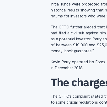
initial funds were protected fro
historical results showing that 
returns for investors who were w
The CFTC further alleged that P
had filed a civil suit against
as a potential investor. Perry 
of between $19,000 and $25,00
money-back
guarantee.”
Kevin Perry operated his For
in December 2018.
The charge
The CFTC’s complaint stated th
to some crucial regulations con