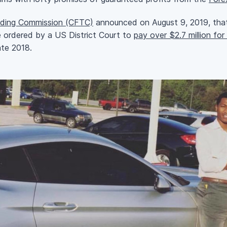
ding Commission (CFTC)
announced on August 9, 2019, that
e ordered by a US District Court to
pay over $2.7 million fo
te 2018.