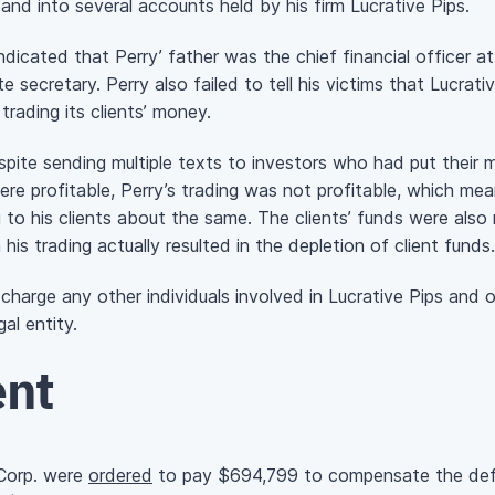
and into several accounts held by his firm Lucrative Pips.
icated that Perry’ father was the chief financial officer at
te secretary. Perry also failed to tell his victims that Lucrati
rading its clients’ money.
pite sending multiple texts to investors who had put their 
ere profitable, Perry’s trading was not profitable, which mea
ng to his clients about the same. The clients’ funds were als
his trading actually resulted in the depletion of client funds.
 charge any other individuals involved in Lucrative Pips and 
al entity.
ent
 Corp. were
ordered
to pay $694,799 to compensate the defr