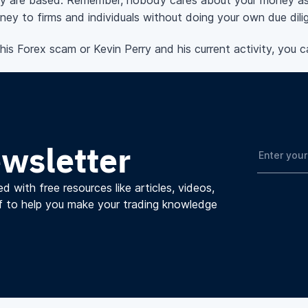
y are based. Remember, nobody cares about your money as
ey to firms and individuals without doing your own due dili
s Forex scam or Kevin Perry and his current activity, you c
ewsletter
d with free resources like articles, videos,
f to help you make your trading knowledge