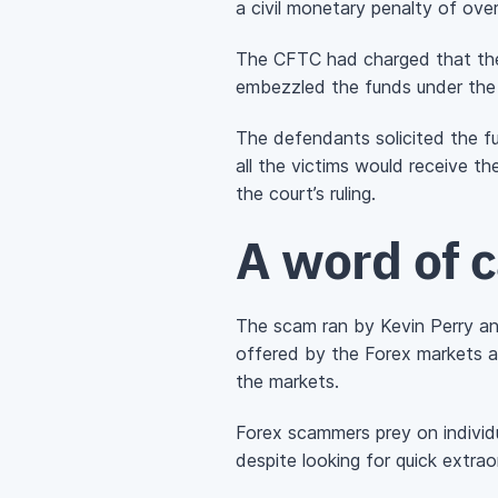
a civil monetary penalty of over
The CFTC had charged that the 
embezzled the funds under the 
The defendants solicited the f
all the victims would receive t
the court’s ruling.
A word of 
The scam ran by Kevin Perry an
offered by the Forex markets an
the markets.
Forex scammers prey on individ
despite looking for quick extrao