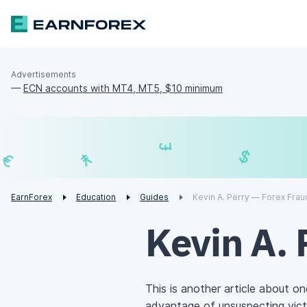
Advertisements
—
ECN accounts with MT4, MT5, $10 minimum
₣
£
€
¥
EarnForex
Education
Guides
Kevin A. Perry — Forex Frau
Kevin A. 
This is another article about o
advantage of unsuspecting vict