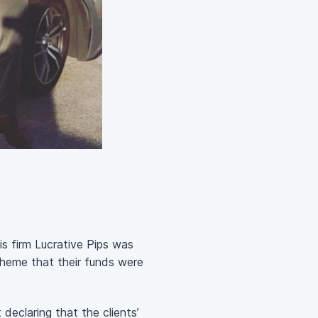
is firm Lucrative Pips was
cheme that their funds were
declaring that the clients’