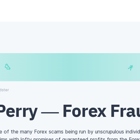
$
₿
¥
₿
dster
Perry — Forex Fra
ne of the many Forex scams being run by unscrupulous individ
ims with lofty promises of guaranteed profits from the
Fore