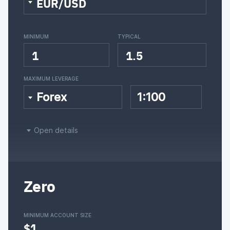
EUR/USD
MINIMUM
TYPICAL
1
1.5
MAXIMUM LEVERAGE
Forex
1:100
Open details
Zero
MINIMUM ACCOUNT SIZE
$1