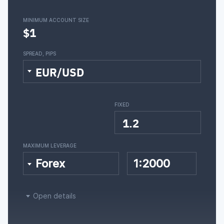
MINIMUM ACCOUNT SIZE
$1
SPREAD, PIPS
EUR/USD
FIXED
1.2
MAXIMUM LEVERAGE
Forex
1:2000
Open details