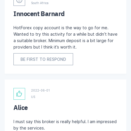
South Africa
Innocent Barnard
HotForex copy account is the way to go for me.
Wanted to try this activity for a while but didn’t have
a suitable broker. Minimum deposit is a bit large for
providers but I think it’s worth it.
BE FIRST TO RESPOND
2022-06-01
US
Alice
I must say this broker is really helpful. I am impressed
by the services.