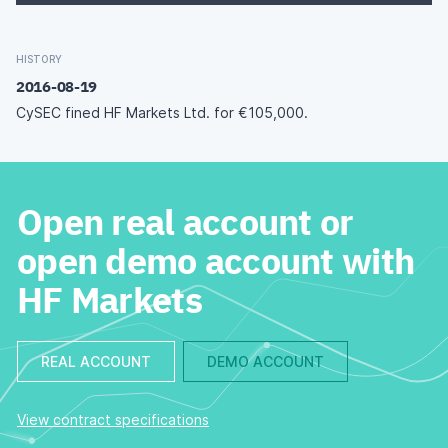
HISTORY
2016-08-19
CySEC fined HF Markets Ltd. for €105,000.
Open real account or
open demo account with
HF Markets
REAL ACCOUNT
DEMO ACCOUNT
View contract specifications