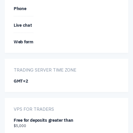
Phone
Hindi
Japanese
Live chat
Japanese
Korean
Web form
Korean
Malay
Russian
Polish
TRADING SERVER TIME ZONE
Chinese
GMT+2
Portuguese
Romanian
VPS FOR TRADERS
Slovak
Free for deposits greater than
$5,000
Thai