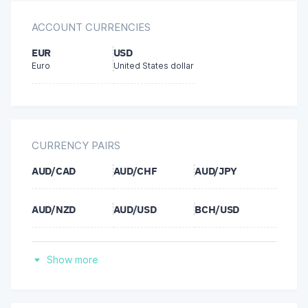
Bitcoin
ACCOUNT CURRENCIES
Ethereum
EUR
USD
Euro
United States dollar
Ripple
Tether (USDT)
CURRENCY PAIRS
AUD/CAD
AUD/CHF
AUD/JPY
AUD/NZD
AUD/USD
BCH/USD
BNB/USD
BTC/EUR
BTC/USD
Show more
CAD/CHF
CAD/JPY
CHF/JPY