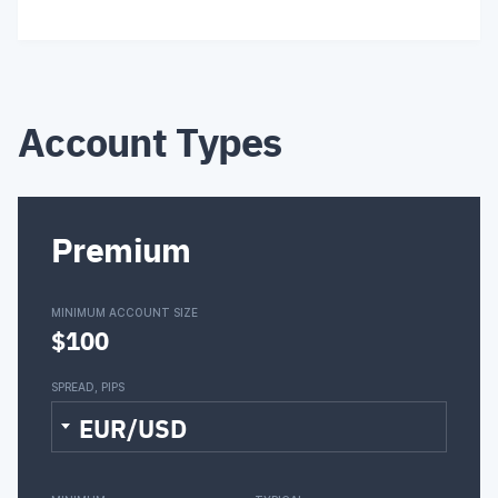
Account Types
Premium
MINIMUM ACCOUNT SIZE
$100
SPREAD, PIPS
EUR/USD