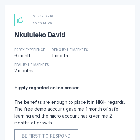
2024-09-16
South Africa
Nkululeko David
FOREX EXPERIENCE
DEMO BY HF MARKETS
6 months
1 month
REAL BY HF MARKETS
2 months
Highly regarded online broker
The benefits are enough to place it in HIGH regards.
The free demo account gave me 1 month of safe
learning and the micro account has given me 2
months of growth.
BE FIRST TO RESPOND