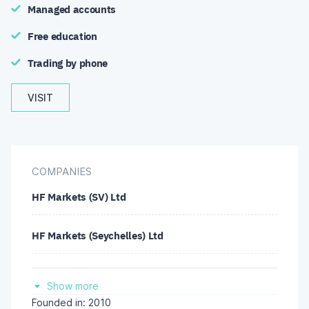
Managed accounts
Free education
Trading by phone
VISIT
COMPANIES
HF Markets (SV) Ltd
HF Markets (Seychelles) Ltd
HF Markets SA (PTY) Ltd
Show more
Founded in: 2010