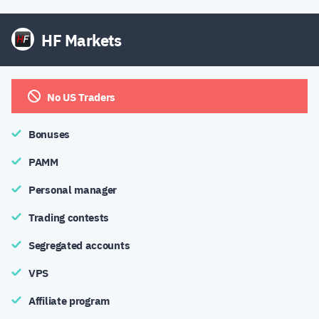
HF Markets
No US Traders
Bonuses
PAMM
Personal manager
Trading contests
Segregated accounts
VPS
Affiliate program