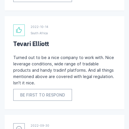
2022-10-14
South Africa
Tevari Elliott
Turned out to be a nice company to work with. Nice
leverage conditions, wide range of tradable
products and handy tradinf platforms. And all things
mentioned above are covered with legal regulation.
Isn't it nice.
BE FIRST TO RESPOND
2022-09-30