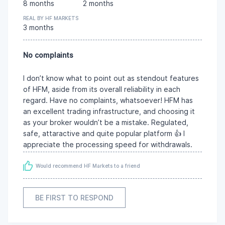
8 months
2 months
REAL BY HF MARKETS
3 months
No complaints
I don’t know what to point out as stendout features
of HFM, aside from its overall reliability in each
regard. Have no complaints, whatsoever! HFM has
an excellent trading infrastructure, and choosing it
as your broker wouldn’t be a mistake. Regulated,
safe, attaractive and quite popular platform 👍 I
appreciate the processing speed for withdrawals.
Would recommend HF Markets to a friend
BE FIRST TO RESPOND