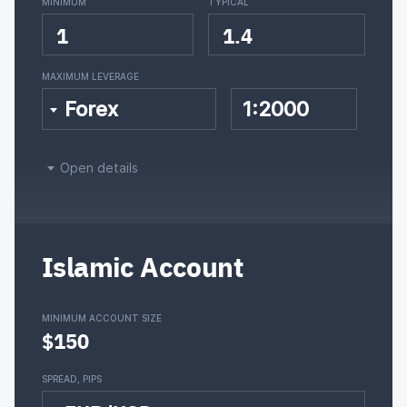
MINIMUM
TYPICAL
1
1.4
MAXIMUM LEVERAGE
Forex
1:2000
Open details
Islamic Account
MINIMUM ACCOUNT SIZE
$150
SPREAD, PIPS