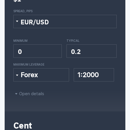
SPREAD, PIPS
EUR/USD
MINIMUM
TYPICAL
0
0.2
MAXIMUM LEVERAGE
Forex
1:2000
Open details
Cent