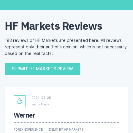
HF Markets Reviews
183 reviews of HF Markets are presented here. All reviews
represent only their author's opinion, which is not necessarily
based on the real facts.
SUBMIT HF MARKETS REVIEW
2024-09-25
South Africa
Werner
FOREX EXPERIENCE
DEMO BY HF MARKETS