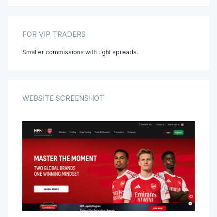
Tagalog
FOR VIP TRADERS
Smaller commissions with tight spreads.
Urdu
Vietnamese
WEBSITE SCREENSHOT
Chinese