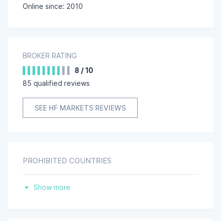
HF Markets (DIFC) Ltd
Online since: 2010
HF Markets (UK) Ltd
BROKER RATING
8
/
10
85
qualified reviews
SEE HF MARKETS REVIEWS
PROHIBITED COUNTRIES
Belgium
Show more
Canada