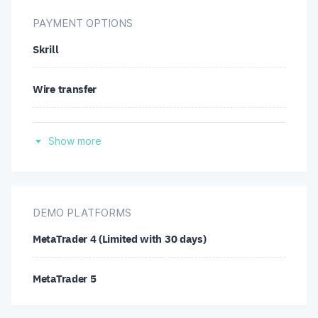
Iran, Islamic Republic of
PAYMENT OPTIONS
Skrill
Kenya
Wire transfer
Korea, Democratic People's Republic of
Credit/debit cards
South Africa
Show more
Neteller
Sudan
Perfect Money
DEMO PLATFORMS
MetaTrader 4 (Limited with 30 days)
FasaPay
MetaTrader 5
Litecoin