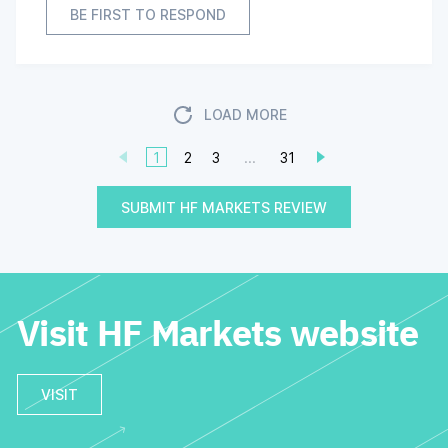
BE FIRST TO RESPOND
LOAD MORE
1
2
3
...
31
SUBMIT HF MARKETS REVIEW
Visit HF Markets website
VISIT