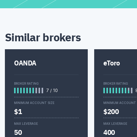
Similar brokers
OANDA
eToro
BROKER RATING
BROKER RATING
7
/
10
MINIMUM ACCOUNT SIZE
MINIMUM ACCOUNT 
$1
$200
MAX LEVERAGE
MAX LEVERAGE
50
400