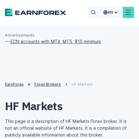
EN
Advertisements
—
ECN accounts with MT4, MT5, $10 minimum
EarnForex
Forex Brokers
HF Markets
HF Markets
This page is a description of HF Markets Forex broker. It is
not an official website of HF Markets. It is a compilation of
publicly available information about this broker.