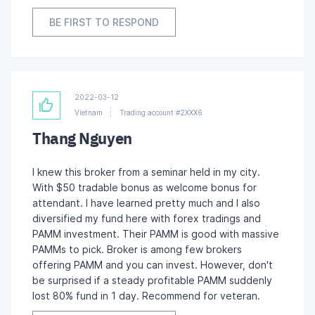
BE FIRST TO RESPOND
2022-03-12
Vietnam
Trading account #2XXX6
Thang Nguyen
I knew this broker from a seminar held in my city.
With $50 tradable bonus as welcome bonus for
attendant. I have learned pretty much and I also
diversified my fund here with forex tradings and
PAMM investment. Their PAMM is good with massive
PAMMs to pick. Broker is among few brokers
offering PAMM and you can invest. However, don't
be surprised if a steady profitable PAMM suddenly
lost 80% fund in 1 day. Recommend for veteran.