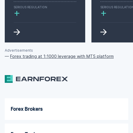
SERIOUS REGULATION
SERIOUS REGULATIO
+
+
Advertisements
—
Forex trading at 1:1000 leverage with MT5 platform
Forex Brokers