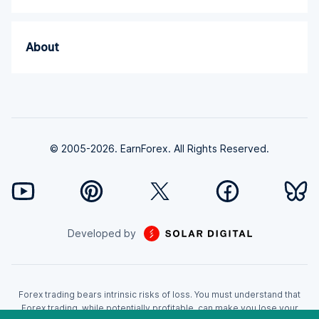
About
© 2005-2026. EarnForex. All Rights Reserved.
Developed by
Forex trading bears intrinsic risks of loss. You must understand that
Forex trading, while potentially profitable, can make you lose your