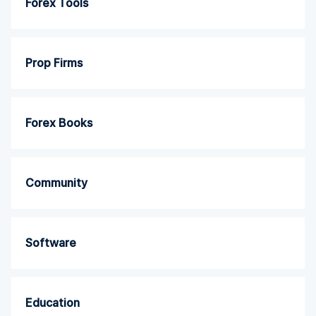
Forex Tools
Prop Firms
Forex Books
Community
Software
Education