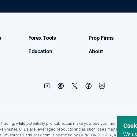
s
Forex Tools
Prop Firms
Education
About
ex trading, while potentially profitable, can make you lose your money. Never
Cook
ven faster. CFDs are leveraged products and as such loses may be more than t
We use
r all investors. EarnForex.com is operated by EARNFOREX S.A.S., a company r