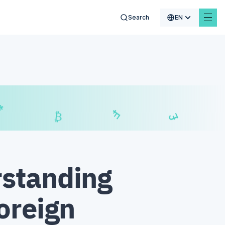
Search
EN
$
₣
£
₿
standing
oreign