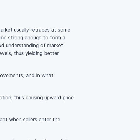
rket usually retraces at some
come strong enough to form a
ood understanding of market
evels, thus yielding better
e movements, and in what
action, thus causing upward price
ent when sellers enter the