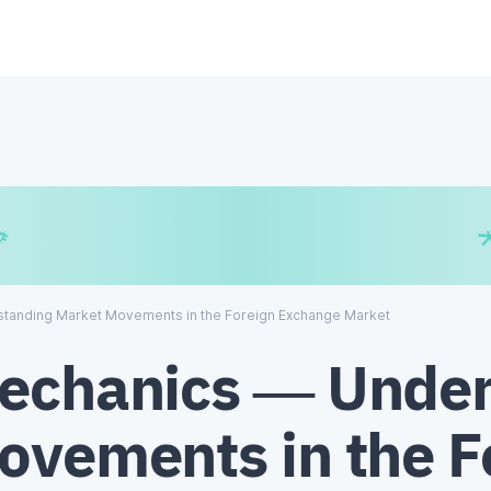
€
₿
¥
tanding Market Movements in the Foreign Exchange Market
echanics — Under
ovements in the F