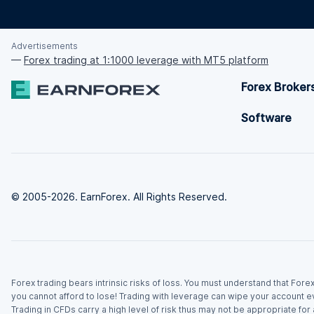
Advertisements
—
Forex trading at 1:1000 leverage with MT5 platform
Forex Broker
Software
© 2005-2026. EarnForex. All Rights Reserved.
Forex trading bears intrinsic risks of loss. You must understand that For
you cannot afford to lose! Trading with leverage can wipe your account e
Trading in CFDs carry a high level of risk thus may not be appropriate fo