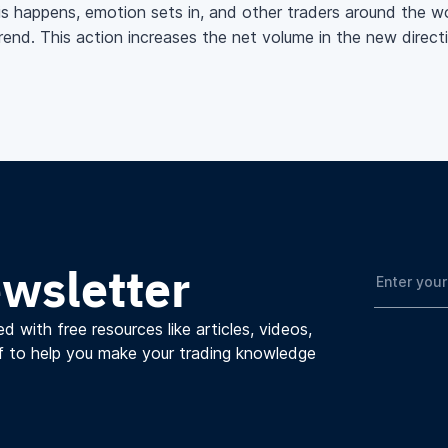
is happens, emotion sets in, and other traders around the wor
trend. This action increases the net volume in the new direc
ewsletter
d with free resources like articles, videos,
f to help you make your trading knowledge