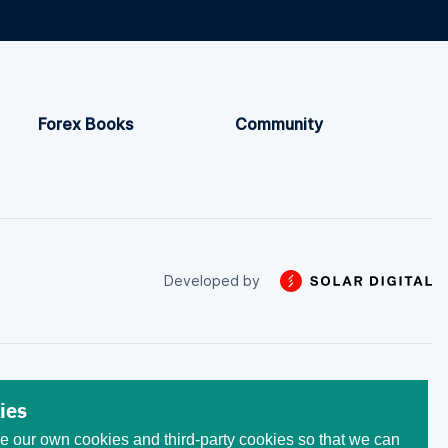
Forex Books
Community
Developed by
 trade with the money that
ies
he initial invested capital.
 our own cookies and third-party cookies so that we can
egistered at the following