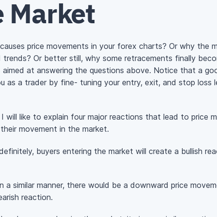
 Market
auses price movements in your forex charts? Or why the ma
ed trends? Or better still, why some retracements finally be
is aimed at answering the questions above. Notice that a g
u as a trader by fine- tuning your entry, exit, and stop loss l
I will like to explain four major reactions that lead to pric
 their movement in the market.
efinitely, buyers entering the market will create a bullish re
 in a similar manner, there would be a downward price movem
arish reaction.