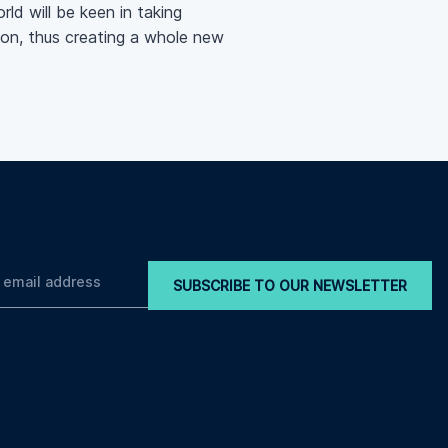
ld will be keen in taking
tion, thus creating a whole new
SUBSCRIBE TO OUR NEWSLETTER