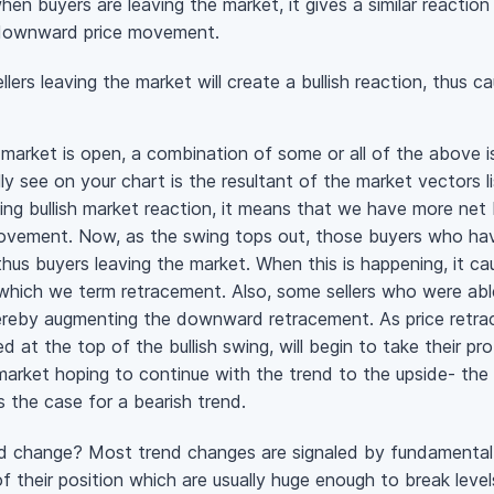
en buyers are leaving the market, it gives a similar reaction 
a downward price movement.
ellers leaving the market will create a bullish reaction, thus
e market is open, a combination of some or all of the above i
ly see on your chart is the resultant of the market vectors l
ting bullish market reaction, it means that we have more net 
ovement. Now, as the swing tops out, those buyers who have
, thus buyers leaving the market. When this is happening, it 
ich we term retracement. Also, some sellers who were able
 thereby augmenting the downward retracement. As price retrac
 at the top of the bullish swing, will begin to take their prof
arket hoping to continue with the trend to the upside- the g
s the case for a bearish trend.
d change? Most trend changes are signaled by fundamental a
f their position which are usually huge enough to break level