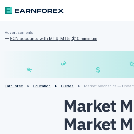
Advertisements
—
ECN accounts with MT4, MT5, $10 minimum
£
$
¥
€
EarnForex
Education
Guides
Market Mechanics — Unders
Market M
Market M