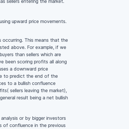
as sellers entering the market.
 causing upward price movements.
s occurring. This means that the
isted above. For example, if we
buyers than sellers which are
 been scoring profits all along
causes a downward price
 to predict the end of the
es to a bullish confluence
its( sellers leaving the market),
eneral result being a net bullish
nalysis or by bigger investors
s of confluence in the previous