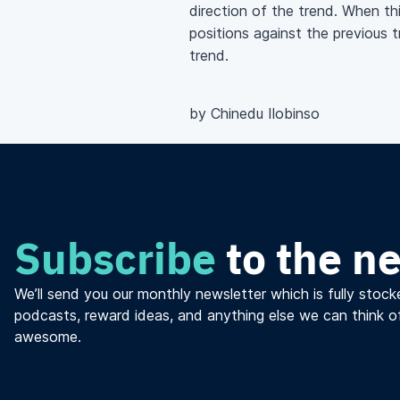
direction of the trend. When th
positions against the previous 
trend.
by Chinedu Ilobinso
Subscribe
to the n
We’ll send you our monthly newsletter which is fully stocke
podcasts, reward ideas, and anything else we can think o
awesome.