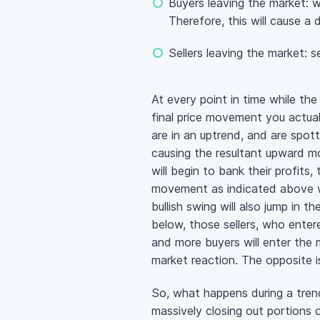
Buyers leaving the market: wh
Therefore, this will cause 
Sellers leaving the market: s
At every point in time while th
final price movement you actual
are in an uptrend, and are spot
causing the resultant upward m
will begin to bank their profits
movement as indicated above wh
bullish swing will also jump in
below, those sellers, who entered
and more buyers will enter the m
market reaction. The opposite i
So, what happens during a tren
massively closing out portions o