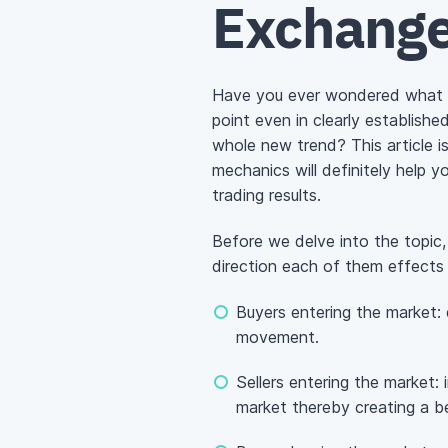
Exchange
Have you ever wondered what c
point even in clearly establish
whole new trend? This article 
mechanics will definitely help yo
trading results.
Before we delve into the topic, 
direction each of them effects
Buyers entering the market: d
movement.
Sellers entering the market:
market thereby creating a be