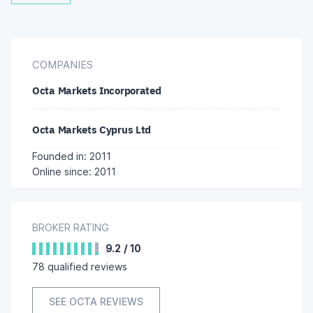
COMPANIES
Octa Markets Incorporated
Octa Markets Cyprus Ltd
Founded in: 2011
Online since: 2011
BROKER RATING
9.2
/
10
78
qualified reviews
SEE OCTA REVIEWS