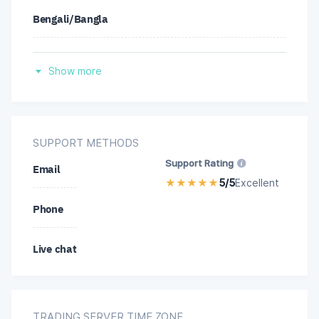
Bengali/Bangla
Malay
Spanish
Portuguese
Show more
Hindi
Thai
Indonesian
SUPPORT METHODS
Turkish
Support Rating
Email
Malay
★
★
★
★
★
5/5
Excellent
Vietnamese
Phone
Thai
Chinese
Live chat
Chinese
TRADING SERVER TIME ZONE