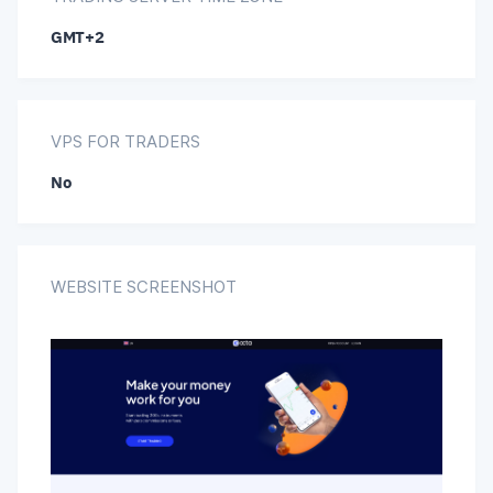
GMT+2
VPS FOR TRADERS
No
WEBSITE SCREENSHOT