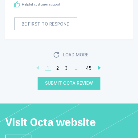
Helpful customer support
BE FIRST TO RESPOND
LOAD MORE
1
2
3
...
45
SUBMIT OCTA REVIEW
Visit Octa website