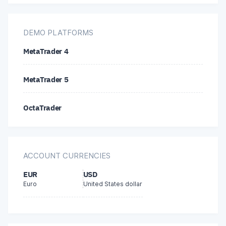
Litecoin
Bitcoin
DEMO PLATFORMS
MetaTrader 4
Ethereum
MetaTrader 5
Tether (USDT)
OctaTrader
Dogecoin
ACCOUNT CURRENCIES
EUR
USD
Euro
United States dollar