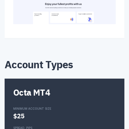
Account Types
Octa MT4
MINIMUM ACCOUNT SIZE
$25
SPREAD, PIPS