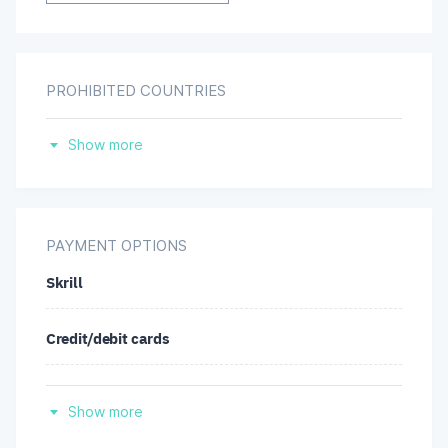
PROHIBITED COUNTRIES
United States
Show more
PAYMENT OPTIONS
Skrill
Credit/debit cards
Neteller
Show more