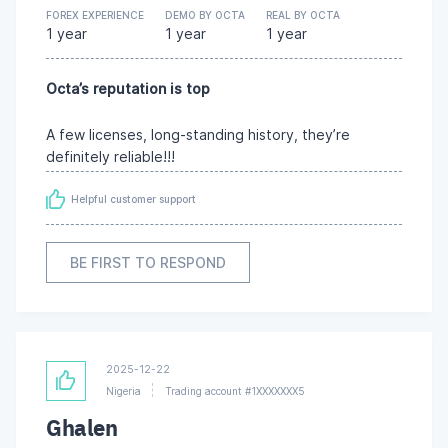
FOREX EXPERIENCE
DEMO BY OCTA
REAL BY OCTA
1 year
1 year
1 year
Octa’s reputation is top
A few licenses, long-standing history, they’re
definitely reliable!!!
Helpful customer support
BE FIRST TO RESPOND
2025-12-22
Nigeria
Trading account #1XXXXXXX5
Ghalen