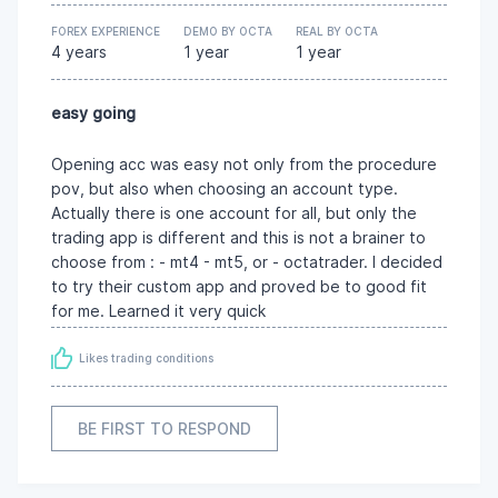
FOREX EXPERIENCE
DEMO BY OCTA
REAL BY OCTA
4 years
1 year
1 year
easy going
Opening acc was easy not only from the procedure
pov, but also when choosing an account type.
Actually there is one account for all, but only the
trading app is different and this is not a brainer to
choose from : - mt4 - mt5, or - octatrader. I decided
to try their custom app and proved be to good fit
for me. Learned it very quick
Likes trading conditions
BE FIRST TO RESPOND