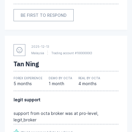
BE FIRST TO RESPOND
2025-12-13
Malaysia
Trading account #1XXXXXXX3
Tan Ning
FOREX EXPERIENCE
DEMO BY OCTA
REAL BY OCTA
5 months
1 month
4 months
legit support
support from octa broker was at pro-level,
legit,broker