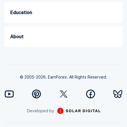
Education
About
© 2005-2026. EarnForex. All Rights Reserved.
Developed by