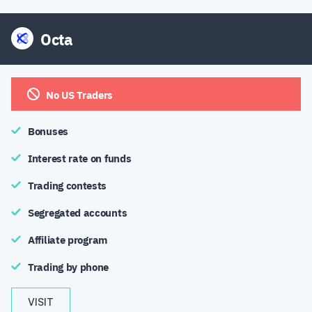
Octa
No US Traders
Bonuses
Interest rate on funds
Trading contests
Segregated accounts
Affiliate program
Trading by phone
VISIT