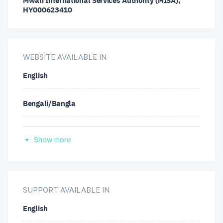
Mwali International Services Authority (MISA),
GBP/NZD
GBP/USD
LTC/USD
HY000623410
NZD/CAD
NZD/CHF
NZD/JPY
WEBSITE AVAILABLE IN
NZD/USD
USD/CAD
USD/CHF
English
USD/JPY
Bengali/Bangla
German
Show more
Spanish
Hindi
SUPPORT AVAILABLE IN
English
Indonesian