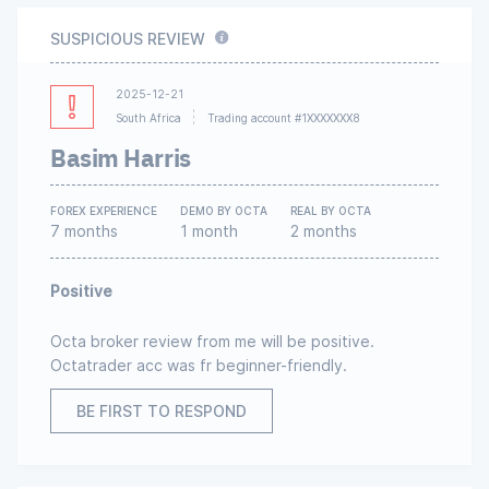
SUSPICIOUS REVIEW
2025-12-21
South Africa
Trading account #1XXXXXXX8
Basim Harris
FOREX EXPERIENCE
DEMO BY OCTA
REAL BY OCTA
7 months
1 month
2 months
Positive
Octa broker review from me will be positive.
Octatrader acc was fr beginner-friendly.
BE FIRST TO RESPOND