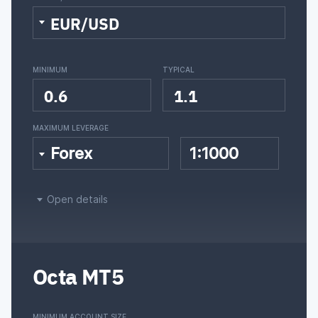
EUR/USD
MINIMUM
TYPICAL
0.6
1.1
MAXIMUM LEVERAGE
Forex
1:1000
Open details
Octa MT5
MINIMUM ACCOUNT SIZE