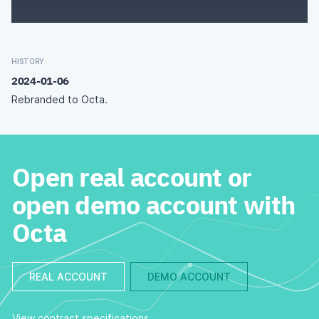
HISTORY
2024-01-06
Rebranded to Octa.
Open real account or
open demo account with
Octa
REAL ACCOUNT
DEMO ACCOUNT
View contract specifications