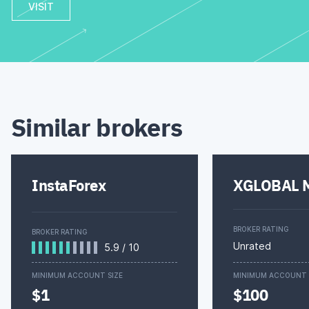
VISIT
Similar brokers
InstaForex
XGLOBAL M
BROKER RATING
BROKER RATING
Unrated
5.9
/
10
MINIMUM ACCOUNT SIZE
MINIMUM ACCOUNT 
$1
$100