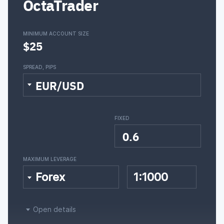
OctaTrader
MINIMUM ACCOUNT SIZE
$25
SPREAD, PIPS
EUR/USD
FIXED
0.6
MAXIMUM LEVERAGE
Forex
1:1000
Open details