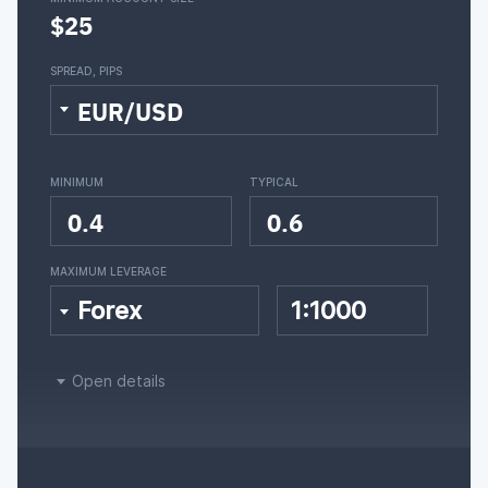
$25
SPREAD, PIPS
EUR/USD
MINIMUM
TYPICAL
0.4
0.6
MAXIMUM LEVERAGE
Forex
1:1000
Open details