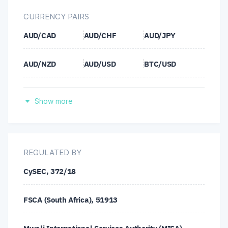
CURRENCY PAIRS
AUD/CAD
AUD/CHF
AUD/JPY
AUD/NZD
AUD/USD
BTC/USD
CAD/CHF
CAD/JPY
CHF/JPY
Show more
ETH/USD
EUR/AUD
EUR/CAD
EUR/CHF
EUR/GBP
EUR/JPY
REGULATED BY
CySEC, 372/18
EUR/NZD
EUR/USD
GBP/AUD
FSCA (South Africa), 51913
GBP/CAD
GBP/CHF
GBP/JPY