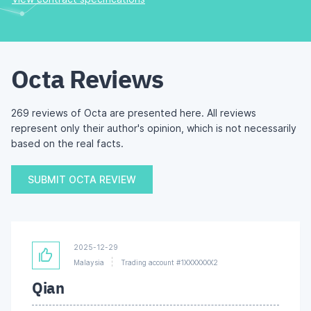
Octa Reviews
269 reviews of Octa are presented here. All reviews
represent only their author's opinion, which is not necessarily
based on the real facts.
SUBMIT OCTA REVIEW
2025-12-29
Malaysia
Trading account #1XXXXXXX2
Qian