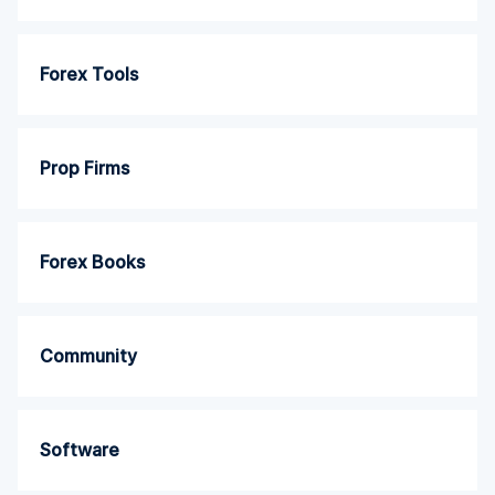
Forex Tools
Prop Firms
Forex Books
Community
Software