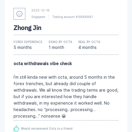
2025-12-16
Singapore
Trading account #1XXXXXXX1
Zhong Jin
FOREX EXPERIENCE
DEMO BY OCTA
REAL BY OCTA
5 months
1 month
4 months
octa withdrawals vibe check
I’m still kinda new with octa, around 5 months in the
forex trenches, but already did couple of
withdrawals. We all know the trading terms are good,
but if you are interested how they handle
withdrawals, in my experience it worked well. No
headaches. no “processing…processing…
processing…” nonsense 😀
Would recommend Octa to a friend