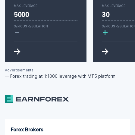
MAX LEVERAGE
MAX LEVERAGE
5000
30
-
SERIOUS REGULATION
SERIOUS REGULATIO
+
Advertisements
—
Forex trading at 1:1000 leverage with MT5 platform
Forex Brokers