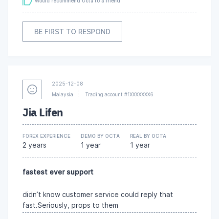
Would recommend Octa to a friend
BE FIRST TO RESPOND
2025-12-08
Malaysia
Trading account #1XXXXXXX6
Jia Lifen
FOREX EXPERIENCE
DEMO BY OCTA
REAL BY OCTA
2 years
1 year
1 year
fastest ever support
didn’t know customer service could reply that
fast.Seriously, props to them