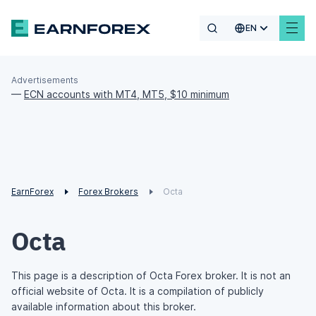
EN
Advertisements
—
ECN accounts with MT4, MT5, $10 minimum
EarnForex
Forex Brokers
Octa
Octa
This page is a description of Octa Forex broker. It is not an
official website of Octa. It is a compilation of publicly
available information about this broker.