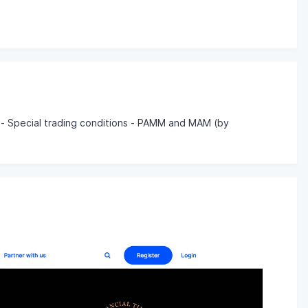
 - Special trading conditions - PAMM and MAM (by