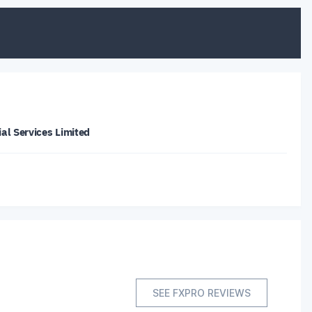
al Services Limited
SEE FXPRO REVIEWS