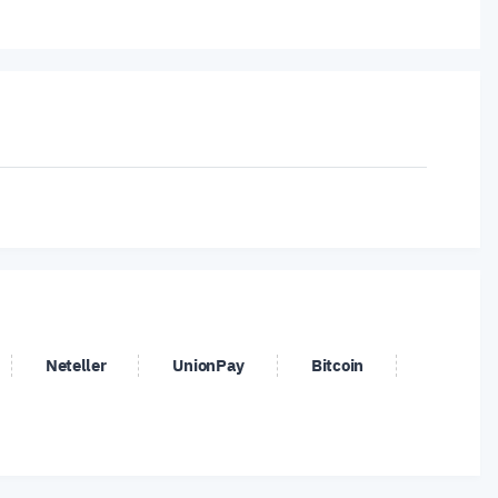
ates
Neteller
UnionPay
Bitcoin