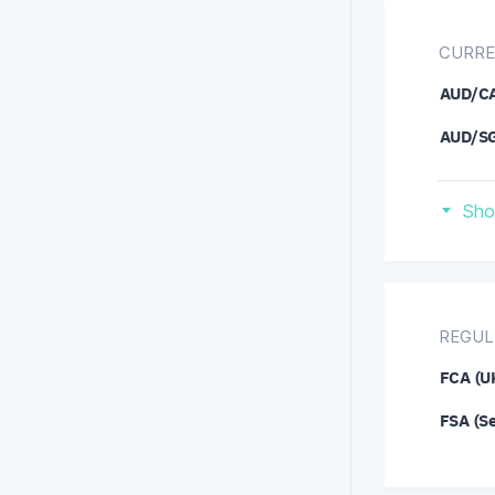
CURRE
AUD/C
AUD/S
CAD/C
Sho
DOG/U
EUR/C
EUR/H
REGUL
EUR/R
FCA (U
GBP/A
FSA (S
GBP/N
IOT/U