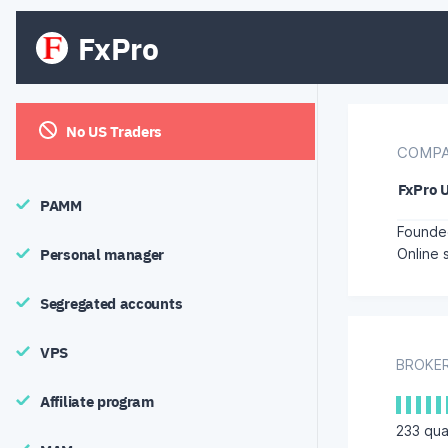
FxPro
No US Traders
COMPA
FxPro 
PAMM
Founded
Personal manager
Online 
Segregated accounts
VPS
BROKER
Affiliate program
233
qual