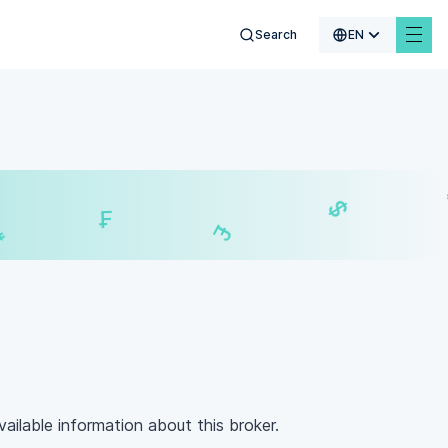
Search
EN
€
$
₣
£
vailable information about this broker.