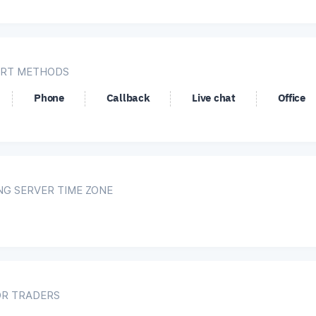
RT METHODS
Phone
Callback
Live chat
Office
NG SERVER TIME ZONE
OR TRADERS