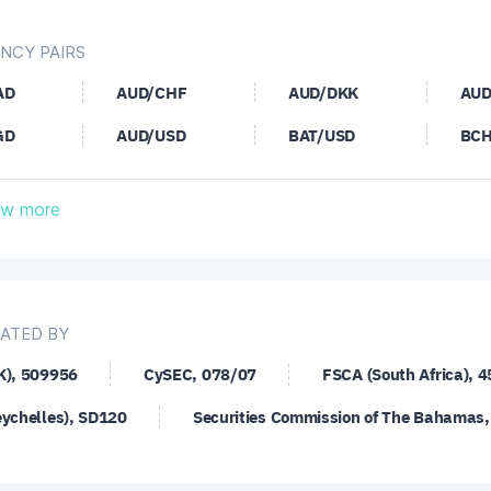
NCY PAIRS
AD
AUD/CHF
AUD/DKK
AUD
GD
AUD/USD
BAT/USD
BCH
HF
CAD/JPY
CHF/JPY
CHF
w more
SD
DOT/USD
EOS/USD
ETC
AD
EUR/CHF
EUR/CZK
EUR
UF
EUR/JPY
EUR/MXN
EUR
ATED BY
UB
EUR/SEK
EUR/SGD
EUR
K), 509956
CySEC, 078/07
FSCA (South Africa), 
UD
GBP/CAD
GBP/CHF
GBP
eychelles), SD120
Securities Commission of The Bahamas
ZD
GBP/PLN
GBP/SEK
GBP
SD
LNK/USD
LTC/USD
NEO