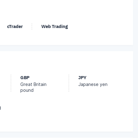
cTrader
Web Trading
GBP
JPY
Great Britain
Japanese yen
pound
d