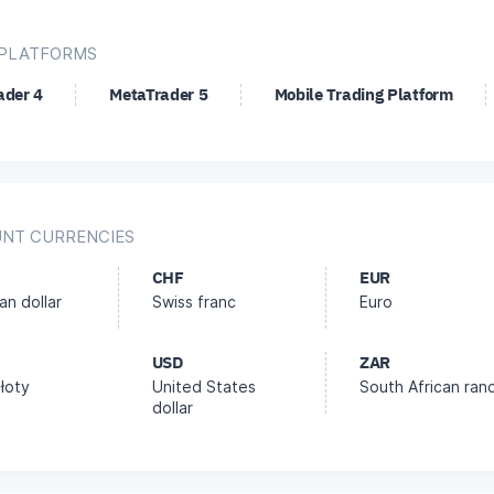
PLATFORMS
ader 4
MetaTrader 5
Mobile Trading Platform
NT CURRENCIES
CHF
EUR
an dollar
Swiss franc
Euro
USD
ZAR
złoty
United States
South African ran
dollar