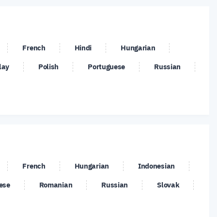
/USD
PLN/JPY
SGD/JPY
/CZK
USD/DKK
USD/HKD
French
Hindi
Hungarian
/NOK
USD/PLN
USD/RUB
lay
Polish
Portuguese
Russian
/ZAR
XLM/USD
XMR/USD
French
Hungarian
Indonesian
ese
Romanian
Russian
Slovak