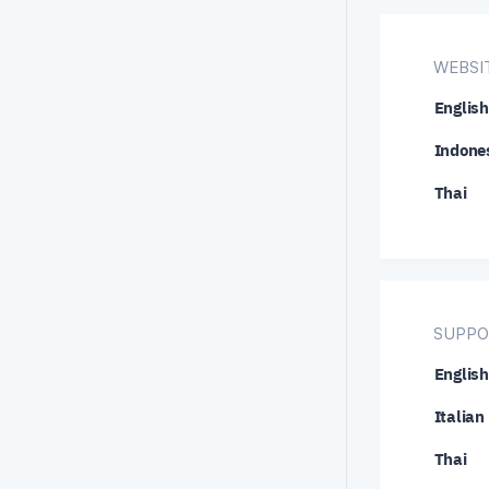
NZD/C
WEBSIT
USD/C
English
USD/H
Indone
USD/S
Thai
XRP/U
SUPPO
English
Italian
Thai