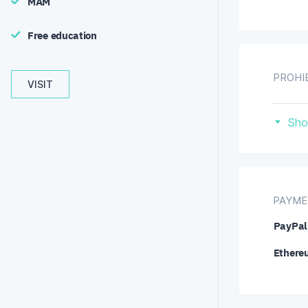
MAM
Free education
PROHI
VISIT
Ca
Sho
PAYME
PayPal
Ethere