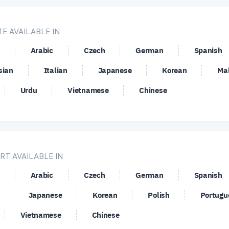
HF
NZD/JPY
NZD/SGD
NZD
E AVAILABLE IN
AD
USD/CHF
USD/CNH
USD
Arabic
Czech
German
Spanish
UF
USD/JPY
USD/MXN
USD
sian
Italian
Japanese
Korean
Ma
EK
USD/SGD
USD/TRY
USD
Urdu
Vietnamese
Chinese
SD
ZEC/USD
RT AVAILABLE IN
Arabic
Czech
German
Spanish
Japanese
Korean
Polish
Portugu
Vietnamese
Chinese