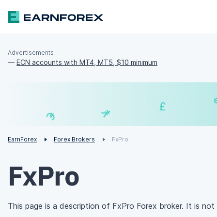
Advertisements
—
ECN accounts with MT4, MT5, $10 minimum
₣
¥
€
EarnForex
Forex Brokers
FxPro
FxPro
This page is a description of FxPro Forex broker. It is not 