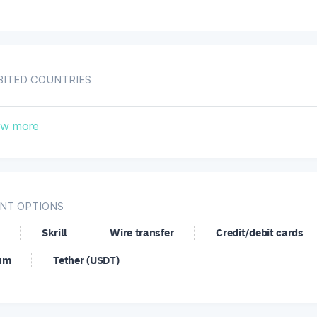
BITED COUNTRIES
nada
Iran, Islamic Republic of
United St
w more
NT OPTIONS
Skrill
Wire transfer
Credit/debit cards
um
Tether (USDT)