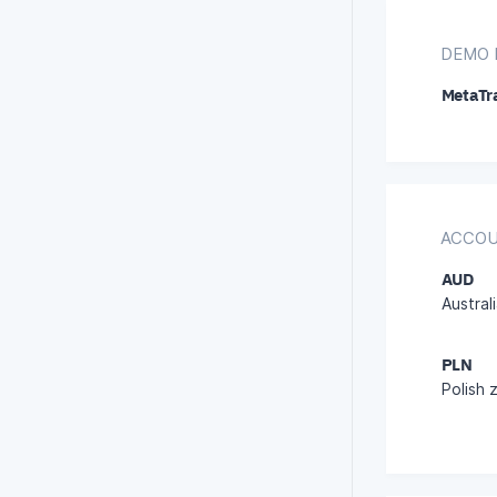
DEMO 
MetaTr
ACCOU
AUD
Australi
PLN
Polish 