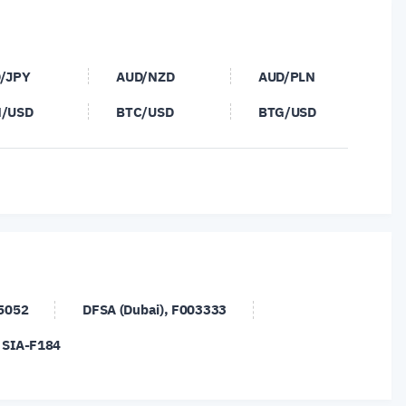
/JPY
AUD/NZD
AUD/PLN
/USD
BTC/USD
BTG/USD
/PLN
CHF/SGD
DASH/USD
/USD
ETH/USD
EUR/AUD
/DKK
EUR/GBP
EUR/HKD
/NOK
EUR/NZD
EUR/PLN
/TRY
EUR/USD
EUR/ZAR
45052
DFSA (Dubai), F003333
/DKK
GBP/JPY
GBP/NOK
, SIA-F184
/SGD
GBP/USD
GBP/ZAR
/USD
NOK/SEK
NZD/CAD