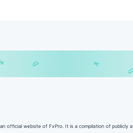
$
₿
¥
£
₿
an official website of FxPro. It is a compilation of publicly a