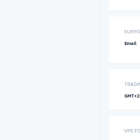
SUPPO
Email
TRADI
GMT+2
VPS F