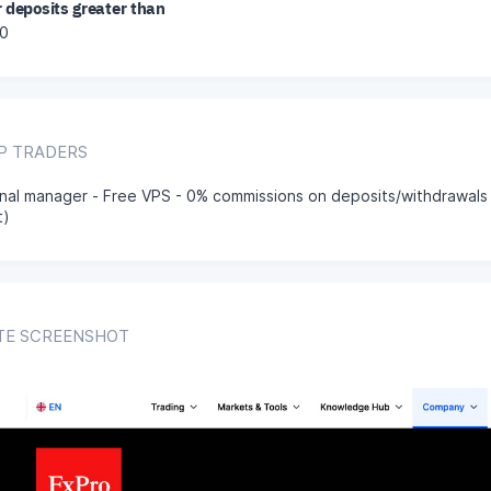
r deposits greater than
0
IP TRADERS
nal manager - Free VPS - 0% commissions on deposits/withdrawals
t)
TE SCREENSHOT