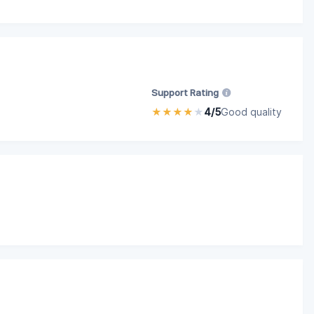
Support Rating
★
★
★
★
★
4/5
Good quality