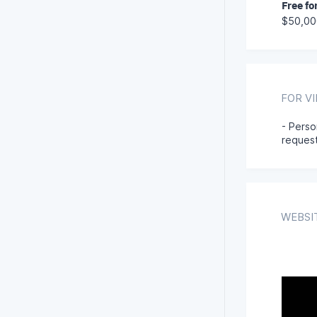
Free fo
$50,00
FOR V
- Perso
reques
WEBSI