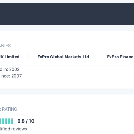
NIES
UK Limited
FxPro Global Markets Ltd
FxPro Financi
 in: 2002
since: 2007
 RATING
9.8
/
10
ified reviews