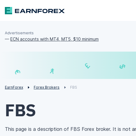
Advertisements
—
ECN accounts with MT4, MT5, $10 minimum
₣
£
¥
€
EarnForex
Forex Brokers
FBS
FBS
This page is a description of FBS Forex broker. It is not an