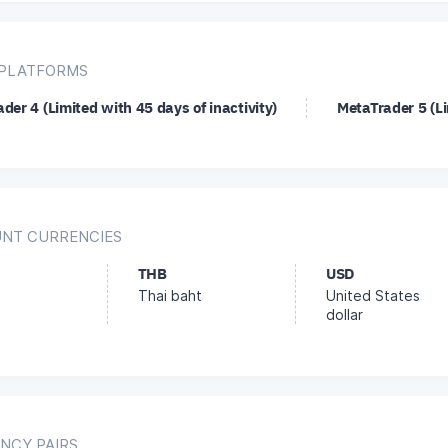
PLATFORMS
der 4 (Limited with 45 days of inactivity)
MetaTrader 5 (Li
NT CURRENCIES
THB
USD
Thai baht
United States
dollar
NCY PAIRS