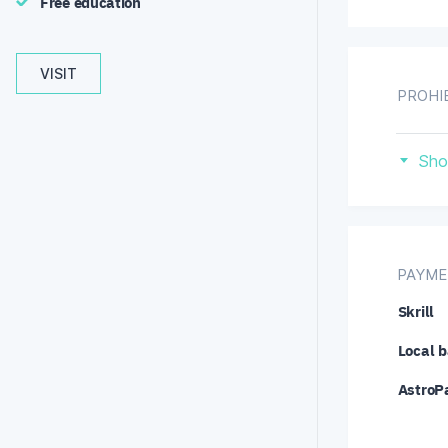
Free education
VISIT
PROHI
Eu
Sho
Un
PAYME
Skrill
Local b
AstroP