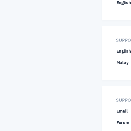
English
NZD/U
TRY/J
USD/H
USD/S
SUPPO
XMR/U
English
Malay
SUPPO
Email
Forum