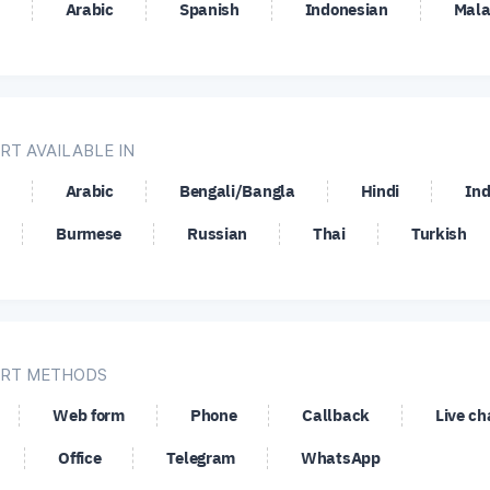
Arabic
Spanish
Indonesian
Mala
SD
OMG/USD
SGD/JPY
SHB
PY
UNI/USD
USD/CAD
USD
UF
USD/JPY
USD/MXN
USD
EK
USD/SGD
USD/TRY
USD
RT AVAILABLE IN
SD
XRP/USD
XRP/XAG
XRP
Arabic
Bengali/Bangla
Hindi
Ind
Burmese
Russian
Thai
Turkish
RT METHODS
Web form
Phone
Callback
Live ch
Office
Telegram
WhatsApp