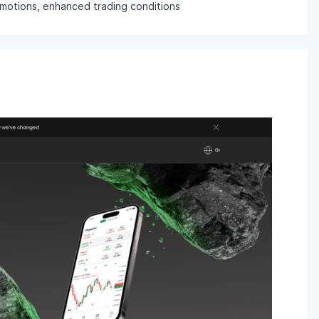
romotions, enhanced trading conditions