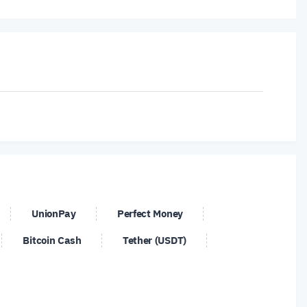
srael
Myanmar
United Kingdom
UnionPay
Perfect Money
Bitcoin Cash
Tether (USDT)