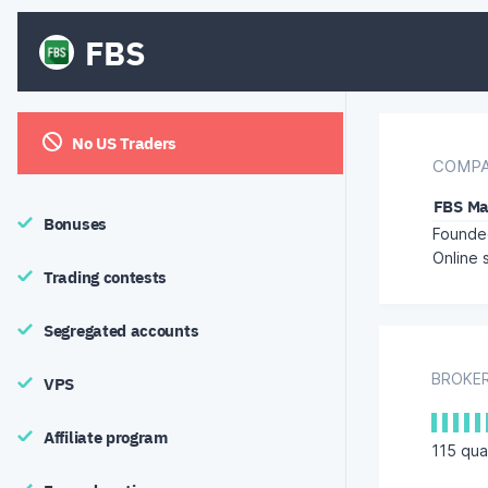
FBS
No US Traders
COMPA
FBS Ma
Bonuses
Founded
Online 
Trading contests
Segregated accounts
BROKER
VPS
Affiliate program
115
qual