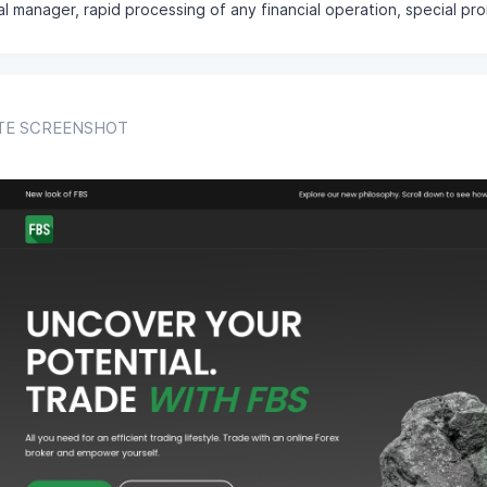
l manager, rapid processing of any financial operation, special p
TE SCREENSHOT