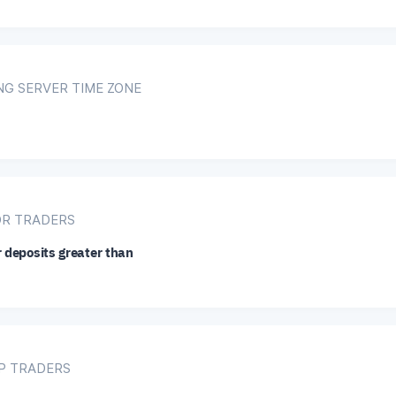
NG SERVER TIME ZONE
OR TRADERS
r deposits greater than
IP TRADERS