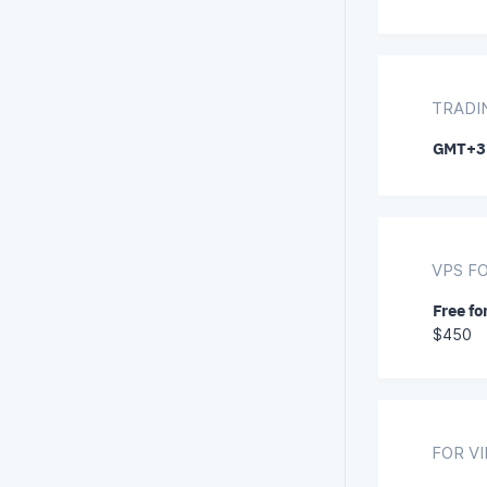
TRADI
GMT+3
VPS F
Free fo
$450
FOR V