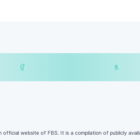
$
₿
¥
₿
 official website of FBS. It is a compilation of publicly avai