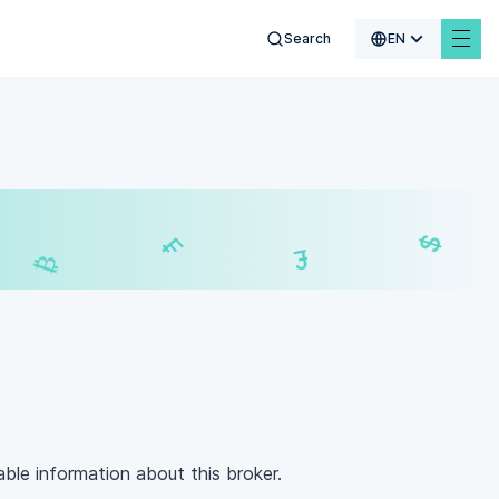
Search
EN
$
€
₣
£
lable information about this broker.