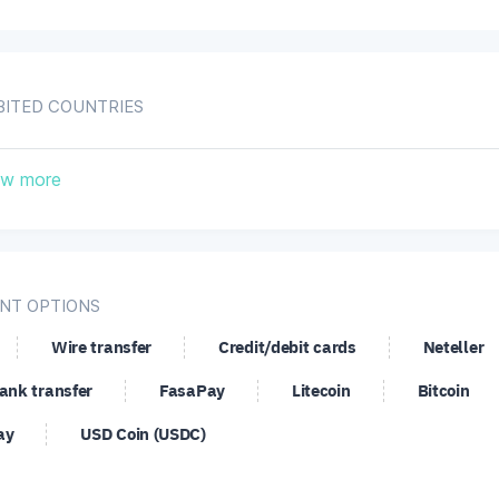
BITED COUNTRIES
ropean Union
Iran, Islamic Republic of
I
w more
ited States
NT OPTIONS
Wire transfer
Credit/debit cards
Neteller
ank transfer
FasaPay
Litecoin
Bitcoin
ay
USD Coin (USDC)