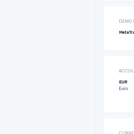
DEMO 
MetaTra
ACCOU
EUR
Euro
CURRE