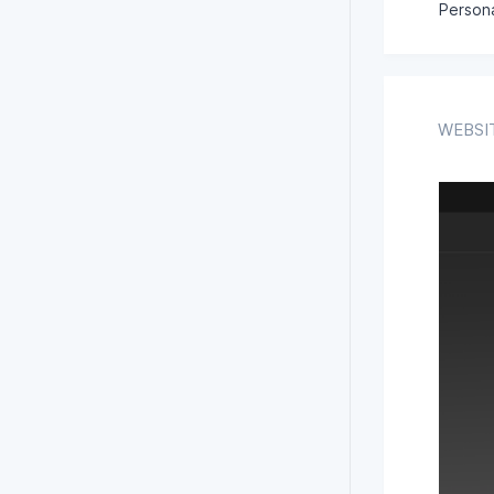
Persona
WEBSI