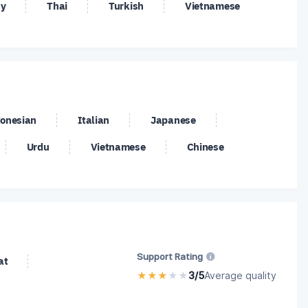
y
Thai
Turkish
Vietnamese
/USD
SOL/USD
TRX/USD
/CHF
USD/CNH
USD/DKK
/NOK
USD/PLN
USD/RUB
/ZAR
VEC/USD
XLM/USD
/XAU
ZEC/USD
onesian
Italian
Japanese
Urdu
Vietnamese
Chinese
Support Rating
at
★
★
★
★
★
3/5
Average quality