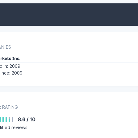
NIES
rkets Inc.
 in: 2009
since: 2009
 RATING
8.6
/
10
ified reviews