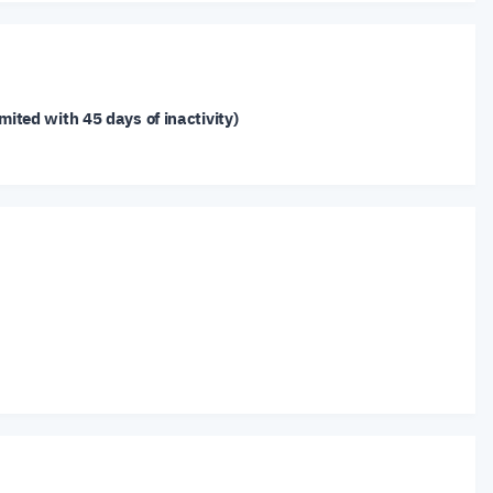
mited with 45 days of inactivity)