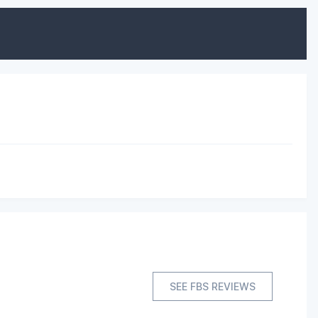
SEE FBS REVIEWS