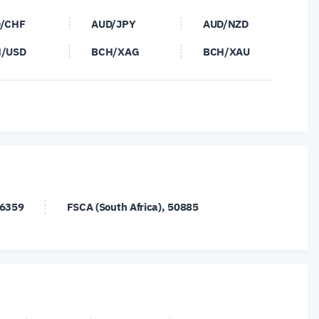
/CHF
AUD/JPY
AUD/NZD
/USD
BCH/XAG
BCH/XAU
/XAU
CAD/CHF
CAD/JPY
/SEK
CNH/JPY
DASH/USD
/USD
ETH/USD
ETH/XAG
/CHF
EUR/CNH
EUR/DKK
/NOK
EUR/NZD
EUR/PLN
26359
FSCA (South Africa), 50885
/USD
FIL/USD
GBP/AUD
/JPY
GBP/NOK
GBP/SEK
/USD
LTC/XAG
LTC/XAU
/CAD
NZD/CHF
NZD/JPY