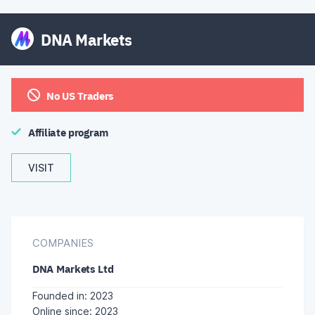
DNA Markets
No US Traders
Affiliate program
VISIT
COMPANIES
DNA Markets Ltd
Founded in: 2023
Online since: 2023