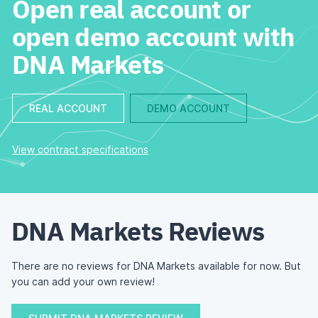
Open real account or
open demo account with
DNA Markets
REAL ACCOUNT
DEMO ACCOUNT
View contract specifications
DNA Markets Reviews
There are no reviews for DNA Markets available for now. But
you can add your own review!