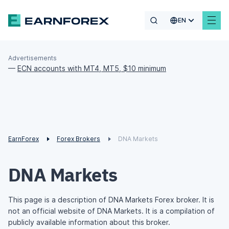
EN
Advertisements
—
ECN accounts with MT4, MT5, $10 minimum
EarnForex
Forex Brokers
DNA Markets
DNA Markets
This page is a description of DNA Markets Forex broker. It is
not an official website of DNA Markets. It is a compilation of
publicly available information about this broker.