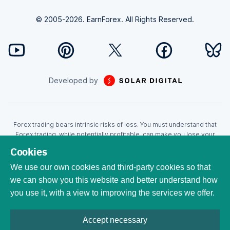
© 2005-2026. EarnForex. All Rights Reserved.
Developed by
Forex trading bears intrinsic risks of loss. You must understand that
Forex trading, while potentially profitable, can make you lose your
money. Never trade with the money that you cannot afford to lose!
Cookies
Trading with leverage can wipe your account even faster. CFDs are
leveraged products and as such loses may be more than the initial
We use our own cookies and third-party cookies so that
invested capital. Trading in CFDs carry a high level of risk thus may not
we can show you this website and better understand how
be appropriate for all investors. EarnForex.com is operated by
you use it, with a view to improving the services we offer.
EARNFOREX S.A.S., a company registered at the following address:
229 rue Saint-Honoré, 75001 Paris, France. Tribunal de commerce de
Paris registration number: 951833029. French VAT ID:
Accept necessary
FR04951833029. All trademarks, logos, and brand names are the