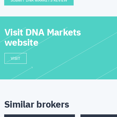
SUBMIT DNA MARKETS REVIEW
Visit DNA Markets
website
VISIT
Similar brokers