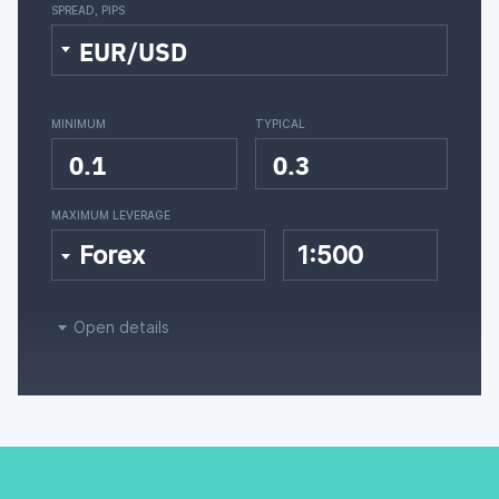
SPREAD, PIPS
EUR/USD
MINIMUM
TYPICAL
0.1
0.3
MAXIMUM LEVERAGE
Forex
1:500
Open details