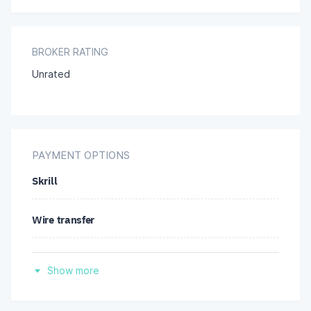
BROKER RATING
Unrated
PAYMENT OPTIONS
Skrill
Wire transfer
Credit/debit cards
Show more
Neteller