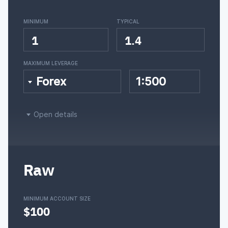
MINIMUM
TYPICAL
1
1.4
MAXIMUM LEVERAGE
Forex
1:500
Open details
Raw
MINIMUM ACCOUNT SIZE
$100