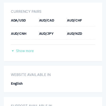
CURRENCY PAIRS
ADA/USD
AUD/CAD
AUD/CHF
AUD/CNH
AUD/JPY
AUD/NZD
AUD/SGD
AUD/USD
AVAX/USD
Show more
BCH/USD
BNB/USD
BTC/USD
CAD/CHF
CAD/JPY
CHF/JPY
WEBSITE AVAILABLE IN
English
CNH/JPY
DOGE/USD
DOT/USD
ETH/USD
EUR/AUD
EUR/CAD
SUPPORT AVAILABLE IN