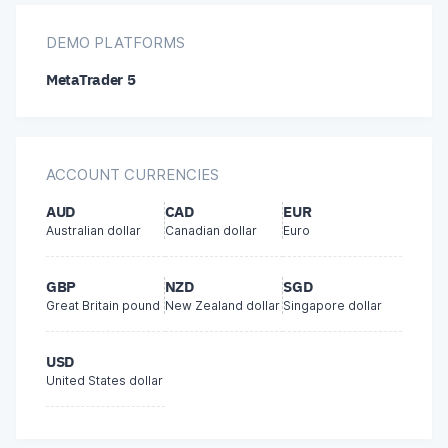
BPAY
DEMO PLATFORMS
MetaTrader 5
Local bank transfer
Bitcoin
ACCOUNT CURRENCIES
bitwallet
AUD
CAD
EUR
Australian dollar
Canadian dollar
Euro
GBP
NZD
SGD
Great Britain pound
New Zealand dollar
Singapore dollar
USD
United States dollar