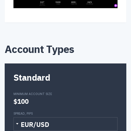
Account Types
Standard
MINIMUM ACCOUNT SIZE
$100
SPREAD, PIPS
EUR/USD