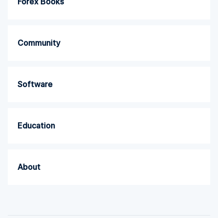
Forex Books
Community
Software
Education
About