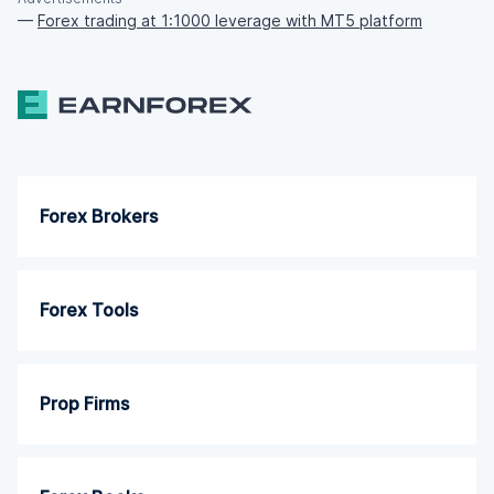
—
Forex trading at 1:1000 leverage with MT5 platform
Forex Brokers
Forex Tools
Prop Firms