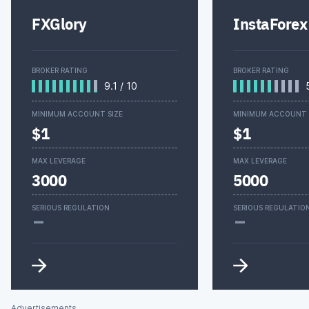
FXGlory
InstaForex
BROKER RATING
BROKER RATING
9.1
/
10
MINIMUM ACCOUNT SIZE
MINIMUM ACCOUNT 
$1
$1
MAX LEVERAGE
MAX LEVERAGE
3000
5000
-
-
SERIOUS REGULATION
SERIOUS REGULATIO
Advertisements