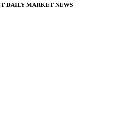
 FXNET DAILY MARKET NEWS