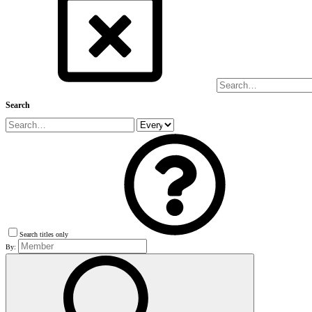
Search
Search titles only
By: