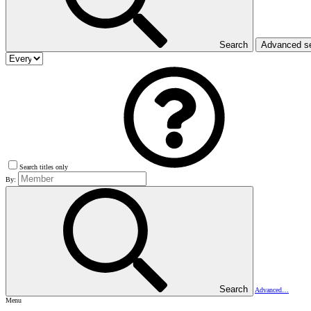
Search
Advanced s
Search titles only
By:
Search
Advanced…
Menu