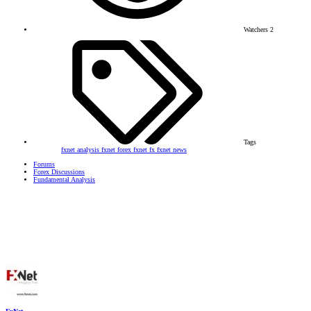
Watchers
2
Tags
fxnet analysis
fxnet forex
fxnet fx
fxnet news
Forums
Forex Discussions
Fundamental Analysis