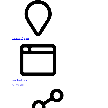
Limassol, Cyprus
www.fxnet.com
Nov 26, 2013