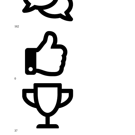
162
0
37