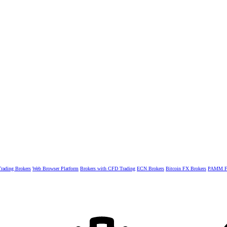
rading Brokers
Web Browser Platform
Brokers with CFD Trading
ECN Brokers
Bitcoin FX Brokers
PAMM Fo