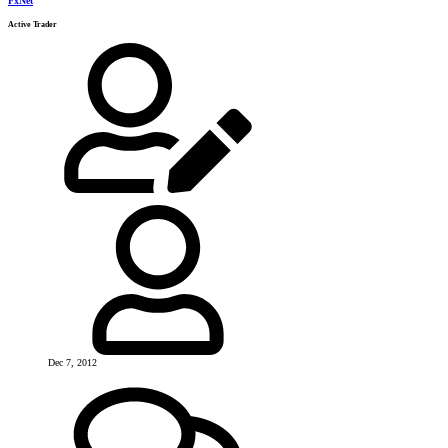
FxNet
Active Trader
Dec 7, 2012