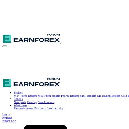
Brokers
MT4 Forex Brokers
MT5 Forex brokers
PayPal Brokers
Skrill Brokers
Oil Trading Brokers
Gold T
Forums
New posts
Trending
Search forums
What's new
Featured content
New posts
Latest activity
Log in
Register
What's new