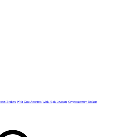
rex Brokers
With Cent Accounts
With High Leverage
Cryptocurrency Brokers