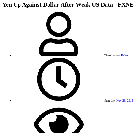
Yen Up Against Dollar After Weak US Data -
Thread starter
FxNet
Start date
Nov 26, 2013