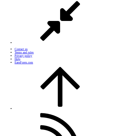
Contact us
Terms and rules
Privacy policy
Help
EarnForex.com