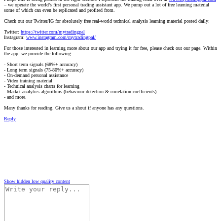
– we operate the world’s first personal trading assistant app. We pump out a lot of free learning material
some of which can even be replicated and profited from.
Check out our Twitter/IG for absolutely free real-world technical analysis learning material posted daily:
Twitter:
https://twitter.com/mytradingpal
Instagram:
www.instagram.com/mytradingpal/
For those interested in learning more about our app and trying it for free, please check out our page. Within
the app, we provide the following:
- Short term signals (68%+ accuracy)
- Long term signals (75-80%+ accuracy)
- On-demand personal assistance
- Video training material
- Technical analysis charts for learning
- Market analytics algorithms (behaviour detection & correlation coefficients)
- and more.
Many thanks for reading. Give us a shout if anyone has any questions.
Reply
Show hidden low quality content