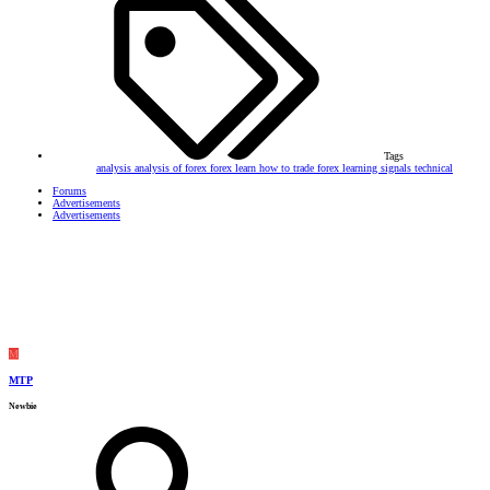
Tags
analysis
analysis of forex
forex
learn how to trade forex
learning
signals
technical
Forums
Advertisements
Advertisements
M
MTP
Newbie