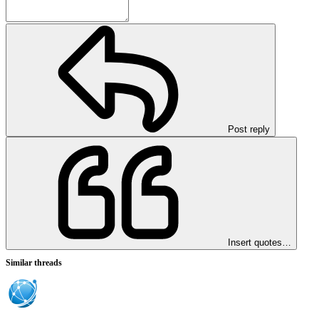
Post reply
Insert quotes…
Similar threads