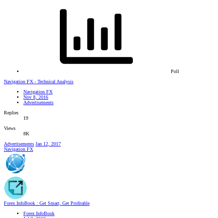
Poll
Navigation FX - Technical Analysis
Navigation FX
Nov 8, 2016
Advertisements
Replies
19
Views
8K
Advertisements
Jan 12, 2017
Navigation FX
Forex InfoBook : Get Smart, Get Profitable
Forex InfoBook