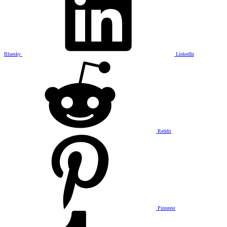
Bluesky
LinkedIn
Reddit
Pinterest