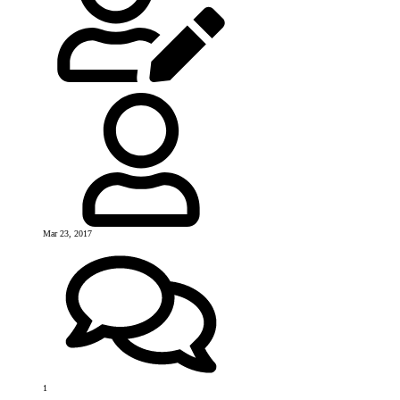
Mar 23, 2017
1