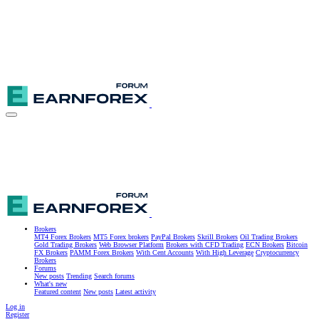
Brokers
MT4 Forex Brokers
MT5 Forex brokers
PayPal Brokers
Skrill Brokers
Oil Trading Brokers
Gold Trading Brokers
Web Browser Platform
Brokers with CFD Trading
ECN Brokers
Bitcoin
FX Brokers
PAMM Forex Brokers
With Cent Accounts
With High Leverage
Cryptocurrency
Brokers
Forums
New posts
Trending
Search forums
What's new
Featured content
New posts
Latest activity
Log in
Register