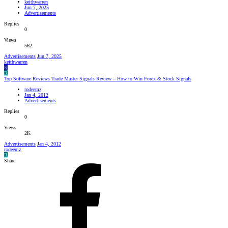
keithwarren
Jun 7, 2025
Advertisements
Replies
0
Views
562
Advertisements
Jun 7, 2025
keithwarren
K
R
Top Software Reviews Trade Master Signals Review – How to Win Forex & Stock Signals
rodeemz
Jan 4, 2012
Advertisements
Replies
0
Views
2K
Advertisements
Jan 4, 2012
rodeemz
R
Share: