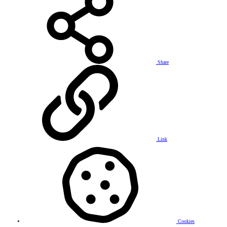
Share
Link
Cookies