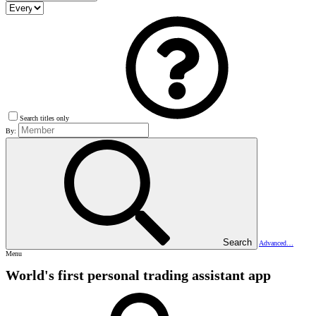
Search titles only
By:
Search
Advanced…
Menu
World's first personal trading assistant app