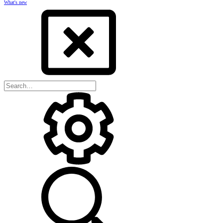
What's new