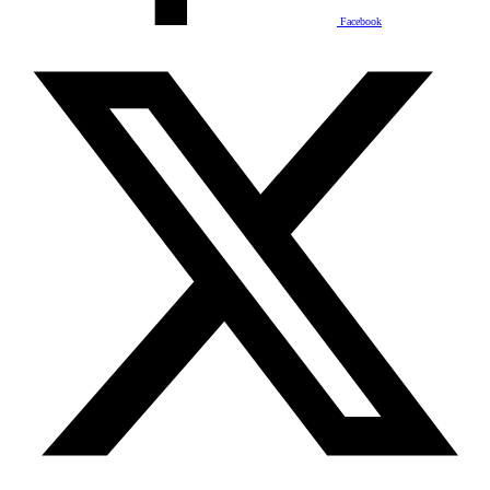
Facebook