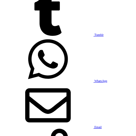
Tumblr
WhatsApp
Email