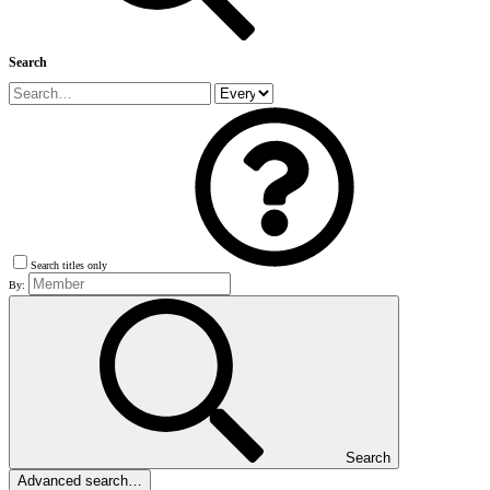
Search
Search titles only
By:
Search
Advanced search…