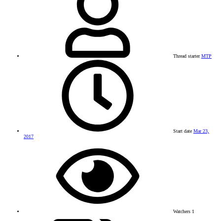
Thread starter
MTP
Start date
Mar 23,
2017
Watchers
1