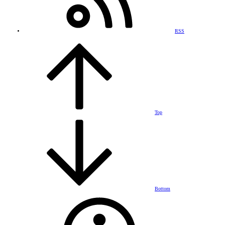
RSS
Top
Bottom