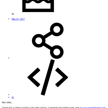
46
Mar 23, 2017
#1
Hey folks,
I hope this is being posted in the right section. I represent the trading team over at
www.mytradingpal.com