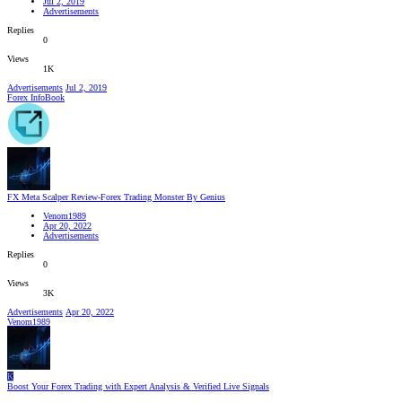
Jul 2, 2019
Advertisements
Replies
0
Views
1K
Advertisements
Jul 2, 2019
Forex InfoBook
FX Meta Scalper Review-Forex Trading Monster By Genius
Venom1989
Apr 20, 2022
Advertisements
Replies
0
Views
3K
Advertisements
Apr 20, 2022
Venom1989
K
Boost Your Forex Trading with Expert Analysis & Verified Live Signals