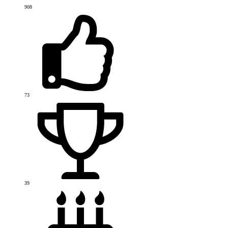
908
73
39