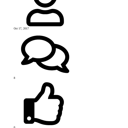
Oct 17, 2017
8
0