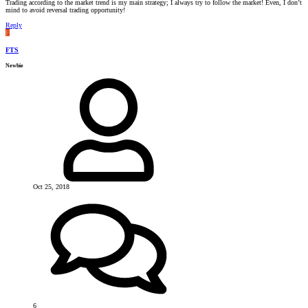
Trading according to the market trend is my main strategy; I always try to follow the market! Even, I don’t
mind to avoid reversal trading opportunity!
Reply
F
FTS
Newbie
Oct 25, 2018
6