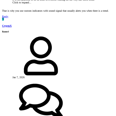
Click to expand...
That is why you use custom indicators with sound signal that usually alerts you when there is a trend.
Reply
C
CryptoX
Banned
Jan 7, 2026