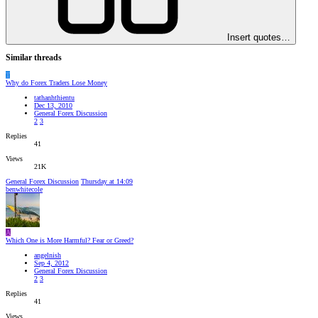
Insert quotes…
Similar threads
T
Why do Forex Traders Lose Money
tathanhthientu
Dec 13, 2010
General Forex Discussion
2
3
Replies
41
Views
21K
General Forex Discussion
Thursday at 14:09
benwhitecole
A
Which One is More Harmful? Fear or Greed?
angelnish
Sep 4, 2012
General Forex Discussion
2
3
Replies
41
Views