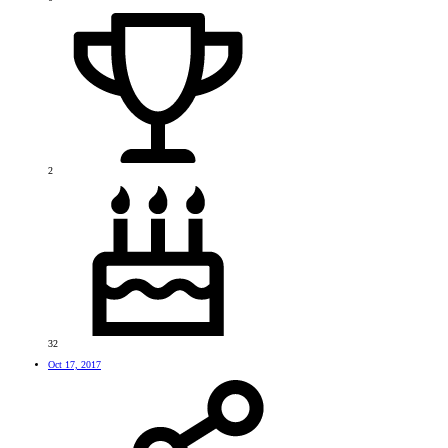
2
32
Oct 17, 2017