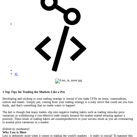
#1
3 Top Tips for Trading the Markets Like a Pro
Developing and sticking to your trading strategy is crucial if you trade CFDs on forex, commodities,
indices and shares. Simply put, veering from your trading strategy is a risky move that could see you lose
funds, and that’s something that no trader wants to happen!
The fact is though that many traders slip into negative trading habits such as trading intra-day price
variations or withdrawing a cost-effective trade simply because the market started retracing against a
position. These kinds of trading habits are counterproductive to your success result as you are overreacting
to normal price variations in a market.
[Edited by moderator]
Why Less is More
Less is definitely more when it comes to trading the world’s markets – it really is crucial! To hammer this