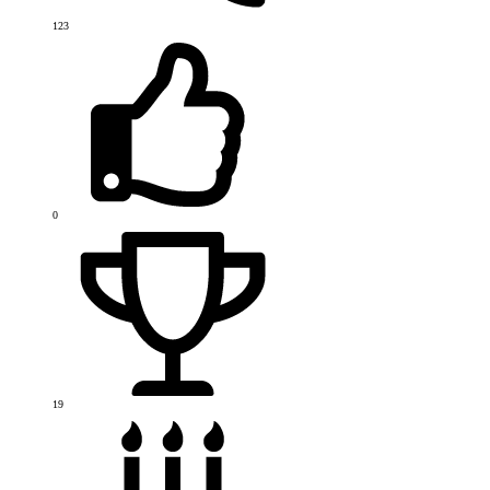
123
0
19