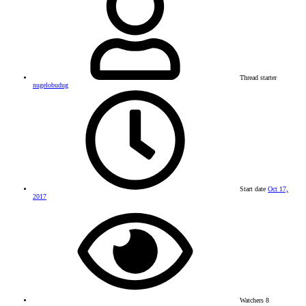
Thread starter
nugelobudug
Start date
Oct 17,
2017
Watchers
8