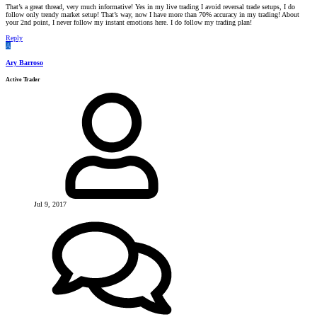
That’s a great thread, very much informative! Yes in my live trading I avoid reversal trade setups, I do
follow only trendy market setup! That’s way, now I have more than 70% accuracy in my trading! About
your 2nd point, I never follow my instant emotions here. I do follow my trading plan!
Reply
A
Ary Barroso
Active Trader
Jul 9, 2017