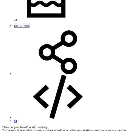
33
Oct 31, 2018
#4
"Trend is your friend" is still working.
By the way, it is suitable to open positions at pullbacks, when your position seems to be countertrand for