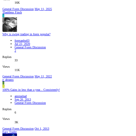
16K
General Forex Discussion
May 11, 2025
Thaddeus Finch
T
Why is swing trading in forex popular?
forexanbu03
Jul 22, 2020
General Forex Discussion
2
Replies
33
Views
11K
General Forex Discussion
May 11, 2022
e_abrams
E
A
100% Gains in less than a year... Consistently!
amrrashad
Sep 26, 2013
General Forex Discussion
Replies
6
Views
3K
General Forex Discussion
Oct 1, 2013
Easy Trader