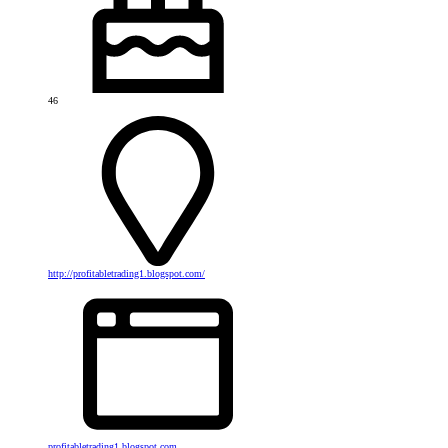
46
http://profitabletrading1.blogspot.com/
profitabletrading1.blogspot.com