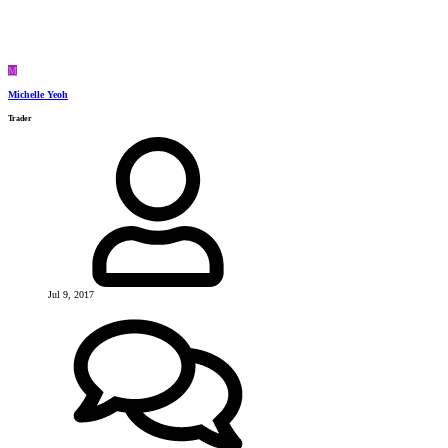
M
Michelle Yeoh
Trader
Jul 9, 2017