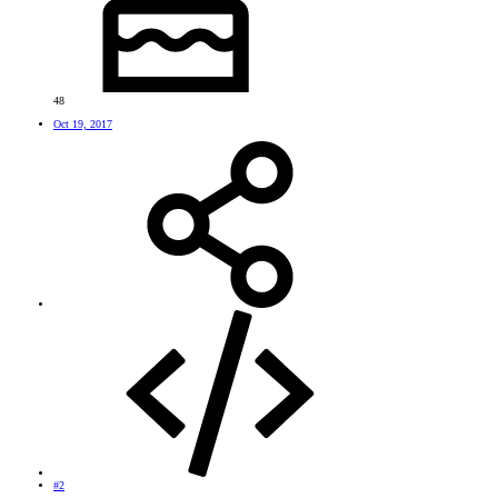
48
Oct 19, 2017
#2