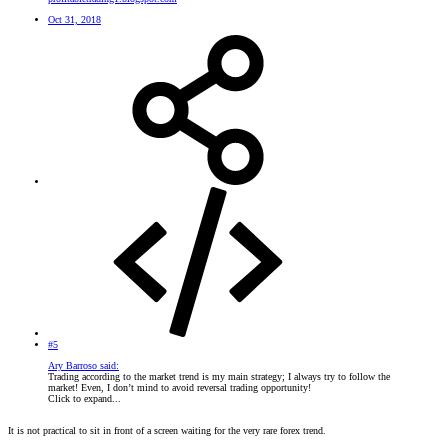
Oct 31, 2018
#5
Ary Barroso said:
Trading according to the market trend is my main strategy; I always try to follow the
market! Even, I don’t mind to avoid reversal trading opportunity!
Click to expand...
It is not practical to sit in front of a screen waiting for the very rare forex trend.