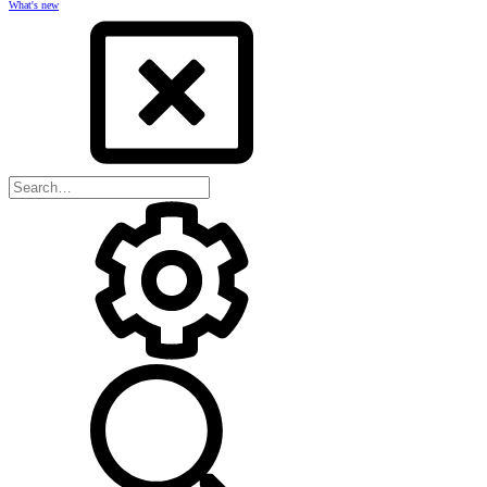
What's new