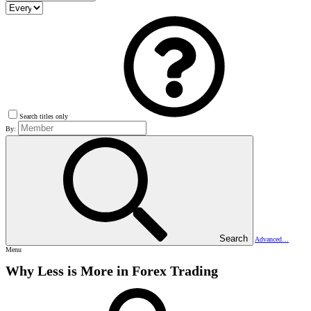
Search titles only
By:
Search
Advanced…
Menu
Why Less is More in Forex Trading