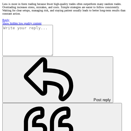
Less is more in forex trading because fewer high-quality trades often outperform many random trades.
Overtrading increases stress, mistakes, and costs. Simple strategies are easier to follow consistently.
Waiting for clear setups, managing risk, and staying patient usually leads to better long-term results than
constant action.
Reply
Show hidden low quality content
Post reply