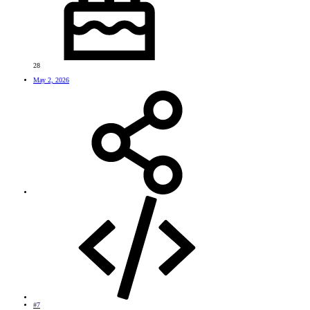
28
May 2, 2026
#7