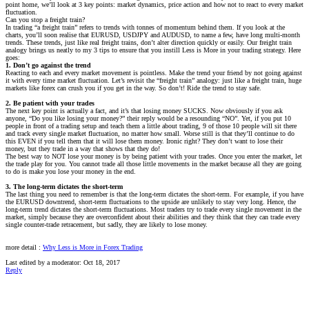
point home, we’ll look at 3 key points: market dynamics, price action and how not to react to every market
fluctuation.
Can you stop a freight train?
In trading “a freight train” refers to trends with tonnes of momentum behind them. If you look at the
charts, you’ll soon realise that EURUSD, USDJPY and AUDUSD, to name a few, have long multi-month
trends. These trends, just like real freight trains, don’t alter direction quickly or easily. Our freight train
analogy brings us neatly to my 3 tips to ensure that you instill Less is More in your trading strategy. Here
goes:
1. Don’t go against the trend
Reacting to each and every market movement is pointless. Make the trend your friend by not going against
it with every time market fluctuation. Let’s revisit the “freight train” analogy: just like a freight train, huge
markets like forex can crush you if you get in the way. So don’t! Ride the trend to stay safe.
2. Be patient with your trades
The next key point is actually a fact, and it’s that losing money SUCKS. Now obviously if you ask
anyone, “Do you like losing your money?” their reply would be a resounding “NO”. Yet, if you put 10
people in front of a trading setup and teach them a little about trading, 9 of those 10 people will sit there
and track every single market fluctuation, no matter how small. Worse still is that they’ll continue to do
this EVEN if you tell them that it will lose them money. Ironic right? They don’t want to lose their
money, but they trade in a way that shows that they do!
The best way to NOT lose your money is by being patient with your trades. Once you enter the market, let
the trade play for you. You cannot trade all those little movements in the market because all they are going
to do is make you lose your money in the end.
3. The long-term dictates the short-term
The last thing you need to remember is that the long-term dictates the short-term. For example, if you have
the EURUSD downtrend, short-term fluctuations to the upside are unlikely to stay very long. Hence, the
long-term trend dictates the short-term fluctuations. Most traders try to trade every single movement in the
market, simply because they are overconfident about their abilities and they think that they can trade every
single counter-trade retracement, but sadly, they are likely to lose money.
more detail :
Why Less is More in Forex Trading
Last edited by a moderator:
Oct 18, 2017
Reply