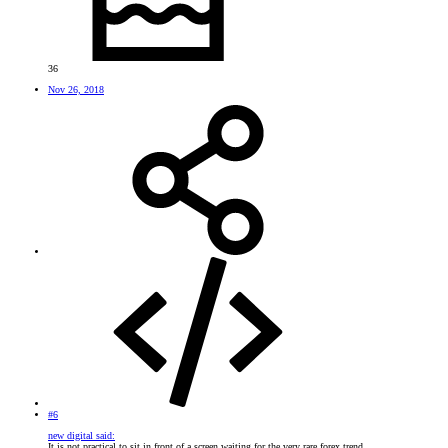
36
Nov 26, 2018
#6
new digital said:
It is not practical to sit in front of a screen waiting for the very rare forex trend.