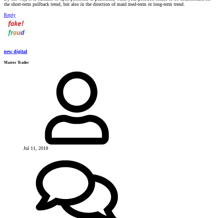
the short-term pullback trend, but also in the direction of maid med-term or long-term trend.
Reply
new digital
Master Trader
Jul 11, 2018