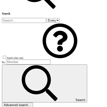
Search
Search titles only
By:
Search
Advanced search…