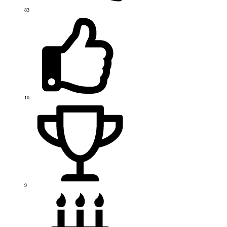
83
10
9