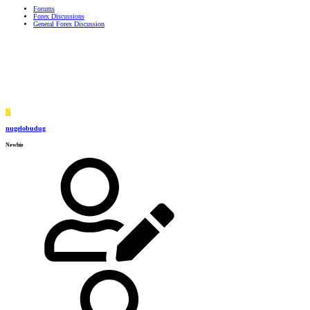
Forums
Forex Discussions
General Forex Discussion
N
nugelobudug
Newbie