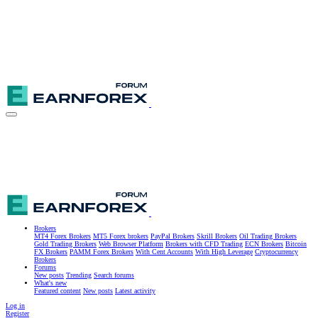
Brokers
MT4 Forex Brokers
MT5 Forex brokers
PayPal Brokers
Skrill Brokers
Oil Trading Brokers
Gold Trading Brokers
Web Browser Platform
Brokers with CFD Trading
ECN Brokers
Bitcoin
FX Brokers
PAMM Forex Brokers
With Cent Accounts
With High Leverage
Cryptocurrency
Brokers
Forums
New posts
Trending
Search forums
What's new
Featured content
New posts
Latest activity
Log in
Register