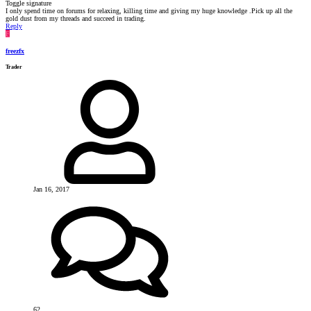
Toggle signature
I only spend time on forums for relaxing, killing time and giving my huge knowledge .Pick up all the
gold dust from my threads and succeed in trading.
Reply
F
freezfx
Trader
Jan 16, 2017
62