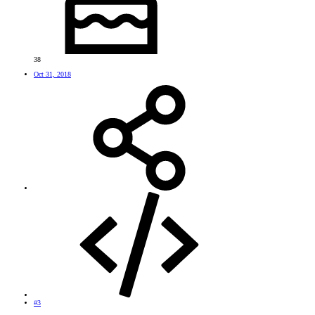
38
Oct 31, 2018
#3