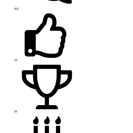
829
44
69