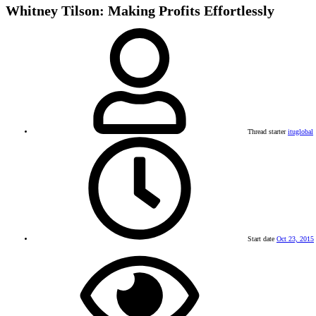
Whitney Tilson: Making Profits Effortlessly
Thread starter
ituglobal
Start date
Oct 23, 2015