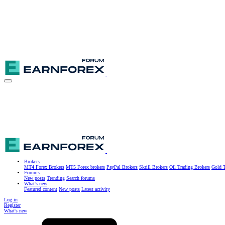
Brokers
MT4 Forex Brokers
MT5 Forex brokers
PayPal Brokers
Skrill Brokers
Oil Trading Brokers
Gold T
Forums
New posts
Trending
Search forums
What's new
Featured content
New posts
Latest activity
Log in
Register
What's new