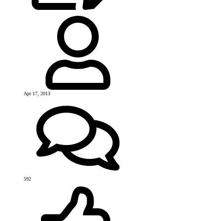
Apr 17, 2013
592