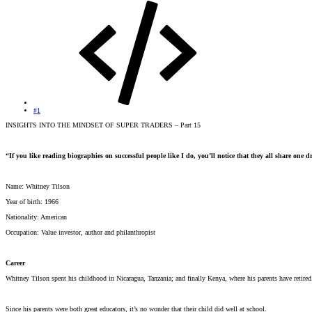
#1
INSIGHTS INTO THE MINDSET OF SUPER TRADERS – Part 15
“If you like reading biographies on successful people like I do, you’ll notice that they all share one d
Name: Whitney Tilson
Year of birth: 1966
Nationality: American
Occupation: Value investor, author and philanthropist
Career
Whitney Tilson spent his childhood in Nicaragua, Tanzania; and finally Kenya, where his parents have reti
Since his parents were both great educators, it’s no wonder that their child did well at school.