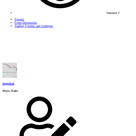
Watchers
2
Forums
Forex Discussions
Trading Systems and Strategies
ituglobal
Master Trader