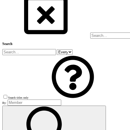
Search
Search titles only
By: