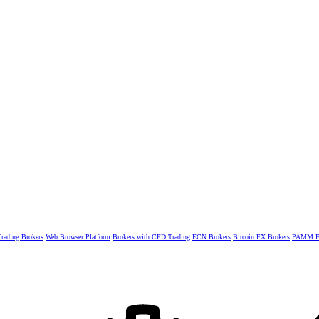
rading Brokers
Web Browser Platform
Brokers with CFD Trading
ECN Brokers
Bitcoin FX Brokers
PAMM Fo