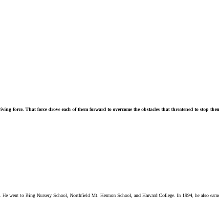
riving force. That force drove each of them forward to overcome the obstacles that threatened to stop them
red. He went to Bing Nursery School, Northfield Mt. Hermon School, and Harvard College. In 1994, he also ea