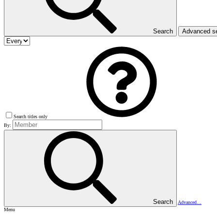
Search
Advanced s
Search titles only
By:
Search
Advanced…
Menu