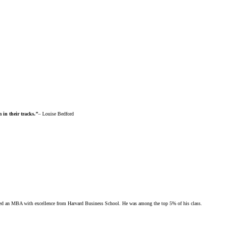
 in their tracks.”
– Louise Bedford
rned an MBA with excellence from Harvard Business School. He was among the top 5% of his class.