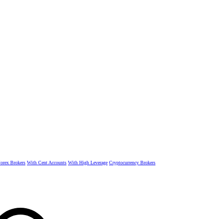
rex Brokers
With Cent Accounts
With High Leverage
Cryptocurrency Brokers