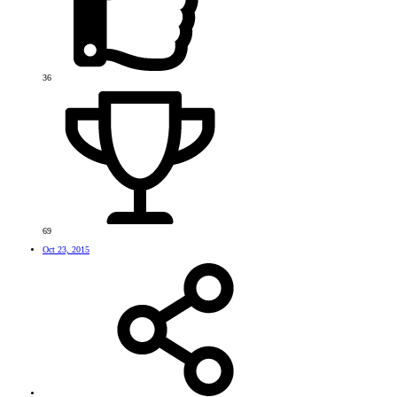
36
69
Oct 23, 2015