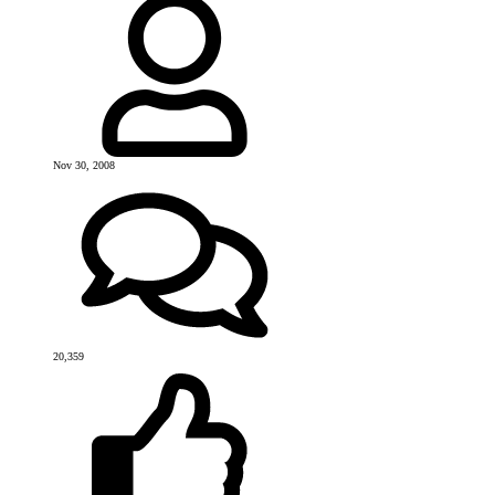
Nov 30, 2008
20,359