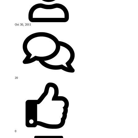
Oct 30, 2011
20
0