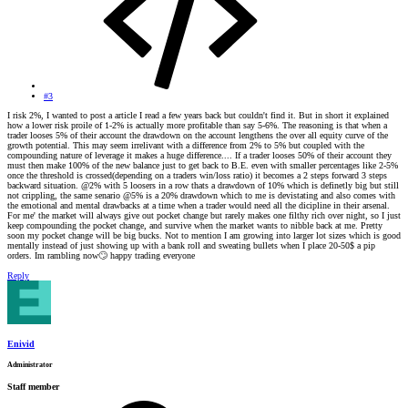
#3
I risk 2%, I wanted to post a article I read a few years back but couldn't find it. But in short it explained
how a lower risk proile of 1-2% is actually more profitable than say 5-6%. The reasoning is that when a
trader looses 5% of their account the drawdown on the account lengthens the over all equity curve of the
growth potential. This may seem irrelivant with a difference from 2% to 5% but coupled with the
compounding nature of leverage it makes a huge difference.... If a trader looses 50% of their account they
must then make 100% of the new balance just to get back to B.E. even with smaller percentages like 2-5%
once the threshold is crossed(depending on a traders win/loss ratio) it becomes a 2 steps forward 3 steps
backward situation. @2% with 5 loosers in a row thats a drawdown of 10% which is definetly big but still
not crippling, the same senario @5% is a 20% drawdown which to me is devistating and also comes with
the emotional and mental drawbacks at a time when a trader would need all the dicipline in their arsenal.
For me' the market will always give out pocket change but rarely makes one filthy rich over night, so I just
keep compounding the pocket change, and survive when the market wants to nibble back at me. Pretty
soon my pocket change will be big bucks. Not to mention I am growing into larger lot sizes which is good
mentally instead of just showing up with a bank roll and sweating bullets when I place 20-50$ a pip
orders. Im rambling now
🙄
happy trading everyone
Reply
Enivid
Administrator
Staff member