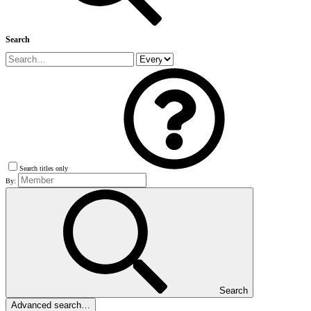
Search
Search titles only
By:
Search
Advanced search…