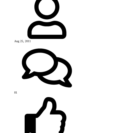
Aug 25, 2011
81