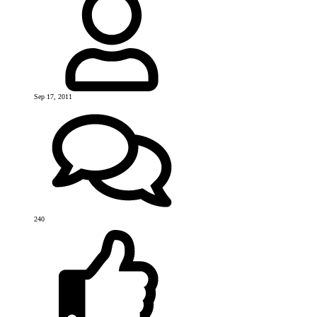
Sep 17, 2011
240