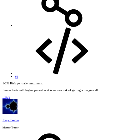
#2
1-2% Risk per trade, maximum.
I never trade with higher percent as it is serious risk of getting a margin call.
Reply
Easy Trader
Master Trader