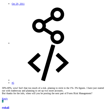
Oct 29, 2011
#5
30%-40%, wow! Isn't that too much of a risk..planing to stick to the 1%- 3% figures. I have just started
out with tradersway and planning to set up two more accounts..
But thanks for the info, when will you be posting the next part of Forex Risk Management?
Reply
E
eyeball