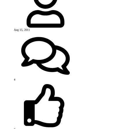
Aug 15, 2011
4