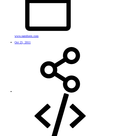
www.earnforex.com
Oct 25, 2011