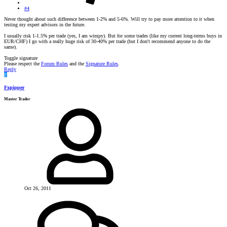
#4
Never thought about such difference between 1-2% and 5-6%. Will try to pay more attention to it when
testing my expert advisors in the future.
I usually risk 1-1.5% per trade (yes, I am wimpy). But for some trades (like my current long-terms buys in
EUR/CHF) I go with a really huge risk of 30-40% per trade (but I don't recommend anyone to do the
same).
Toggle signature
Please respect the
Forum Rules
and the
Signature Rules
.
Reply
F
Fxpipper
Master Trader
Oct 26, 2011