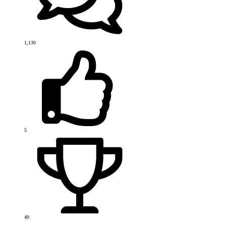
1,130
5
49