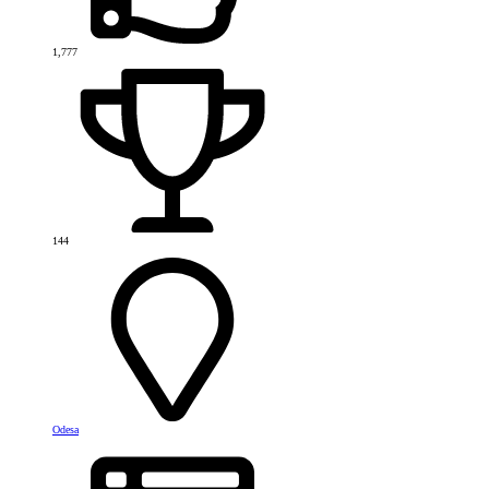
1,777
144
Odesa