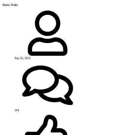
Master Trader
Sep 25, 2011
164