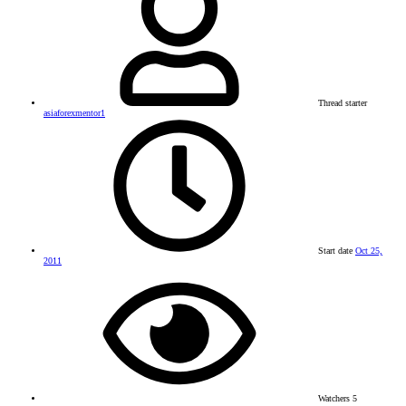
Thread starter
asiaforexmentor1
Start date
Oct 25,
2011
Watchers
5