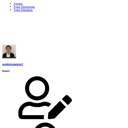
Forums
Forex Discussions
Forex Education
asiaforexmentor1
Banned