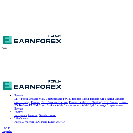
Brokers
MT4 Forex Brokers
MT5 Forex brokers
PayPal Brokers
Skrill Brokers
Oil Trading Brokers
Gold Trading Brokers
Web Browser Platform
Brokers with CFD Trading
ECN Brokers
Bitcoin
FX Brokers
PAMM Forex Brokers
With Cent Accounts
With High Leverage
Cryptocurrency
Brokers
Forums
New posts
Trending
Search forums
What's new
Featured content
New posts
Latest activity
Log in
Register