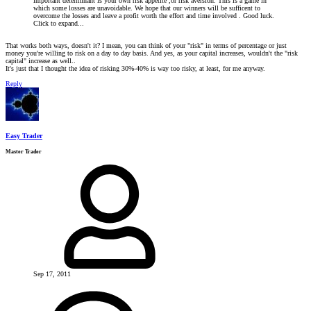
important determinant is your own risk appetite ,or risk aversion. This is a game in
which some losses are unavoidable. We hope that our winners will be sufficent to
overcome the losses and leave a profit worth the effort and time involved . Good luck.
Click to expand...
That works both ways, doesn't it? I mean, you can think of your "risk" in terms of percentage or just
money you're willing to risk on a day to day basis. And yes, as your capital increases, wouldn't the "risk
capital" increase as well..
It's just that I thought the idea of risking 30%-40% is way too risky, at least, for me anyway.
Reply
Easy Trader
Master Trader
Sep 17, 2011