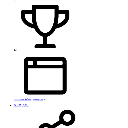
0
12
www.stockchartpatterns.org
Oct 25, 2011