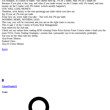
For example, in a series of trades. You cannot have eg. 1% on 5 trades, then 3% on 5 trades etc.
Because if you play it this way, and what if you make money on the 5 trades with 1% risked, and lose
money on the 5 trades with 3% risked. (which usually happens!)
YOU WILL LOSE MONEY!
Therefore, stick firmly to the risk percentage per trade which you have set.
Eg. If you set 2% risk per trade.
From now on, every trade you take – You will risk 2% per trade.
NOTHING MORE, NOTHING LESS.
This way, you will be consistent and you are on the right track to success.
This is part 1 of the 2 series of Forex Risk Management.
Stay tuned for the 2nd part.
Check out our online forex trading AFM winning Forex Price Action Forex Course where i teach you the
exact FULL Forex Trading Strategies | system that i personally use to be consistently profitable.
See you on the other side my friend,
Asia Forex Mentor
Ezekiel Chew
Asia #1 Forex Mentor
Reply
C
ChartTraderX
Trader