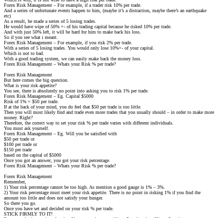
Forex Risk Management – For example, if a trader risk 10% per trade.
And a series of unfortunate events happen to him, (maybe it’s a distraction, maybe there’s an earthquake
etc)
As a result, he made a series of 5 losing trades.
He would have wipe of 50% +- of his trading capital because he risked 10% per trade.
And with just 50% left, it will be hard for him to make back his loss.
So if you see what i meant.
Forex Risk Management – For example, if you risk 2% per trade.
With a series of 5 losing trades. You would only lose 10%+- of your capital.
Which is not to bad.
With a good trading system, we can easily make back the money loss.
Forex Risk Management – Whats your Risk % per trade?
Forex Risk Management
But here comes the big question.
What is your risk appetite?
You see, there is absolutely no point into asking you to risk 1% per trade.
Forex Risk Management – Eg. Capital $5000
Risk of 1% = $50 per trade.
If at the back of your mind, you do feel that $50 per trade is too little.
Then you will most likely find and trade even more trades that you usually should – in order to make more
money. Right?
Therefore, the correct way to set your risk % per trade varies with different individuals.
You must ask yourself.
Forex Risk Management – Eg. Will you be satisfied with
$50 per trade or
$100 per trade or
$150 per trade
based on the capital of $5000
Once you got an answer, you got your risk percentage.
Forex Risk Management – Whats your Risk % per trade?
Forex Risk Management
Remember,
1) Your risk percentage cannot be too high. As mention a good gauge is 1% – 3%.
2) Your risk percentage must meet your risk appetite. There is no point in risking 1% if you find the
amount too little and does not satisfy your hunger.
So there you go.
Once you have set and decided on your risk % per trade.
STICK FIRMLY TO IT!