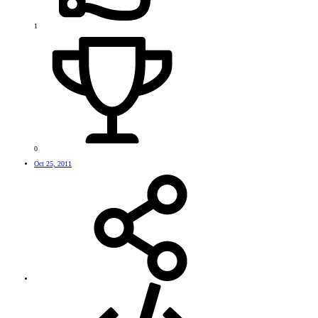
1
0
Oct 25, 2011