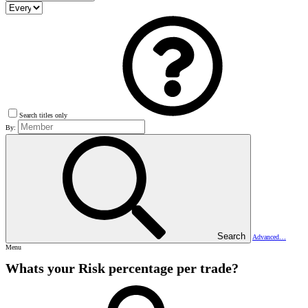
Search titles only
By:
Search
Advanced…
Menu
Whats your Risk percentage per trade?