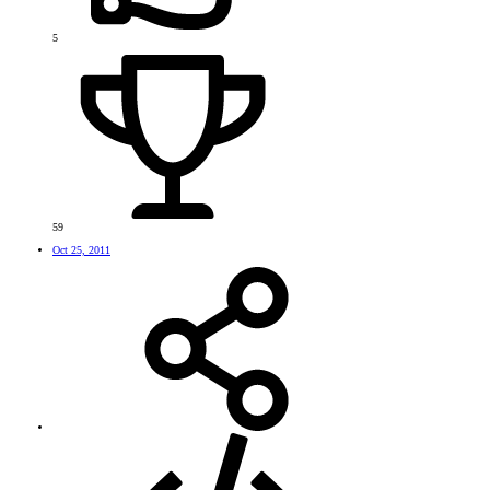
5
59
Oct 25, 2011