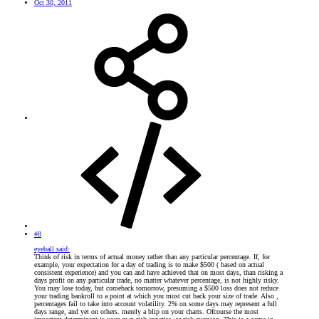
Oct 30, 2011
#8
eyeball said:
Think of risk in terms of actual money rather than any particular percentage. If, for
example, your expectation for a day of trading is to make $500 ( based on actual
consistent experience) and you can and have achieved that on most days, than risking a
days profit on any particular trade, no matter whatever percentage, is not highly risky.
You may lose today, but comeback tomorrow, presuming a $500 loss does not reduce
your trading bankroll to a point at which you must cut back your size of trade. Also ,
percentages fail to take into account volatility. 2% on some days may represent a full
days range, and yet on others. merely a blip on your charts. Ofcourse the most