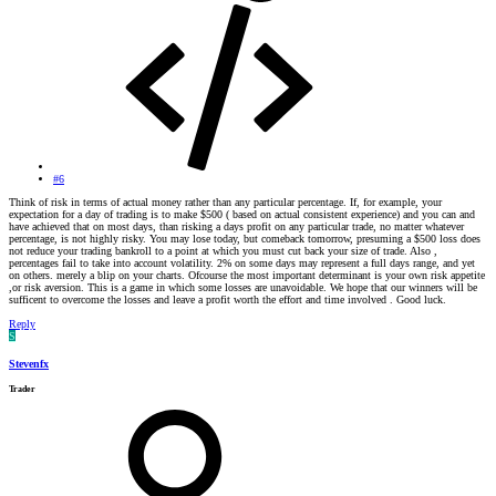
#6
Think of risk in terms of actual money rather than any particular percentage. If, for example, your
expectation for a day of trading is to make $500 ( based on actual consistent experience) and you can and
have achieved that on most days, than risking a days profit on any particular trade, no matter whatever
percentage, is not highly risky. You may lose today, but comeback tomorrow, presuming a $500 loss does
not reduce your trading bankroll to a point at which you must cut back your size of trade. Also ,
percentages fail to take into account volatility. 2% on some days may represent a full days range, and yet
on others. merely a blip on your charts. Ofcourse the most important determinant is your own risk appetite
,or risk aversion. This is a game in which some losses are unavoidable. We hope that our winners will be
sufficent to overcome the losses and leave a profit worth the effort and time involved . Good luck.
Reply
S
Stevenfx
Trader