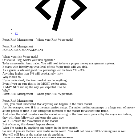
#1
Forex Risk Management – Whats your Risk % per trade?
Forex Risk Management
FOREX RISK MANAGEMENT
Whats your risk % per trade?
Or should i say, what’s your risk appetite?
To be a successful forex trader. You will need to have a proper money management system.
It starts with identifying what level of risk % per trade will you risk.
As a guide, a safe and good risk percentage will be from 1% – 3%.
Anything higher than 3% will be relatively risky.
Why is this so.
If you understand, the forex market can do anything.
Even if you are sure this is the MOST perfect setup.
It MAY NOT end up the way you expected it to be.
Why?
Forex Risk Management – Whats your Risk % per trade?
Forex Risk Management
First, you must understand that anything can happen in the forex market.
Just for example, even if it is the most perfect setup. If a major institution pumps in a large sum of money
at that period of time. It can change the direction of the market for a short time frame.
And when the retail investors see the market moving in the direction stipulated by the major institution,
they will then follow suit and enter the same way.
WHICH causes the movements in the market.
But of course, this doesn’t happen always.
What i’m saying is, anything can happen in the forex market.
So even if you are the best forex trader in the world. You will not have a 100% winning rate as well.
You will still lose as the market can do anything.
Which is why, it is not wise to have a high risk per trade.