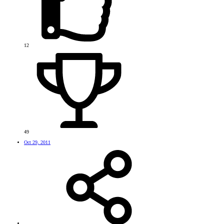
12
49
Oct 29, 2011