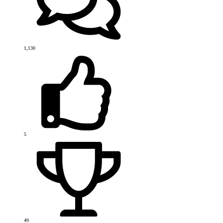
1,130
5
49