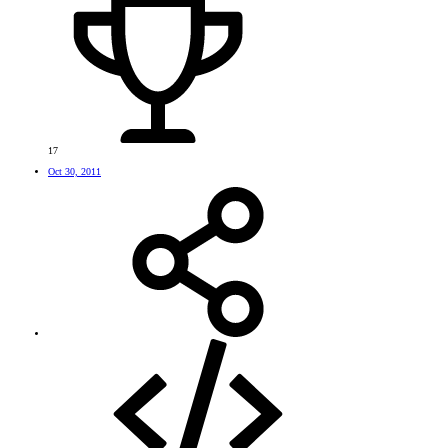
17
Oct 30, 2011