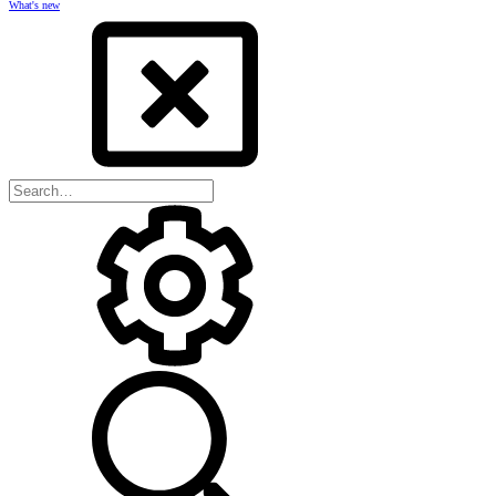
What's new