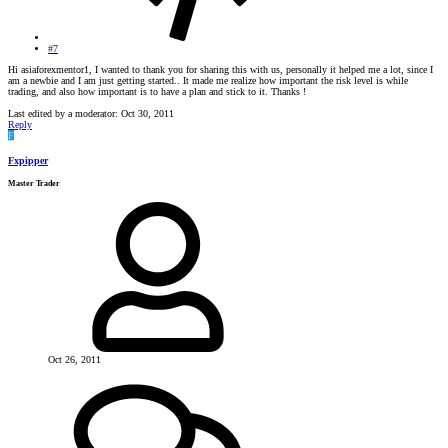
#7
Hi asiaforexmentor1, I wanted to thank you for sharing this with us, personally it helped me a lot, since I
am a newbie and I am just getting started.. It made me realize how important the risk level is while
trading, and also how important is to have a plan and stick to it. Thanks !
Last edited by a moderator:
Oct 30, 2011
Reply
F
Fxpipper
Master Trader
Oct 26, 2011