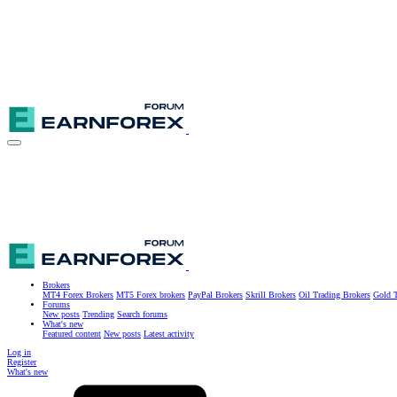
Brokers
MT4 Forex Brokers
MT5 Forex brokers
PayPal Brokers
Skrill Brokers
Oil Trading Brokers
Gold T
Forums
New posts
Trending
Search forums
What's new
Featured content
New posts
Latest activity
Log in
Register
What's new