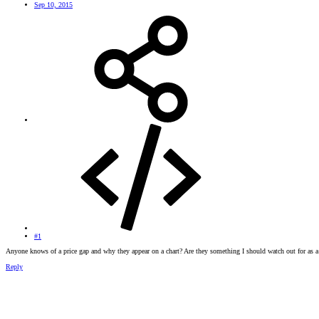
Sep 10, 2015
#1
Anyone knows of a price gap and why they appear on a chart? Are they something I should watch out for as
Reply