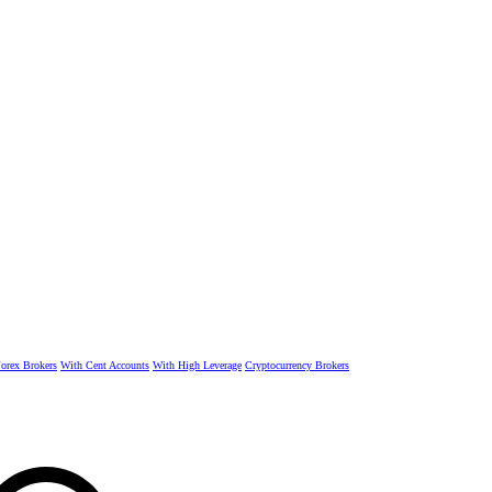
rex Brokers
With Cent Accounts
With High Leverage
Cryptocurrency Brokers