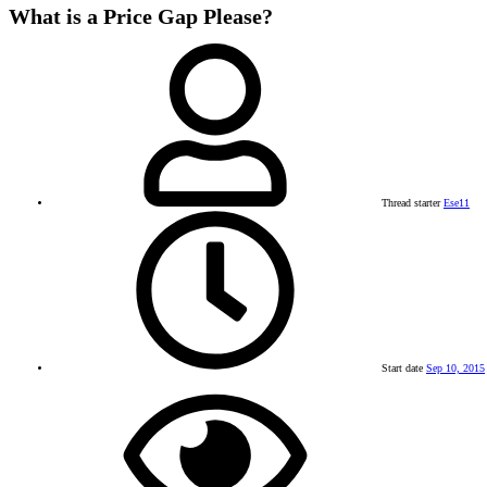
What is a Price Gap Please?
Thread starter
Ese11
Start date
Sep 10, 2015