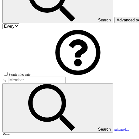
Search
Advanced s
Search titles only
By:
Search
Advanced…
Menu