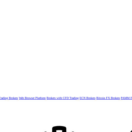
rading Brokers
Web Browser Platform
Brokers with CFD Trading
ECN Brokers
Bitcoin FX Brokers
PAMM Fo