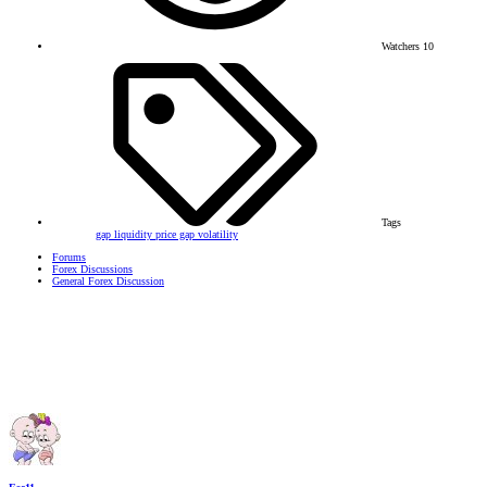
Watchers
10
Tags
gap
liquidity
price gap
volatility
Forums
Forex Discussions
General Forex Discussion