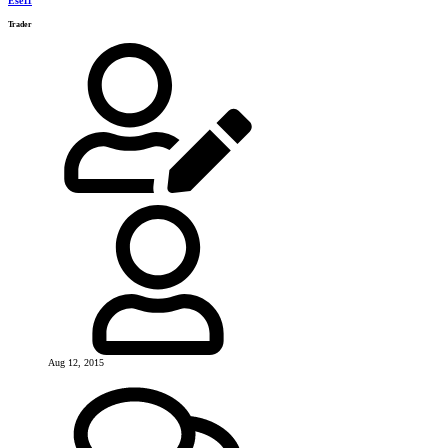
Ese11
Trader
Aug 12, 2015