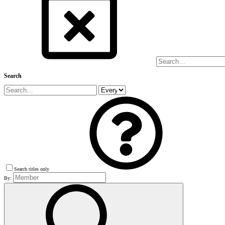
Search
Search titles only
By: