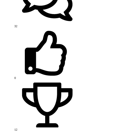
32
0
12