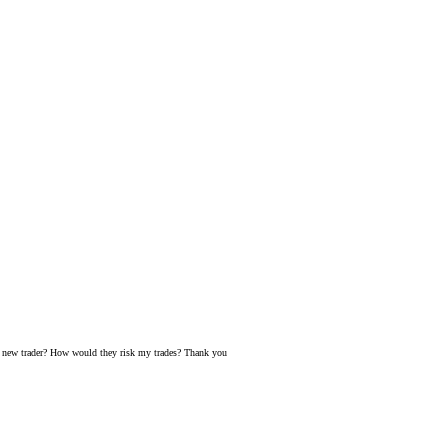
 a new trader? How would they risk my trades? Thank you