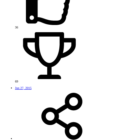
36
69
Jun 27, 2015