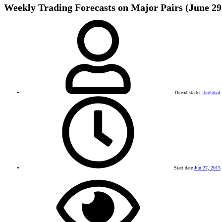
Weekly Trading Forecasts on Major Pairs (June 29 
Thread starter
ituglobal
Start date
Jun 27, 2015