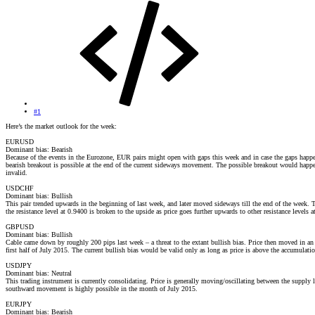
#1
Here’s the market outlook for the week:
EURUSD
Dominant bias: Bearish
Because of the events in the Eurozone, EUR pairs might open with gaps this week and in case the gaps happen
bearish breakout is possible at the end of the current sideways movement. The possible breakout would happe
invalid.
USDCHF
Dominant bias: Bullish
This pair trended upwards in the beginning of last week, and later moved sideways till the end of the week.
the resistance level at 0.9400 is broken to the upside as price goes further upwards to other resistance levels
GBPUSD
Dominant bias: Bullish
Cable came down by roughly 200 pips last week – a threat to the extant bullish bias. Price then moved in an 
first half of July 2015. The current bullish bias would be valid only as long as price is above the accumulatio
USDJPY
Dominant bias: Neutral
This trading instrument is currently consolidating. Price is generally moving/oscillating between the supply
southward movement is highly possible in the month of July 2015.
EURJPY
Dominant bias: Bearish