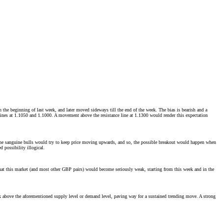
the beginning of last week, and later moved sideways till the end of the week. The bias is bearish and a
lines at 1.1050 and 1.1000. A movement above the resistance line at 1.1300 would render this expectation
, the sanguine bulls would try to keep price moving upwards, and so, the possible breakout would happen when
 possibility illogical.
 that this market (and most other GBP pairs) would become seriously weak, starting from this week and in the
ak above the aforementioned supply level or demand level, paving way for a sustained trending move. A strong