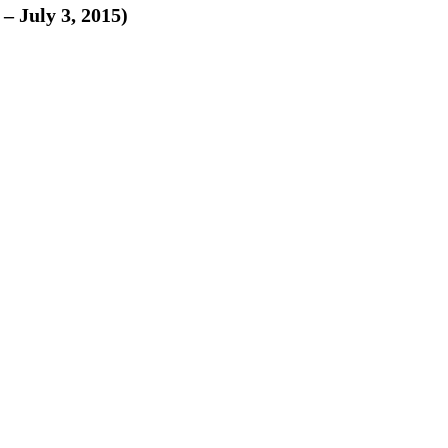
– July 3, 2015)