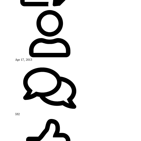
Apr 17, 2013
592