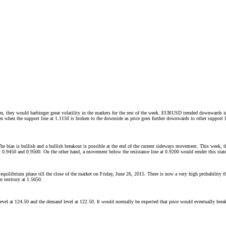
, they would harbinger great volatility in the markets for the rest of the week. EURUSD trended downwards in 
n when the support line at 1.1150 is broken to the downside as price goes further downwards to other support 
 The bias is bullish and a bullish breakout is possible at the end of the current sideways movement. This week
 at 0.9450 and 0.9500. On the other hand, a movement below the resistance line at 0.9200 would render this stated
equilibrium phase till the close of the market on Friday, June 26, 2015. There is now a very high probability
n territory at 1.5650.
 level at 124.50 and the demand level at 122.50. It would normally be expected that price would eventually bre