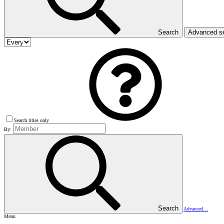
Search
Advanced s
Search titles only
By:
Search
Advanced…
Menu