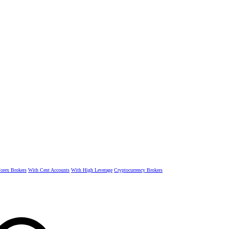
rex Brokers
With Cent Accounts
With High Leverage
Cryptocurrency Brokers