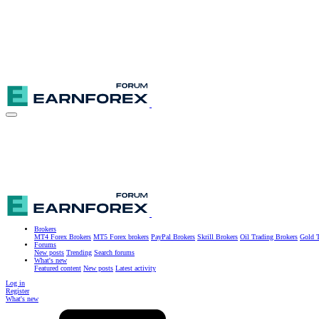
Brokers
MT4 Forex Brokers
MT5 Forex brokers
PayPal Brokers
Skrill Brokers
Oil Trading Brokers
Gold T
Forums
New posts
Trending
Search forums
What's new
Featured content
New posts
Latest activity
Log in
Register
What's new