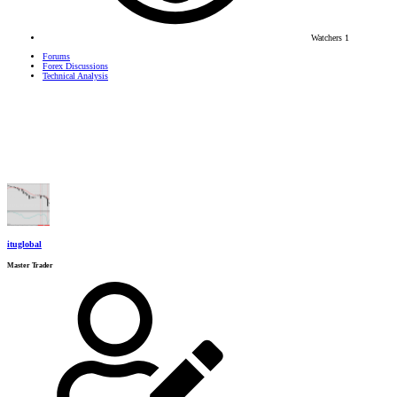
Watchers
1
Forums
Forex Discussions
Technical Analysis
ituglobal
Master Trader