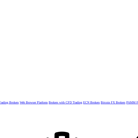
rading Brokers
Web Browser Platform
Brokers with CFD Trading
ECN Brokers
Bitcoin FX Brokers
PAMM Fo