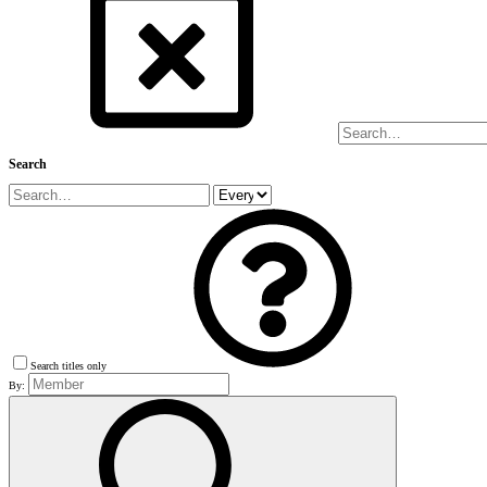
Search
Search titles only
By: