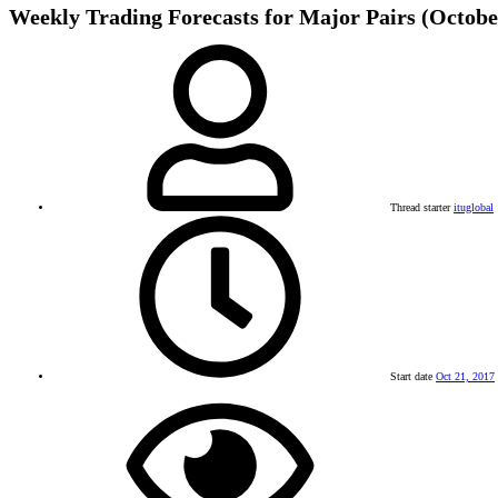
Weekly Trading Forecasts for Major Pairs (October
Thread starter
ituglobal
Start date
Oct 21, 2017