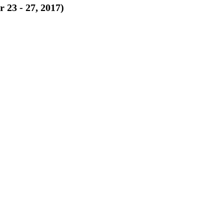
 23 - 27, 2017)