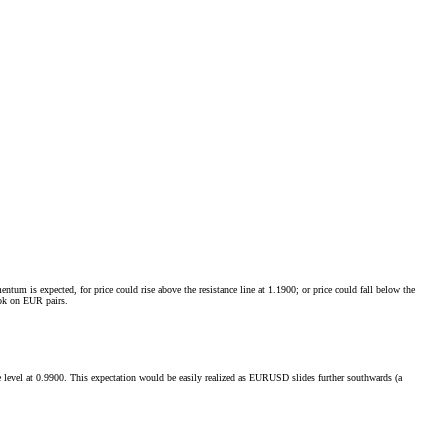
m is expected, for price could rise above the resistance line at 1.1900; or price could fall below the
ook on EUR pairs.
ance level at 0.9900. This expectation would be easily realized as EURUSD slides further southwards (a