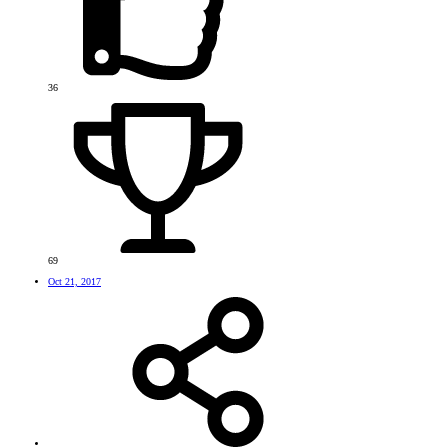
36
69
Oct 21, 2017