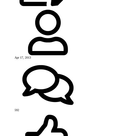
Apr 17, 2013
592