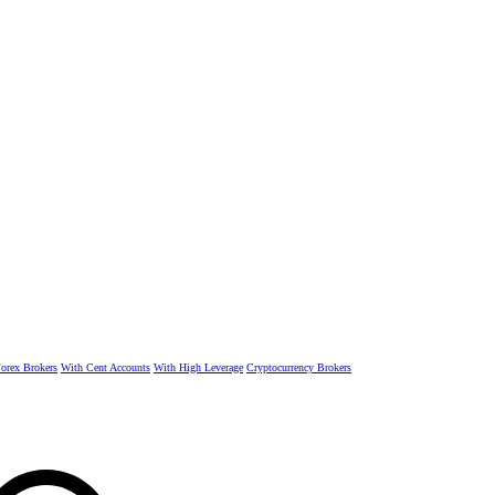
rex Brokers
With Cent Accounts
With High Leverage
Cryptocurrency Brokers