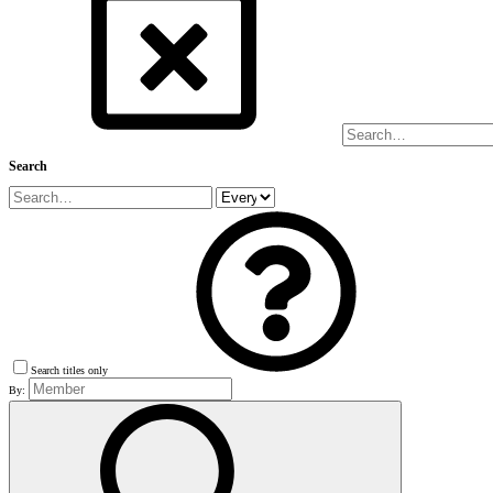
Search
Search titles only
By: