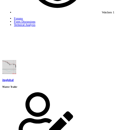
Watchers
1
Forums
Forex Discussions
Technical Analysis
ituglobal
Master Trader