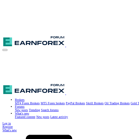
Brokers
MT4 Forex Brokers
MT5 Forex brokers
PayPal Brokers
Skrill Brokers
Oil Trading Brokers
Gold T
Forums
New posts
Trending
Search forums
What's new
Featured content
New posts
Latest activity
Log in
Register
What's new