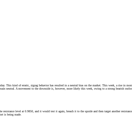
is kind of erratic, zigzag behavior has resulted in a neutral bias on the market. This week, a rise in momentu
remain neutral. A movement to the downside is, however, more likely this week, owing to a strong bearish outl
he resistance level at 0.9850, and it would test it again, breach it to the upside and then target another resist
fort is being made.