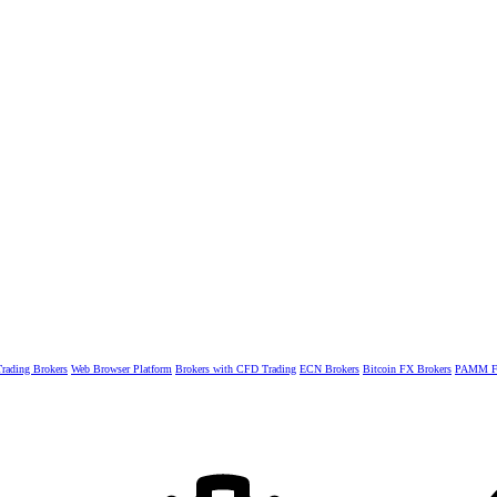
rading Brokers
Web Browser Platform
Brokers with CFD Trading
ECN Brokers
Bitcoin FX Brokers
PAMM Fo