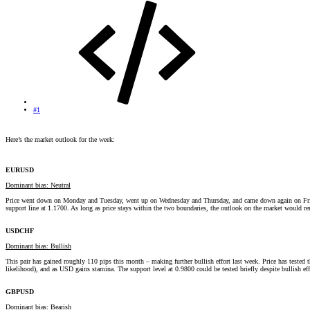
#1
Here’s the market outlook for the week:
EURUSD
Dominant bias: Neutral
Price went down on Monday and Tuesday, went up on Wednesday and Thursday, and came down again on Friday. Th
support line at 1.1700. As long as price stays within the two boundaries, the outlook on the market would 
USDCHF
Dominant bias: Bullish
This pair has gained roughly 110 pips this month – making further bullish effort last week. Price has tested t
likelihood), and as USD gains stamina. The support level at 0.9800 could be tested briefly despite bullish ef
GBPUSD
Dominant bias: Bearish