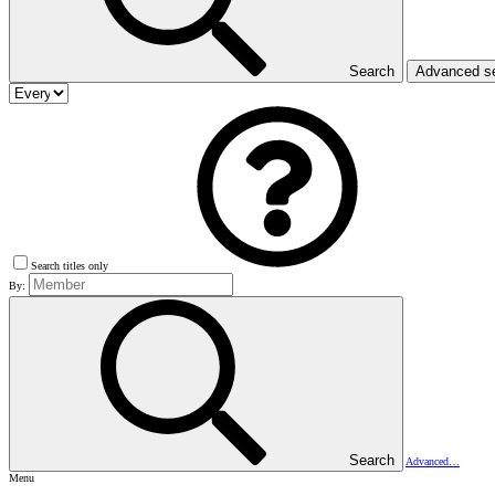
Search
Advanced s
Search titles only
By:
Search
Advanced…
Menu