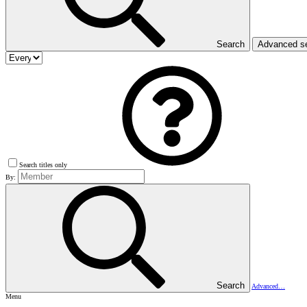
Search
Advanced s
Search titles only
By:
Search
Advanced…
Menu