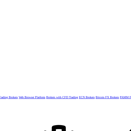
rading Brokers
Web Browser Platform
Brokers with CFD Trading
ECN Brokers
Bitcoin FX Brokers
PAMM Fo