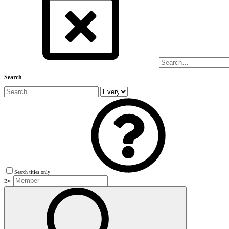
Search
Search titles only
By: