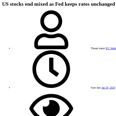
US stocks end mixed as Fed keeps rates unchanged
Thread starter
IFC Mark
Start date
Jan 30, 2020