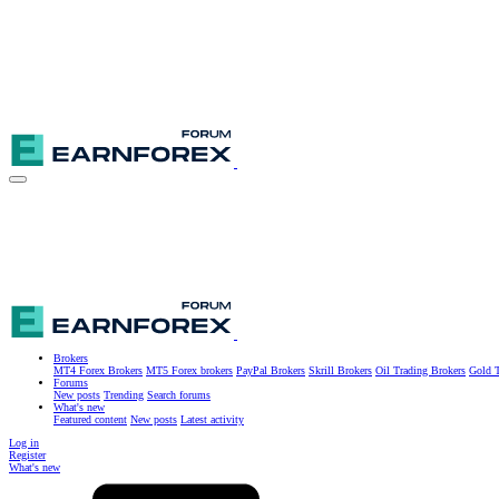
Brokers
MT4 Forex Brokers
MT5 Forex brokers
PayPal Brokers
Skrill Brokers
Oil Trading Brokers
Gold T
Forums
New posts
Trending
Search forums
What's new
Featured content
New posts
Latest activity
Log in
Register
What's new