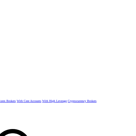
rex Brokers
With Cent Accounts
With High Leverage
Cryptocurrency Brokers