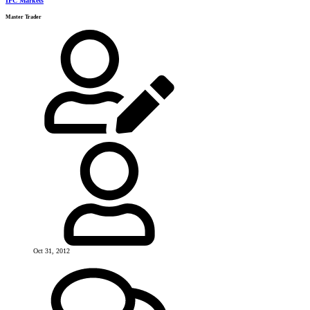
IFC Markets
Master Trader
Oct 31, 2012