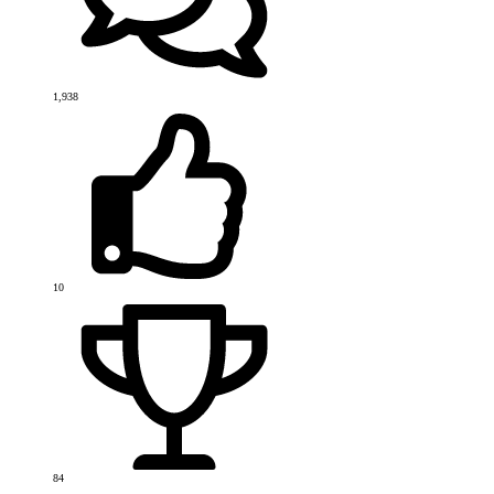
1,938
10
84