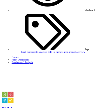
Watchers
1
Tags
brent
fundamental analysis
gold
ifc markets
ifcm
market overview
Forums
Forex Discussions
Fundamental Analysis