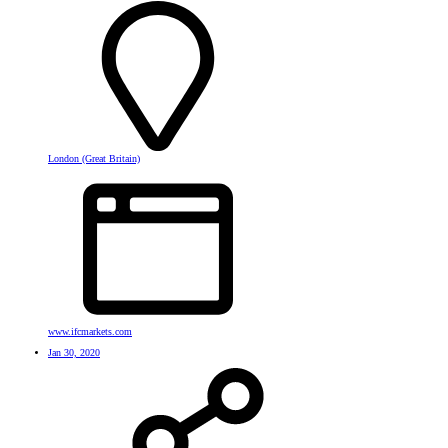
London (Great Britain)
www.ifcmarkets.com
Jan 30, 2020