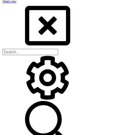
What's new