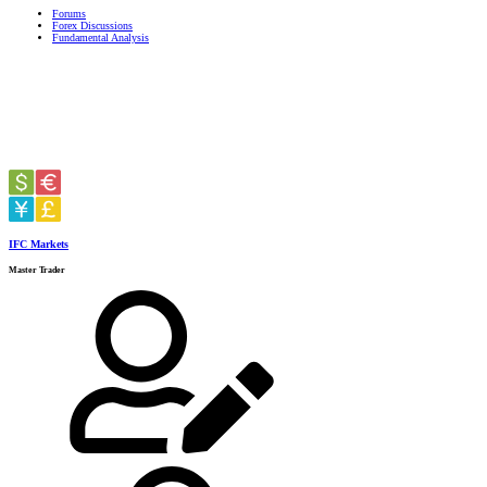
Forums
Forex Discussions
Fundamental Analysis
IFC Markets
Master Trader