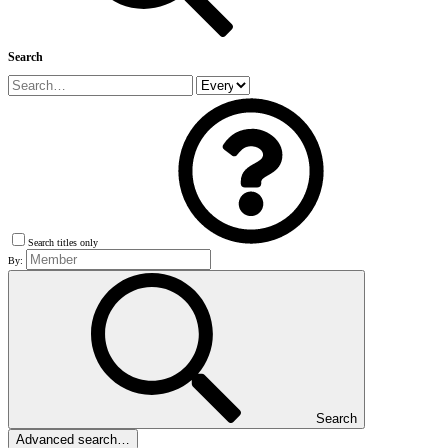
Search
Search titles only
By:
Search
Advanced search…