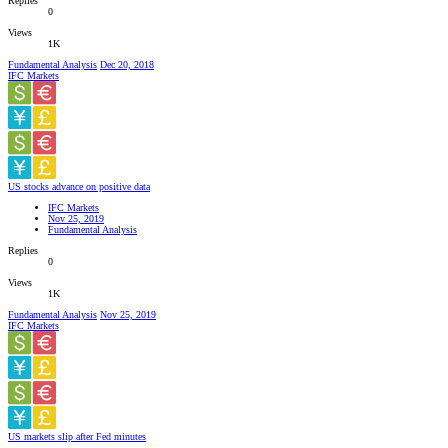
Replies
0
Views
1K
Fundamental Analysis
Dec 20, 2018
IFC Markets
US stocks advance on positive data
IFC Markets
Nov 25, 2019
Fundamental Analysis
Replies
0
Views
1K
Fundamental Analysis
Nov 25, 2019
IFC Markets
US markets slip after Fed minutes