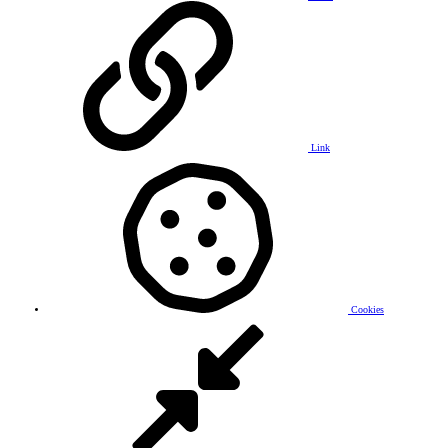
Link
Cookies