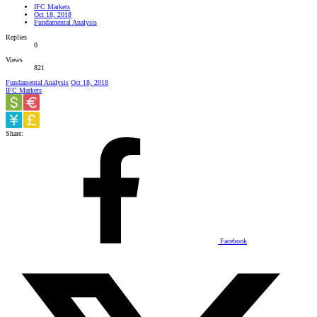
IFC Markets
Oct 18, 2018
Fundamental Analysis
Replies
0
Views
821
Fundamental Analysis
Oct 18, 2018
IFC Markets
Share:
Facebook