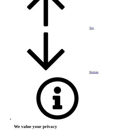
Top
Bottom
We value your privacy