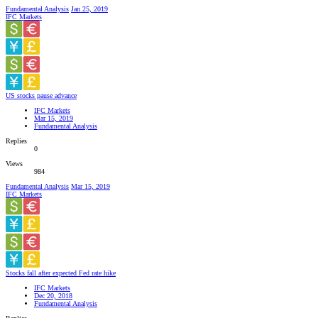
Fundamental Analysis
Jan 25, 2019
IFC Markets
US stocks pause advance
IFC Markets
Mar 15, 2019
Fundamental Analysis
Replies
0
Views
984
Fundamental Analysis
Mar 15, 2019
IFC Markets
Stocks fall after expected Fed rate hike
IFC Markets
Dec 20, 2018
Fundamental Analysis