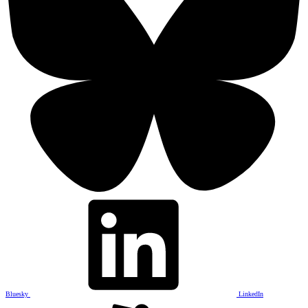
Bluesky
LinkedIn