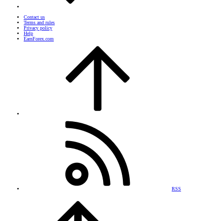
Contact us
Terms and rules
Privacy policy
Help
EarnForex.com
RSS