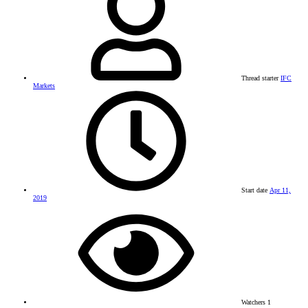
Thread starter
IFC
Markets
Start date
Apr 11,
2019
Watchers
1