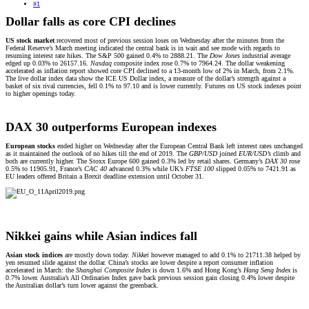
#1
Dollar falls as core CPI declines
US stock market
recovered most of previous session loses on Wednesday after the minutes from the
Federal Reserve’s March meeting indicated the central bank is in wait and see mode with regards to
resuming interest rate hikes. The S&P 500 gained 0.4% to 2888.21. The
Dow Jones
industrial average
edged up 0.03% to 26157.16.
Nasdaq
composite index rose 0.7% to 7964.24. The dollar weakening
accelerated as inflation report showed core CPI declined to a 13-month low of 2% in March, from 2.1%.
The live dollar index data show the ICE US Dollar index, a measure of the dollar’s strength against a
basket of six rival currencies, fell 0.1% to 97.10 and is lower currently. Futures on US stock indexes point
to higher openings today.
DAX 30 outperforms European indexes
European stocks
ended higher on Wednesday after the European Central Bank left interest rates unchanged
as it maintained the outlook of no hikes till the end of 2019. The
GBP/USD
joined
EUR/USD’s
climb and
both are currently higher. The Stoxx Europe 600 gained 0.3% led by retail shares. Germany’s
DAX 30
rose
0.5% to 11905.91, France’s
CAC 40
advanced 0.3% while UK’s
FTSE 100
slipped 0.05% to 7421.91 as
EU leaders offered Britain a Brexit deadline extension until October 31.
Nikkei gains while Asian indices fall
Asian stock indices
are mostly down today.
Nikkei
however managed to add 0.1% to 21711.38 helped by
yen resumed slide against the dollar. China’s stocks are lower despite a report consumer inflation
accelerated in March: the
Shanghai Composite Index
is down 1.6% and Hong Kong’s
Hang Seng Index
is
0.7% lower. Australia’s All Ordinaries Index gave back previous session gain closing 0.4% lower despite
the Australian dollar’s turn lower against the greenback.