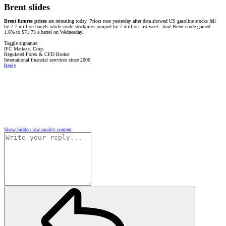
Brent slides
Brent futures prices
are retreating today. Prices rose yesterday after data showed US gasoline stocks fell
by 7.7 million barrels while crude stockpiles jumped by 7 million last week. June Brent crude gained
1.6% to $71.73 a barrel on Wednesday.
Toggle signature
IFC Markets. Corp.
Regulated Forex & CFD Broker
International financial sercvices since 2006
Reply
Show hidden low quality content