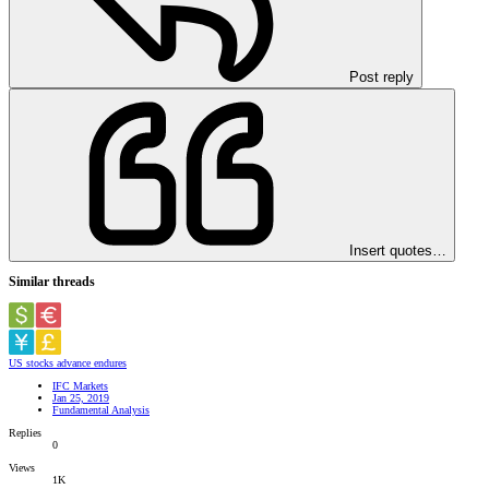
Post reply
Insert quotes…
Similar threads
US stocks advance endures
IFC Markets
Jan 25, 2019
Fundamental Analysis
Replies
0
Views
1K