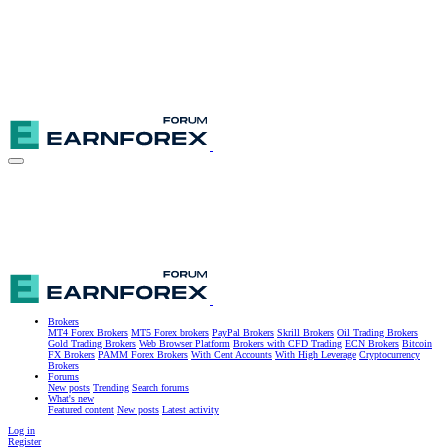
Brokers
MT4 Forex Brokers
MT5 Forex brokers
PayPal Brokers
Skrill Brokers
Oil Trading Brokers
Gold Trading Brokers
Web Browser Platform
Brokers with CFD Trading
ECN Brokers
Bitcoin
FX Brokers
PAMM Forex Brokers
With Cent Accounts
With High Leverage
Cryptocurrency
Brokers
Forums
New posts
Trending
Search forums
What's new
Featured content
New posts
Latest activity
Log in
Register