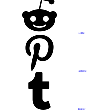
Reddit
Pinterest
Tumblr