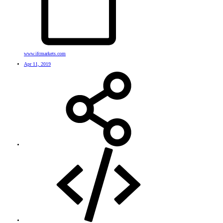
www.ifcmarkets.com
Apr 11, 2019