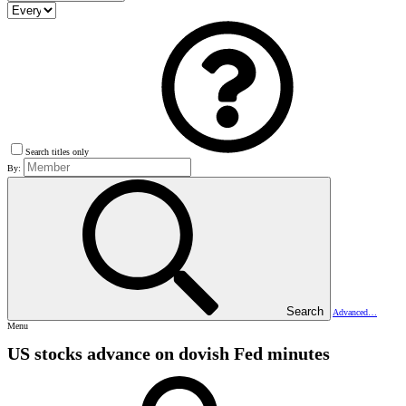
Search titles only
By:
Search
Advanced…
Menu
US stocks advance on dovish Fed minutes