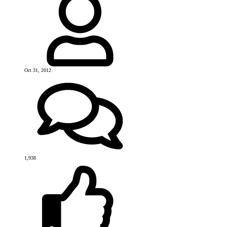
Oct 31, 2012
1,938