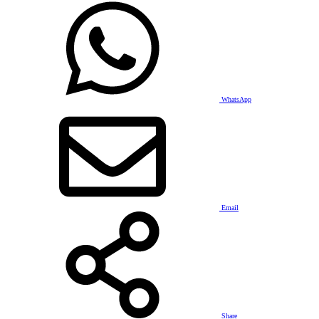
WhatsApp
Email
Share