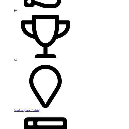
10
84
London (Great Britain)