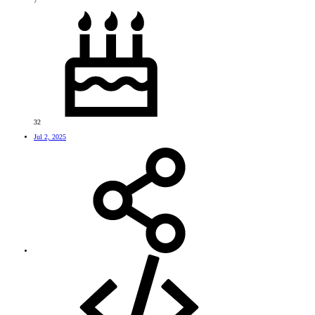
7
32
Jul 2, 2025