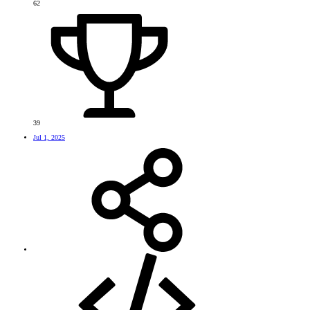
62
39
Jul 1, 2025