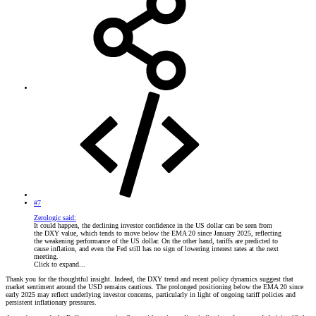
#7
Zerologic said:
It could happen, the declining investor confidence in the US dollar can be seen from
the DXY value, which tends to move below the EMA 20 since January 2025, reflecting
the weakening performance of the US dollar. On the other hand, tariffs are predicted to
cause inflation, and even the Fed still has no sign of lowering interest rates at the next
meeting.
Click to expand...
Thank you for the thoughtful insight. Indeed, the DXY trend and recent policy dynamics suggest that
market sentiment around the USD remains cautious. The prolonged positioning below the EMA 20 since
early 2025 may reflect underlying investor concerns, particularly in light of ongoing tariff policies and
persistent inflationary pressures.