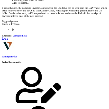
affect things like prices or travel?
Click to expand...
It could happen, the declining investor confidence in the US dollar can be seen from the DXY value, which
tends to move below the EMA 20 since January 2025, reflecting the weakening performance of the US
dollar. On the other hand, tariffs are predicted to cause inflation, and even the Fed still has no sign of
lowering interest rates at the next meeting.
Toggle signature
I trade at FXOpen
👍
Reactions:
vantageofficial
Reply
vantageofficial
Broker Representative