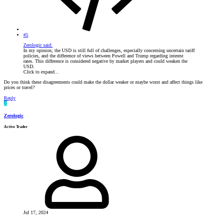
#5
Zerologic said:
In my opinion, the USD is still full of challenges, especially concerning uncertain tariff
policies, and the difference of views between Powell and Trump regarding interest
rates. This difference is considered negative by market players and could weaken the
USD.
Click to expand...
Do you think these disagreements could make the dollar weaker or maybe worst and affect things like
prices or travel?
Reply
Z
Zerologic
Active Trader
Jul 17, 2024