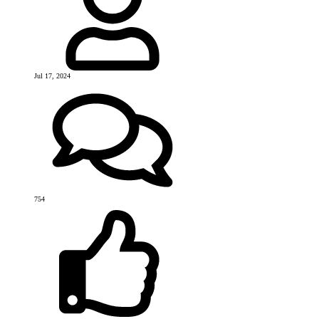
Jul 17, 2024
754