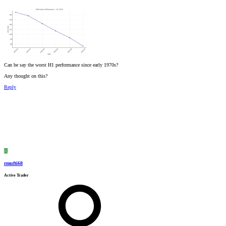
Can be say the worst H1 performance since early 1970s?
Any thought on this?
Reply
R
rmufti68
Active Trader