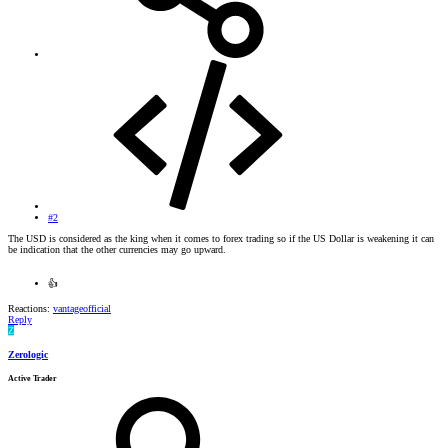
#2
The USD is considered as the king when it comes to forex trading so if the US Dollar is weakening it can
be indication that the other currencies may go upward.
👍
Reactions:
vantageofficial
Reply
Z
Zerologic
Active Trader