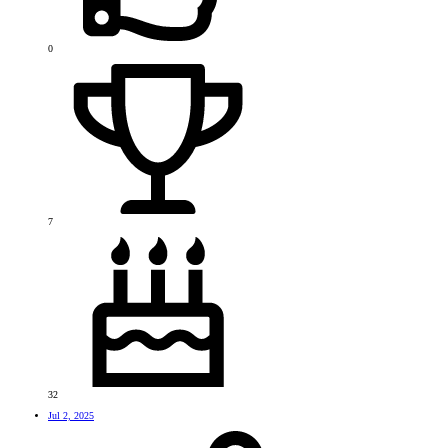
0
7
32
Jul 2, 2025