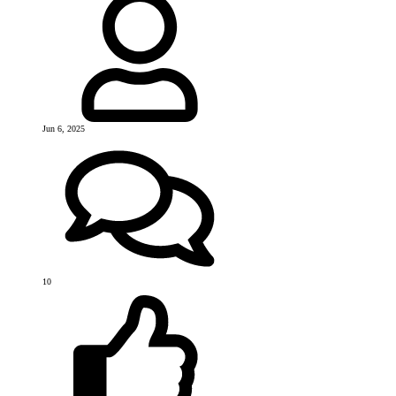
Jun 6, 2025
10