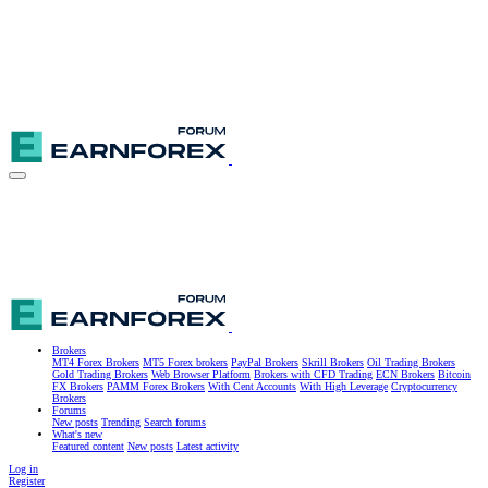
Brokers
MT4 Forex Brokers
MT5 Forex brokers
PayPal Brokers
Skrill Brokers
Oil Trading Brokers
Gold Trading Brokers
Web Browser Platform
Brokers with CFD Trading
ECN Brokers
Bitcoin
FX Brokers
PAMM Forex Brokers
With Cent Accounts
With High Leverage
Cryptocurrency
Brokers
Forums
New posts
Trending
Search forums
What's new
Featured content
New posts
Latest activity
Log in
Register