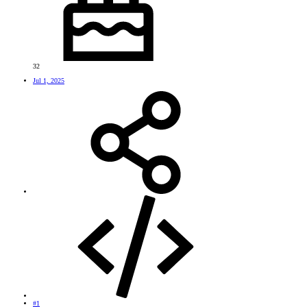
32
Jul 1, 2025
#1