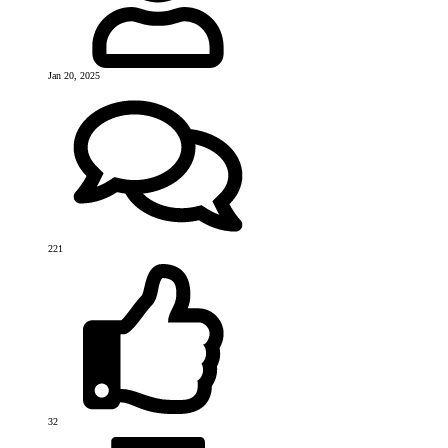
Jan 20, 2025
221
32