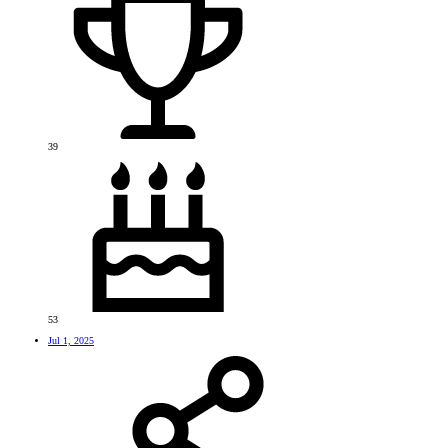
39
53
Jul 1, 2025