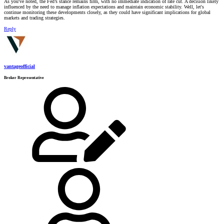
As you've noted, the Fed’s stance remains firm, with no immediate indication of rate cut. A decision likely
influenced by the need to manage inflation expectations and maintain economic stability. Well, let's
continue monitoring these developments closely, as they could have significant implications for global
markets and trading strategies.
Reply
vantageofficial
Broker Representative