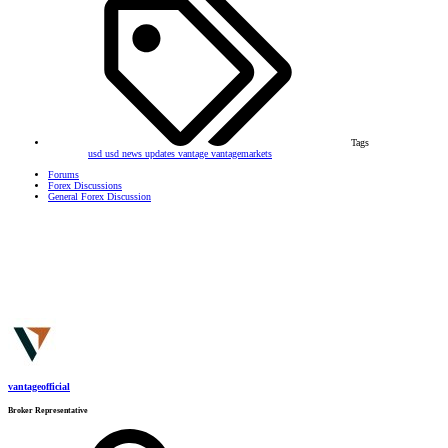
Tags
usd
usd news updates
vantage
vantagemarkets
Forums
Forex Discussions
General Forex Discussion
vantageofficial
Broker Representative