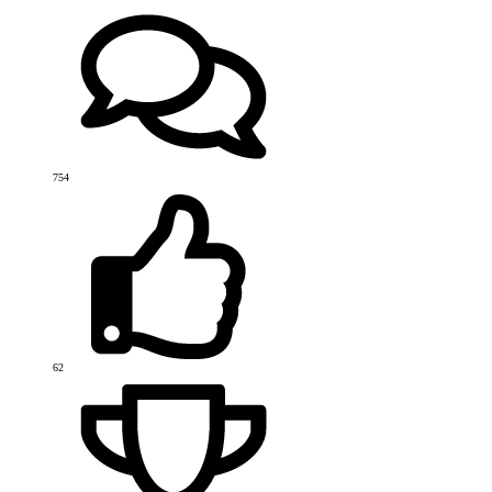
754
62