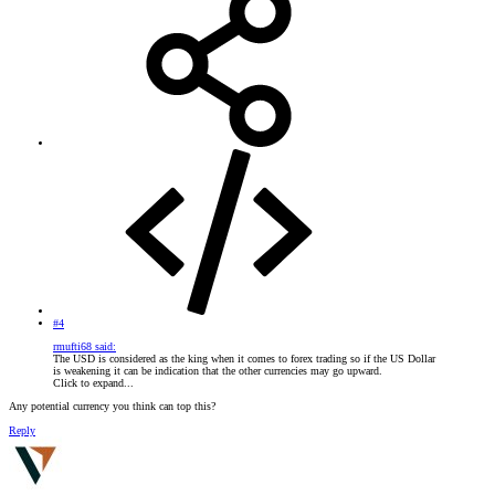
#4
rmufti68 said:
The USD is considered as the king when it comes to forex trading so if the US Dollar
is weakening it can be indication that the other currencies may go upward.
Click to expand...
Any potential currency you think can top this?
Reply