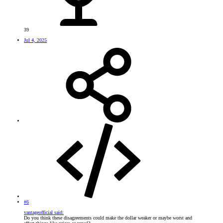
39
Jul 4, 2025
#6
vantageofficial said:
Do you think these disagreements could make the dollar weaker or maybe worst and