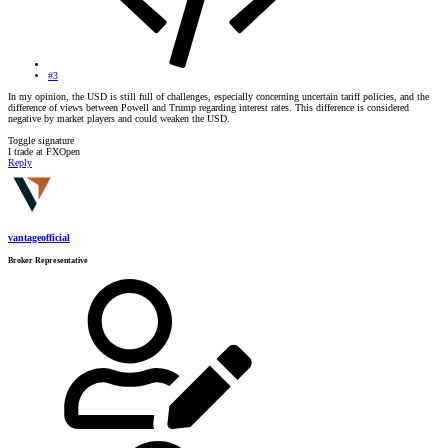
#3
In my opinion, the USD is still full of challenges, especially concerning uncertain tariff policies, and the
difference of views between Powell and Trump regarding interest rates. This difference is considered
negative by market players and could weaken the USD.
Toggle signature
I trade at FXOpen
Reply
vantageofficial
Broker Representative