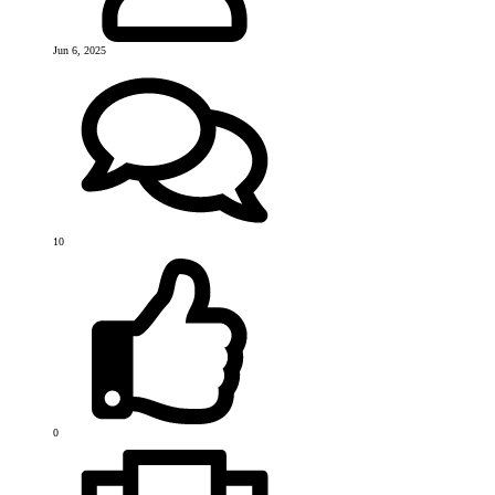
Jun 6, 2025
10
0