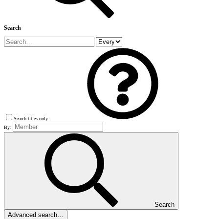
Search
Search titles only
By:
Search
Advanced search…