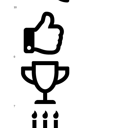
10
0
7