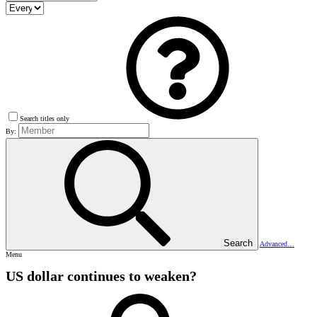
Search titles only
By:
Search
Advanced…
Menu
US dollar continues to weaken?