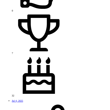
0
7
32
Jul 4, 2025