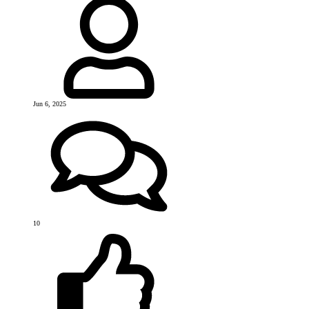
Jun 6, 2025
10