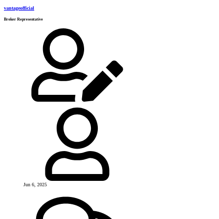
vantageofficial
Broker Representative
Jun 6, 2025