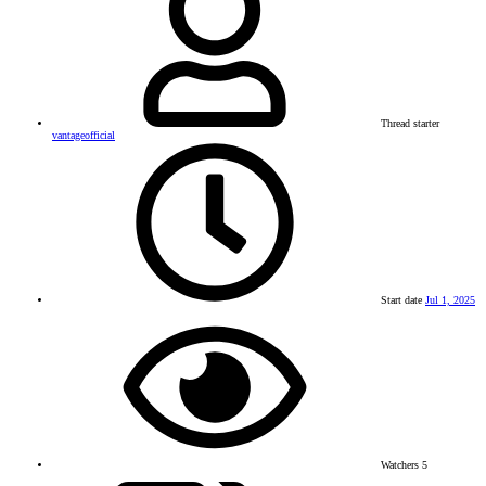
Thread starter
vantageofficial
Start date
Jul 1, 2025
Watchers
5