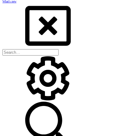
What's new