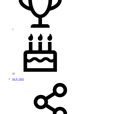
7
32
Jul 8, 2025