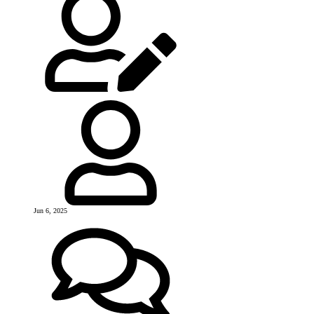
Jun 6, 2025