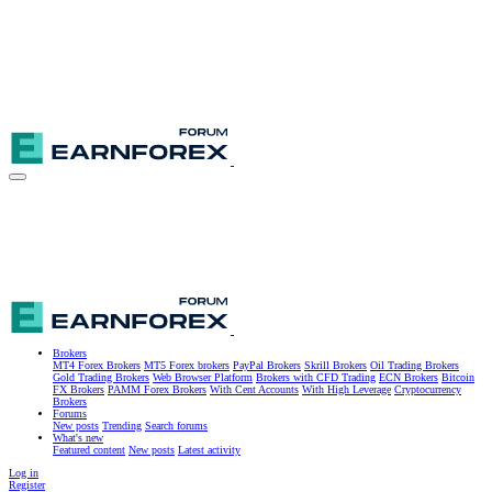
Brokers
MT4 Forex Brokers
MT5 Forex brokers
PayPal Brokers
Skrill Brokers
Oil Trading Brokers
Gold Trading Brokers
Web Browser Platform
Brokers with CFD Trading
ECN Brokers
Bitcoin
FX Brokers
PAMM Forex Brokers
With Cent Accounts
With High Leverage
Cryptocurrency
Brokers
Forums
New posts
Trending
Search forums
What's new
Featured content
New posts
Latest activity
Log in
Register