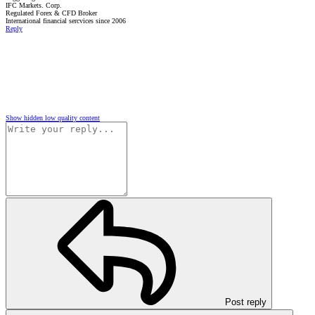
IFC Markets. Corp.
Regulated Forex & CFD Broker
International financial sercvices since 2006
Reply
Show hidden low quality content
Post reply