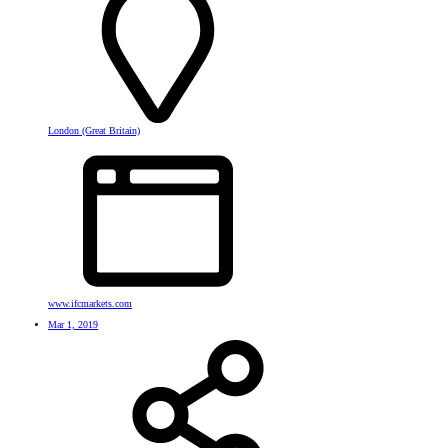
London (Great Britain)
www.ifcmarkets.com
Mar 1, 2019