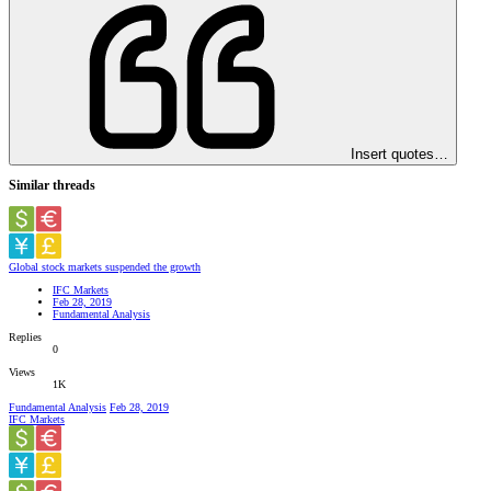
Insert quotes…
Similar threads
Global stock markets suspended the growth
IFC Markets
Feb 28, 2019
Fundamental Analysis
Replies
0
Views
1K
Fundamental Analysis
Feb 28, 2019
IFC Markets