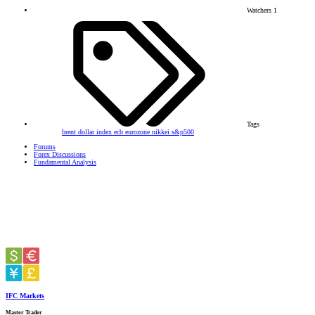
Watchers
1
Tags
brent
dollar index
ecb
eurozone
nikkei
s&p500
Forums
Forex Discussions
Fundamental Analysis
IFC Markets
Master Trader