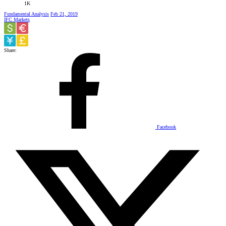
1K
Fundamental Analysis
Feb 21, 2019
IFC Markets
Share:
Facebook