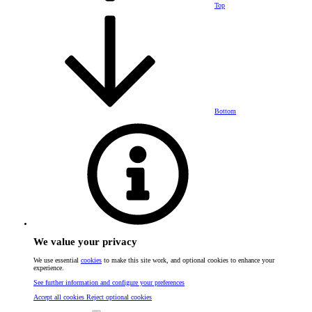
Top
Bottom
We value your privacy
We use essential
cookies
to make this site work, and optional cookies to enhance your
experience.
See further information and configure your preferences
Accept all cookies
Reject optional cookies