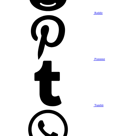
Reddit
Pinterest
Tumblr