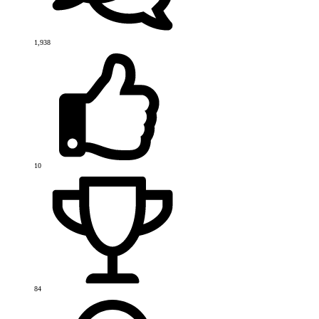
1,938
10
84