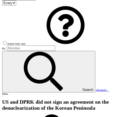
Search titles only
By:
Search
Advanced…
Menu
US and DPRK did not sign an agreement on the
denuclearization of the Korean Peninsula