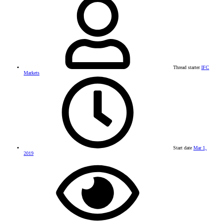
Thread starter
IFC
Markets
Start date
Mar 1,
2019