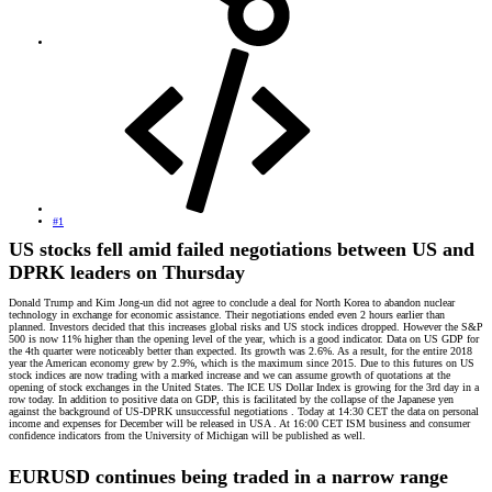
#1
US stocks fell amid failed negotiations between US and
DPRK leaders on Thursday
Donald Trump and Kim Jong-un did not agree to conclude a deal for North Korea to abandon nuclear
technology in exchange for economic assistance. Their negotiations ended even 2 hours earlier than
planned. Investors decided that this increases global risks and US stock indices dropped. However the S&P
500 is now 11% higher than the opening level of the year, which is a good indicator. Data on US GDP for
the 4th quarter were noticeably better than expected. Its growth was 2.6%. As a result, for the entire 2018
year the American economy grew by 2.9%, which is the maximum since 2015. Due to this futures on US
stock indices are now trading with a marked increase and we can assume growth of quotations at the
opening of stock exchanges in the United States. The ICE US Dollar Index is growing for the 3rd day in a
row today. In addition to positive data on GDP, this is facilitated by the collapse of the Japanese yen
against the background of US-DPRK unsuccessful negotiations . Today at 14:30 CET the data on personal
income and expenses for December will be released in USA . At 16:00 CET ISM business and consumer
confidence indicators from the University of Michigan will be published as well.
EURUSD continues being traded in a narrow range