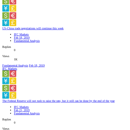
US-China trade negotiations will continue this week
IFC Markets
Feb 18, 2019
Fundamental Analysis
Replies
0
Views
1K
Fundamental Analysis
Feb 18, 2019
IFC Markets
The Federal Reserve will not rush to raise the rate, but it still can be done by the end of the year
IFC Markets
Feb 21, 2019
Fundamental Analysis
Replies
0
Views