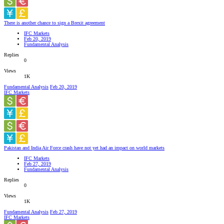
There is another chance to sign a Brexit agreement
IFC Markets
Feb 20, 2019
Fundamental Analysis
Replies
0
Views
1K
Fundamental Analysis
Feb 20, 2019
IFC Markets
Pakistan and India Air Force crash have not yet had an impact on world markets
IFC Markets
Feb 27, 2019
Fundamental Analysis
Replies
0
Views
1K
Fundamental Analysis
Feb 27, 2019
IFC Markets