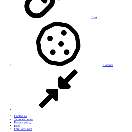
Link
Cookies
Contact us
Terms and rules
Privacy policy
Help
EarnForex.com