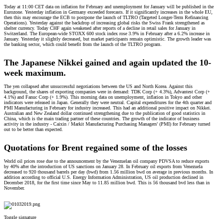
Today at 11:00 CET data on inflation for February and unemployment for January will be published in the
Eurozone. Yesterday inflation in Germany exceeded forecasts. If it significantly increases in the whole EU,
then this may encourage the ECB to postpone the launch of TLTRO (Targeted Longer-Term Refinancing
Operations). Yesterday against the backdrop of increasing global risks the Swiss Frank strengthened as
shelter currency. Today CHF again weakened after reports of a decline in retail sales for January in
Switzerland. The European-wide STOXX 600 stock index rose 3.9% in February after a 6.2% increase in
January. Yesterday it slightly decreased, but market participants remain optimistic. The growth leader was
the banking sector, which could benefit from the launch of the TLTRO program.
The Japanese Nikkei gained and again updated the 10-
week maximum.
The yen collapsed after unsuccessful negotiations between the US and North Korea. Against this
background, the shares of exporting companies were in demand: TDK Corp (+ 4.3%), Advantest Corp (+
4.1%) and Fanuc Corp (+ 1.9%). This morning data on unemployment, inflation in Tokyo and other
indicators were released in Japan. Generally they were neutral. Capital expenditures for the 4th quarter and
PMI Manufacturing in February for industry increased. This had an additional positive impact on Nikkei.
Australian and New Zealand dollar continued strengthening due to the publication of good statistics in
China, which is the main trading partner of these countries. The growth of the indicator of business
activity in the industry - Caixin / Markit Manufacturing Purchasing Managers' (PMI) for February turned
out to be better than expected.
Quotations for Brent regained some of the losses
World oil prices rose due to the announcement by the Venezuelan oil company PDVSA to reduce exports
by 40% after the introduction of US sanctions on January 28. In February oil exports from Venezuela
decreased to 920 thousand barrels per day (bwd) from 1.56 million bwd on average in previous months. In
addition according to official U.S. Energy Information Administration, US oil production declined in
December 2018, for the first time since May to 11.85 million bwd. This is 56 thousand bvd less than in
November.
Toggle signature