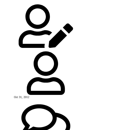
Oct 31, 2012