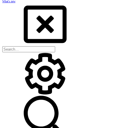
What's new