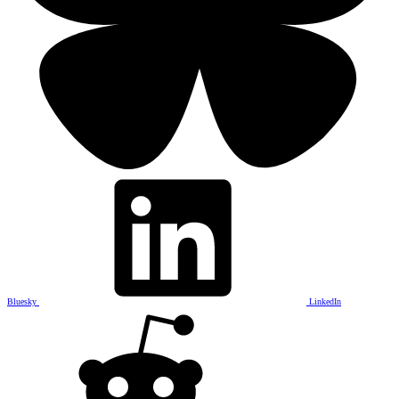
Bluesky
LinkedIn