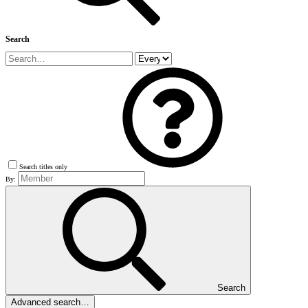
Search
Search titles only
By:
Search
Advanced search…