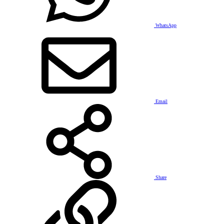
WhatsApp
Email
Share