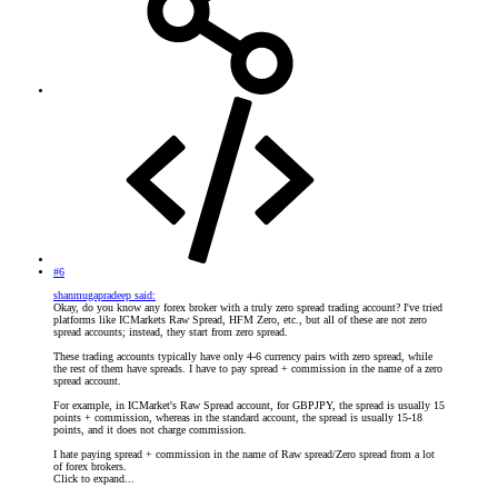
#6
shanmugapradeep said:
Okay, do you know any forex broker with a truly zero spread trading account? I've tried
platforms like ICMarkets Raw Spread, HFM Zero, etc., but all of these are not zero
spread accounts; instead, they start from zero spread.
These trading accounts typically have only 4-6 currency pairs with zero spread, while
the rest of them have spreads. I have to pay spread + commission in the name of a zero
spread account.
For example, in ICMarket's Raw Spread account, for GBPJPY, the spread is usually 15
points + commission, whereas in the standard account, the spread is usually 15-18
points, and it does not charge commission.
I hate paying spread + commission in the name of Raw spread/Zero spread from a lot
of forex brokers.
Click to expand...