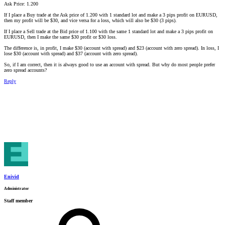
Ask Price: 1.200
If I place a Buy trade at the Ask price of 1.200 with 1 standard lot and make a 3 pips profit on EURUSD,
then my profit will be $30, and vice versa for a loss, which will also be $30 (3 pips).
If I place a Sell trade at the Bid price of 1.100 with the same 1 standard lot and make a 3 pips profit on
EURUSD, then I make the same $30 profit or $30 loss.
The difference is, in profit, I make $30 (account with spread) and $23 (account with zero spread). In loss, I
lose $30 (account with spread) and $37 (account with zero spread).
So, if I am correct, then it is always good to use an account with spread. But why do most people prefer
zero spread accounts?
Reply
Enivid
Administrator
Staff member