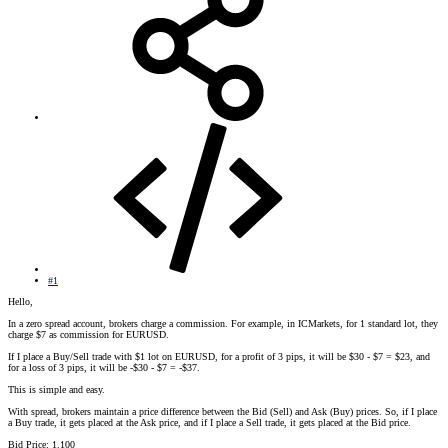
#1
Hello,
In a zero spread account, brokers charge a commission. For example, in ICMarkets, for 1 standard lot, they
charge $7 as commission for EURUSD.
If I place a Buy/Sell trade with $1 lot on EURUSD, for a profit of 3 pips, it will be $30 - $7 = $23, and
for a loss of 3 pips, it will be -$30 - $7 = -$37.
This is simple and easy.
With spread, brokers maintain a price difference between the Bid (Sell) and Ask (Buy) prices. So, if I place
a Buy trade, it gets placed at the Ask price, and if I place a Sell trade, it gets placed at the Bid price.
Bid Price: 1.100