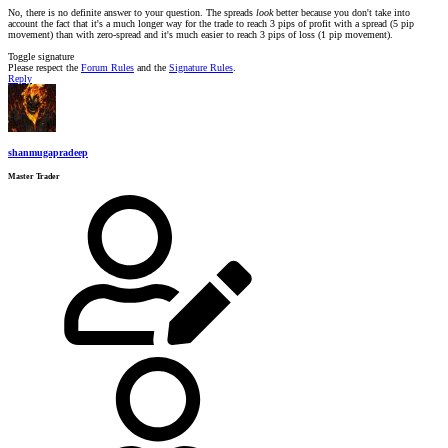
No, there is no definite answer to your question. The spreads
look
better because you don't take into
account the fact that it's a much longer way for the trade to reach 3 pips of profit with a spread (5 pip
movement) than with zero-spread and it's much easier to reach 3 pips of loss (1 pip movement).
Toggle signature
Please respect the
Forum Rules
and the
Signature Rules
.
Reply
shanmugapradeep
Master Trader