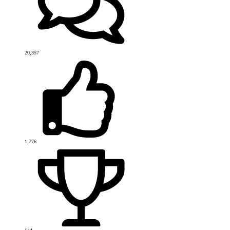
20,357
1,776