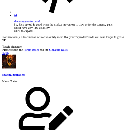
#4
shanmugapradeep said:
So, Zero spread is good when the market movement is slow or for the currency pairs
which have very low volatility
Click to expand...
Not necessarily. Slow market or low volatility mean that your "spreaded" trade will take longer to get to
TP.
Toggle signature
Please respect the
Forum Rules
and the
Signature Rules
.
Reply
shanmugapradeep
Master Trader