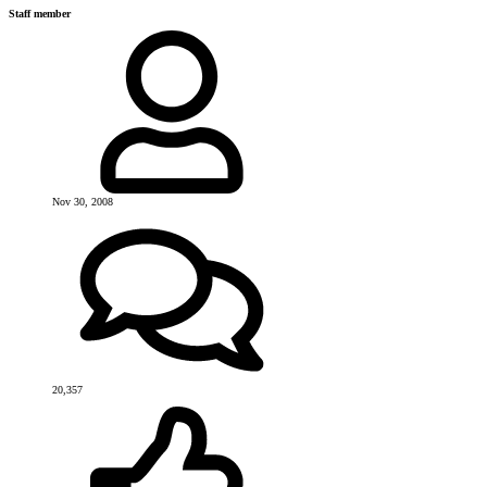
Staff member
Nov 30, 2008
20,357