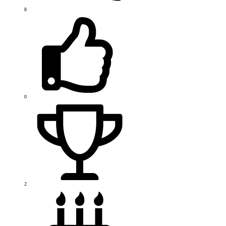
8
0
2