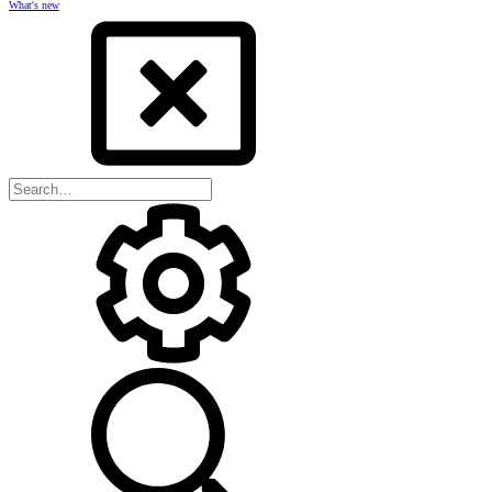
What's new