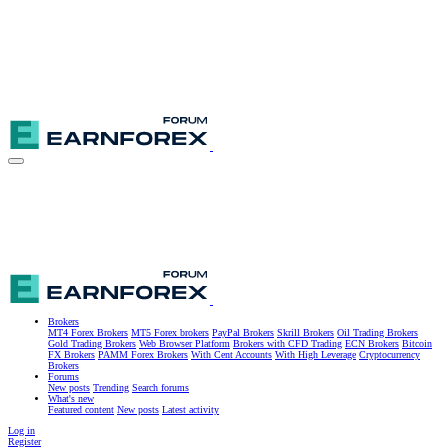
Brokers
MT4 Forex Brokers
MT5 Forex brokers
PayPal Brokers
Skrill Brokers
Oil Trading Brokers
Gold Trading Brokers
Web Browser Platform
Brokers with CFD Trading
ECN Brokers
Bitcoin
FX Brokers
PAMM Forex Brokers
With Cent Accounts
With High Leverage
Cryptocurrency
Brokers
Forums
New posts
Trending
Search forums
What's new
Featured content
New posts
Latest activity
Log in
Register