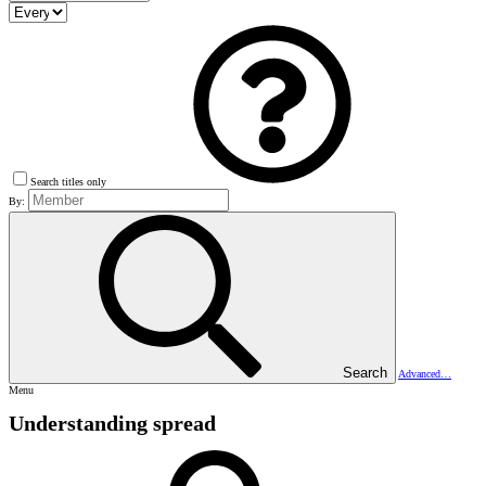
Search titles only
By:
Search
Advanced…
Menu
Understanding spread