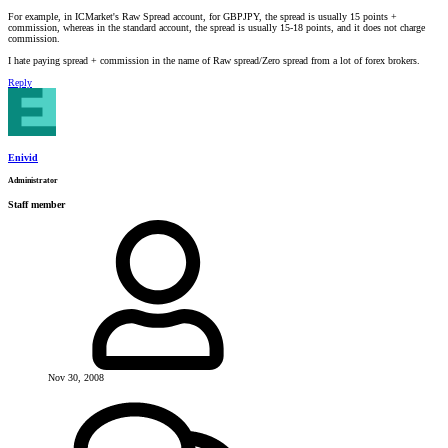
For example, in ICMarket's Raw Spread account, for GBPJPY, the spread is usually 15 points +
commission, whereas in the standard account, the spread is usually 15-18 points, and it does not charge
commission.
I hate paying spread + commission in the name of Raw spread/Zero spread from a lot of forex brokers.
Reply
Enivid
Administrator
Staff member
Nov 30, 2008