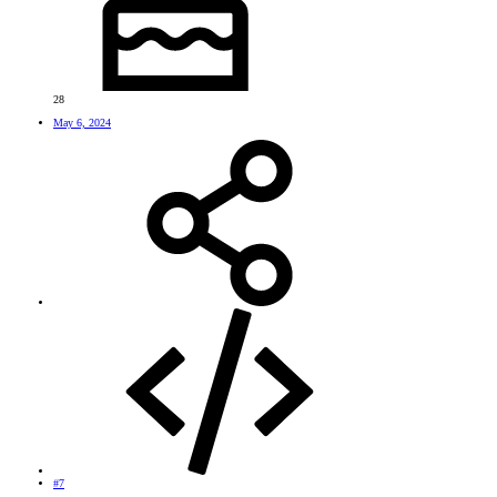
28
May 6, 2024
#7