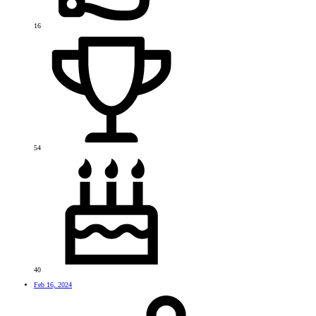
16
54
40
Feb 16, 2024