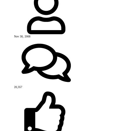
Nov 30, 2008
20,357