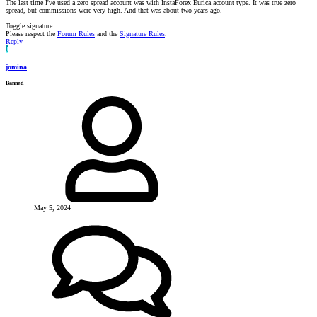
The last time I've used a zero spread account was with InstaForex Eurica account type. It was true zero
spread, but commissions were very high. And that was about two years ago.
Toggle signature
Please respect the
Forum Rules
and the
Signature Rules
.
Reply
J
jomina
Banned
May 5, 2024