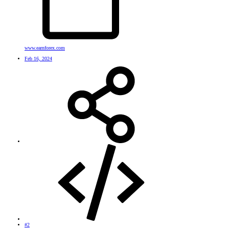
www.earnforex.com
Feb 16, 2024
#2