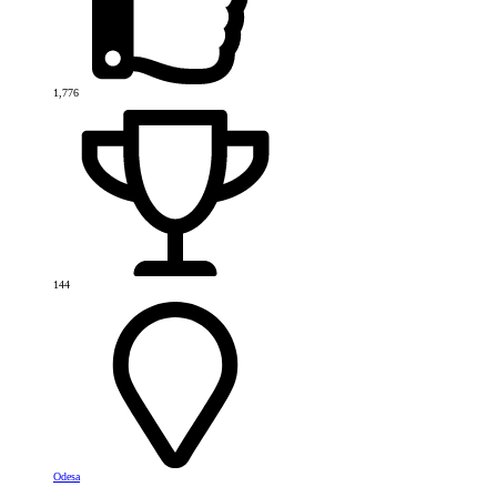
1,776
144
Odesa