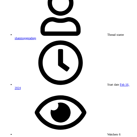
Thread starter
shanmugapradeep
Start date
Feb 16,
2024
Watchers
6