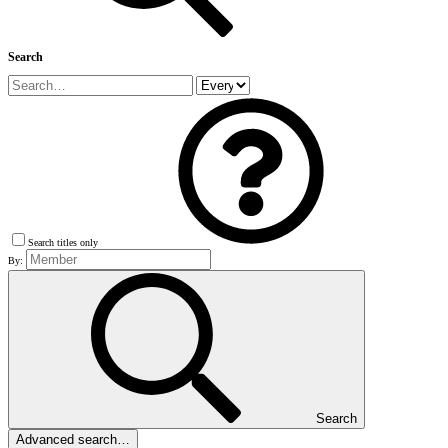
Search
Search titles only
By:
Search
Advanced search…