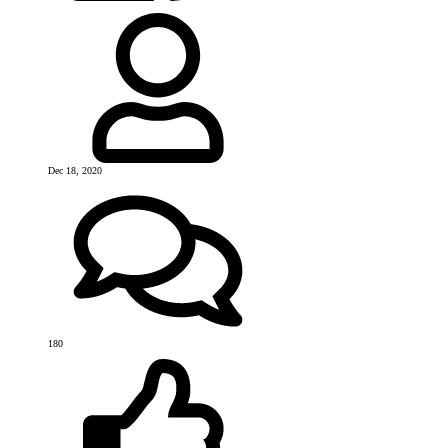
Dec 18, 2020
180