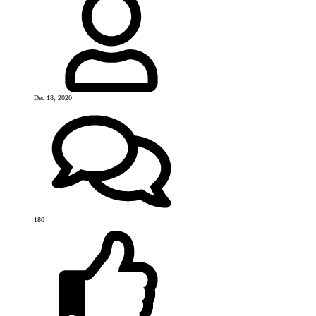
Dec 18, 2020
180