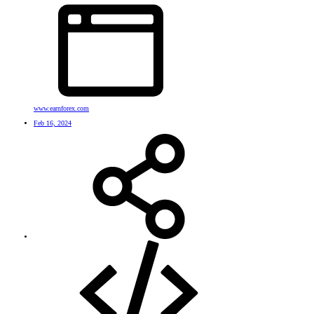
www.earnforex.com
Feb 16, 2024