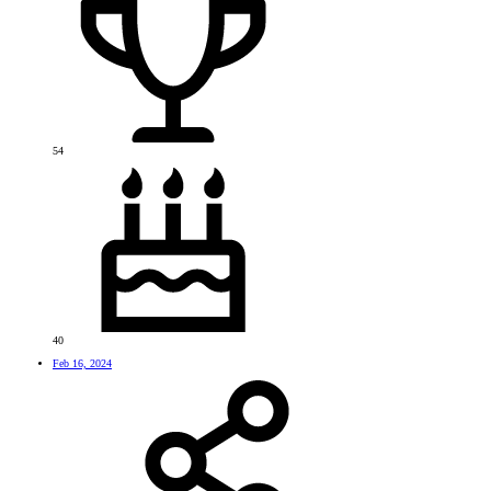
54
40
Feb 16, 2024