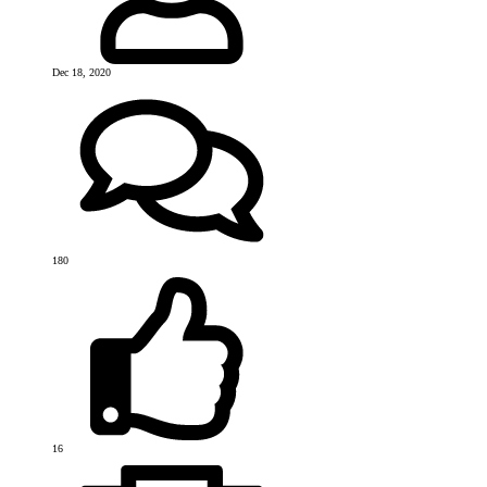
Dec 18, 2020
180
16