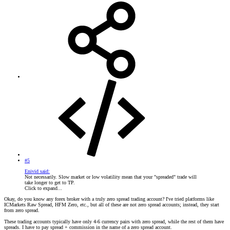
#5
Enivid said:
Not necessarily. Slow market or low volatility mean that your "spreaded" trade will
take longer to get to TP.
Click to expand...
Okay, do you know any forex broker with a truly zero spread trading account? I've tried platforms like
ICMarkets Raw Spread, HFM Zero, etc., but all of these are not zero spread accounts; instead, they start
from zero spread.
These trading accounts typically have only 4-6 currency pairs with zero spread, while the rest of them have
spreads. I have to pay spread + commission in the name of a zero spread account.