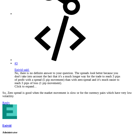
#3
Enivid said:
No, there is no definite answer to your question. The spreads
look
better because you
don't take into account the fact that it's a much longer way for the trade to reach 3 pips
of profit with a spread (5 pip movement) than with zero-spread and it's much easier to
reach 3 pips of loss (1 pip movement).
Click to expand...
So, Zero spread is good when the market movement is slow or for the currency pairs which have very low
volatility
Reply
Enivid
Administrator