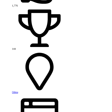
1,776
144
Odesa