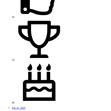
16
54
40
Feb 16, 2024