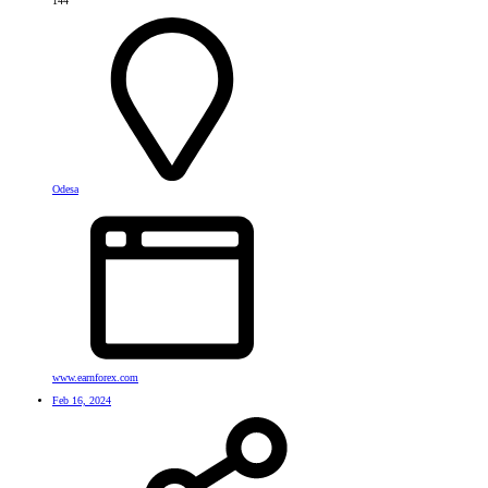
144
Odesa
www.earnforex.com
Feb 16, 2024