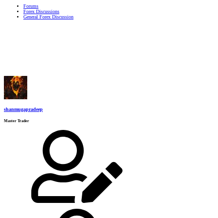
Forums
Forex Discussions
General Forex Discussion
shanmugapradeep
Master Trader