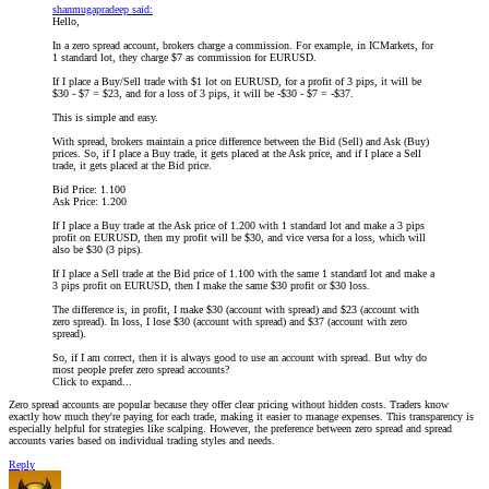
shanmugapradeep said:
Hello,
In a zero spread account, brokers charge a commission. For example, in ICMarkets, for
1 standard lot, they charge $7 as commission for EURUSD.
If I place a Buy/Sell trade with $1 lot on EURUSD, for a profit of 3 pips, it will be
$30 - $7 = $23, and for a loss of 3 pips, it will be -$30 - $7 = -$37.
This is simple and easy.
With spread, brokers maintain a price difference between the Bid (Sell) and Ask (Buy)
prices. So, if I place a Buy trade, it gets placed at the Ask price, and if I place a Sell
trade, it gets placed at the Bid price.
Bid Price: 1.100
Ask Price: 1.200
If I place a Buy trade at the Ask price of 1.200 with 1 standard lot and make a 3 pips
profit on EURUSD, then my profit will be $30, and vice versa for a loss, which will
also be $30 (3 pips).
If I place a Sell trade at the Bid price of 1.100 with the same 1 standard lot and make a
3 pips profit on EURUSD, then I make the same $30 profit or $30 loss.
The difference is, in profit, I make $30 (account with spread) and $23 (account with
zero spread). In loss, I lose $30 (account with spread) and $37 (account with zero
spread).
So, if I am correct, then it is always good to use an account with spread. But why do
most people prefer zero spread accounts?
Click to expand...
Zero spread accounts are popular because they offer clear pricing without hidden costs. Traders know
exactly how much they're paying for each trade, making it easier to manage expenses. This transparency is
especially helpful for strategies like scalping. However, the preference between zero spread and spread
accounts varies based on individual trading styles and needs.
Reply