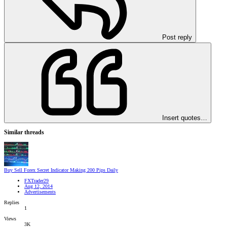
Post reply
Insert quotes…
Similar threads
Buy Sell Forex Secret Indicator Making 200 Pips Daily
FXTrader29
Aug 12, 2014
Advertisements
Replies
1
Views
3K