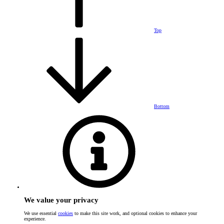
Top
Bottom
We value your privacy
We use essential
cookies
to make this site work, and optional cookies to enhance your
experience.