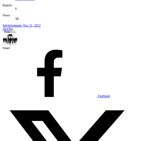
Replies
0
Views
3K
Advertisements
Nov 21, 2012
AlexTop
Share:
Facebook