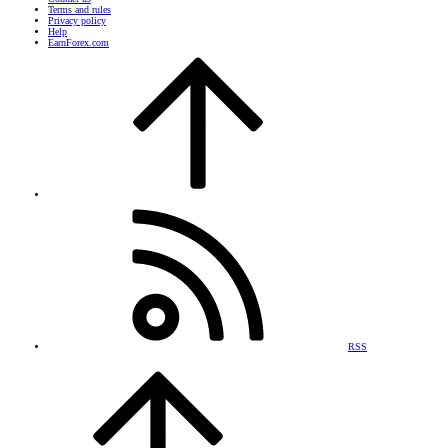
Terms and rules
Privacy policy
Help
EarnForex.com
RSS