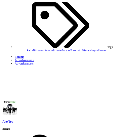
Tags
karl dittmann forex
ultimate buy sell secret
ultimatebuysellsecret
Forums
Advertisements
Advertisements
AlexTop
Banned