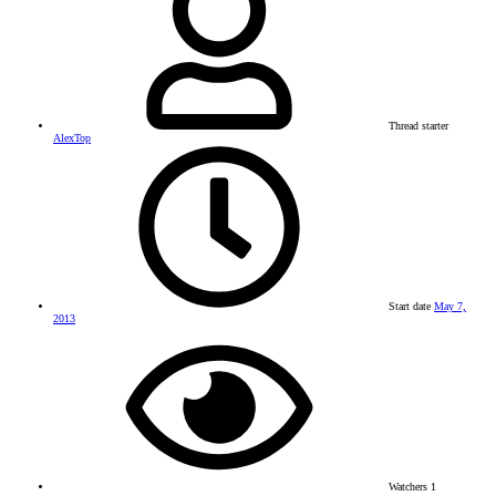
Thread starter
AlexTop
Start date
May 7,
2013
Watchers
1