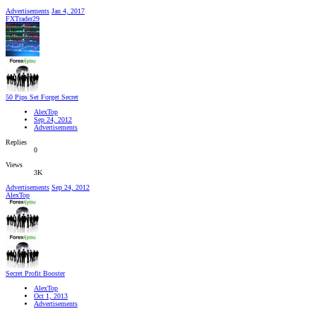
Advertisements
Jan 4, 2017
FXTrader29
50 Pips Set Forget Secret
AlexTop
Sep 24, 2012
Advertisements
Replies
0
Views
3K
Advertisements
Sep 24, 2012
AlexTop
Secret Profit Booster
AlexTop
Oct 1, 2013
Advertisements