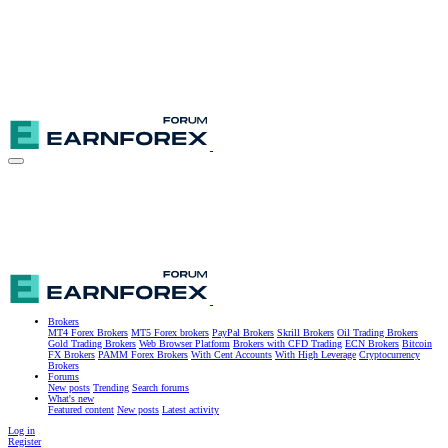
Brokers
MT4 Forex Brokers
MT5 Forex brokers
PayPal Brokers
Skrill Brokers
Oil Trading Brokers
Gold Trading Brokers
Web Browser Platform
Brokers with CFD Trading
ECN Brokers
Bitcoin
FX Brokers
PAMM Forex Brokers
With Cent Accounts
With High Leverage
Cryptocurrency
Brokers
Forums
New posts
Trending
Search forums
What's new
Featured content
New posts
Latest activity
Log in
Register