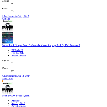
Replies
0
Views
2K
Advertisements
Oct 1, 2013
AlexTop
Instant Profit Scalper Forex Software Is A New Scalping Tool By Karl Dittmann!
FXTrader29
Feb 20, 2013
Advertisements
Replies
2
Views
9K
Advertisements
Jun 13, 2024
LIONZEAL
L
Forex MOON Secret System
AlexTop
Nov 21, 2012
Advertisements