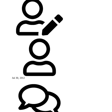
Jul 30, 2012