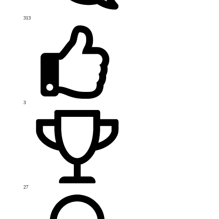
313
3
27