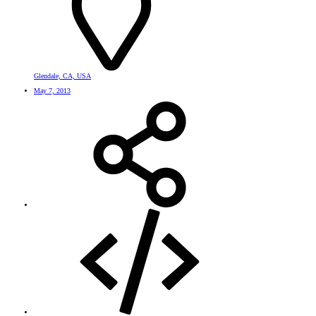
Glendale, CA, USA
May 7, 2013