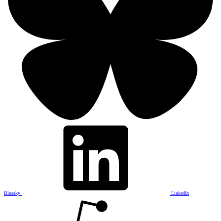
Bluesky
LinkedIn