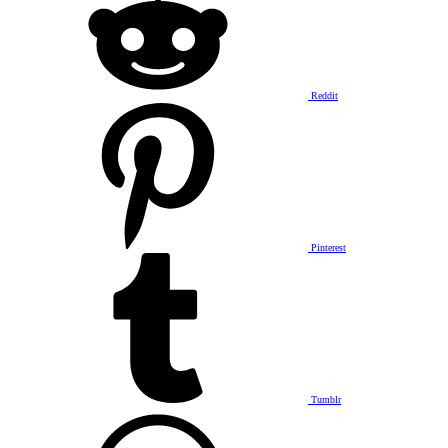
Reddit
Pinterest
Tumblr