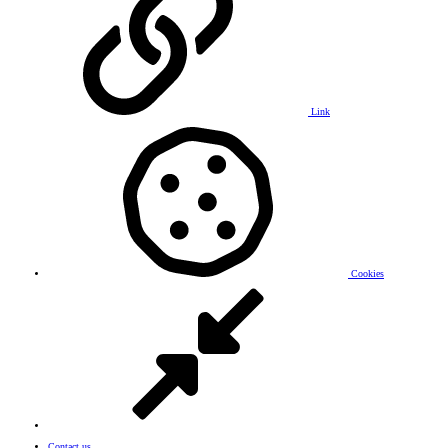
Link
Cookies
Contact us