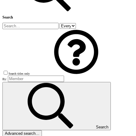
Search
Search titles only
By:
Search
Advanced search…