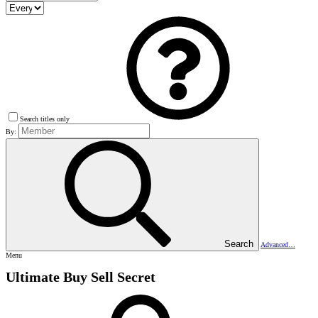
Search titles only
By:
Search
Advanced…
Menu
Ultimate Buy Sell Secret