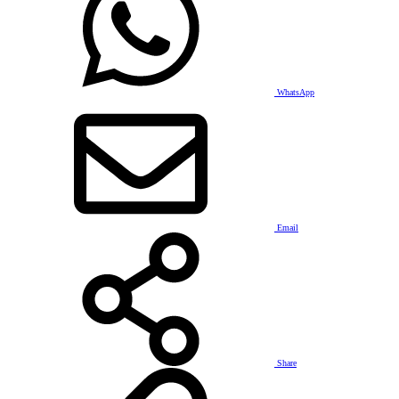
WhatsApp
Email
Share