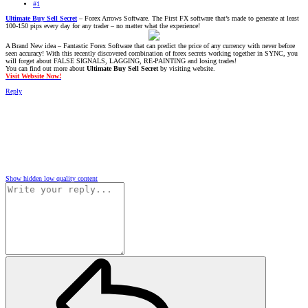
#1
Ultimate Buy Sell Secret
– Forex Arrows Software. The First FX software that’s made to generate at least
100-150 pips every day for any trader – no matter what the experience!
A Brand New idea – Fantastic Forex Software that can predict the price of any currency with never before
seen accuracy! With this recently discovered combination of forex secrets working together in SYNC, you
will forget about FALSE SIGNALS, LAGGING, RE-PAINTING and losing trades!
You can find out more about
Ultimate Buy Sell Secret
by visiting website.
Visit Website Now!
Reply
Show hidden low quality content