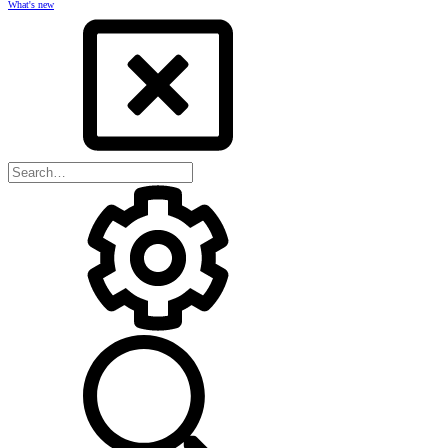
What's new